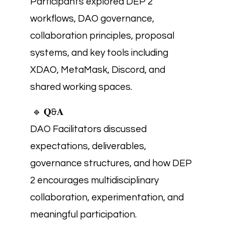
Participants explored DEP 2
workflows, DAO governance,
collaboration principles, proposal
systems, and key tools including
XDAO, MetaMask, Discord, and
shared working spaces.
🔹 𝐐&𝐀
DAO Facilitators discussed
expectations, deliverables,
governance structures, and how DEP
2 encourages multidisciplinary
collaboration, experimentation, and
meaningful participation.