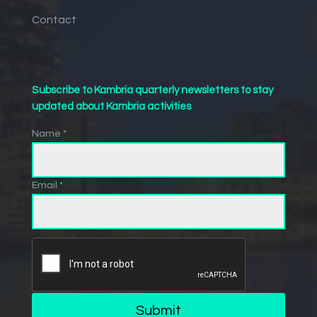
Contact
Subscribe to Kambria quarterly newsletters to stay
updated about Kambria activities
Name *
Email *
Submit