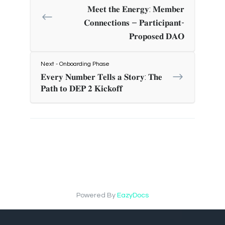
𝐌𝐞𝐞𝐭 𝐭𝐡𝐞 𝐄𝐧𝐞𝐫𝐠𝐲: 𝐌𝐞𝐦𝐛𝐞𝐫
𝐂𝐨𝐧𝐧𝐞𝐜𝐭𝐢𝐨𝐧𝐬 – 𝐏𝐚𝐫𝐭𝐢𝐜𝐢𝐩𝐚𝐧𝐭-
𝐏𝐫𝐨𝐩𝐨𝐬𝐞𝐝 𝐃𝐀𝐎
Next - Onboarding Phase
𝐄𝐯𝐞𝐫𝐲 𝐍𝐮𝐦𝐛𝐞𝐫 𝐓𝐞𝐥𝐥𝐬 𝐚 𝐒𝐭𝐨𝐫𝐲: 𝐓𝐡𝐞
𝐏𝐚𝐭𝐡 𝐭𝐨 𝐃𝐄𝐏 𝟐 𝐊𝐢𝐜𝐤𝐨𝐟𝐟
Powered By
EazyDocs