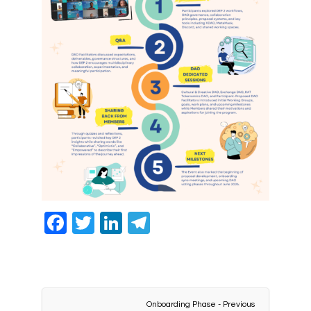
Facebook
Twitter
LinkedIn
Telegram
Onboarding Phase - Previous