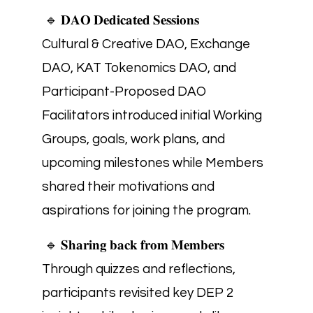
🔹 𝐃𝐀𝐎 𝐃𝐞𝐝𝐢𝐜𝐚𝐭𝐞𝐝 𝐒𝐞𝐬𝐬𝐢𝐨𝐧𝐬
Cultural & Creative DAO, Exchange
DAO, KAT Tokenomics DAO, and
Participant-Proposed DAO
Facilitators introduced initial Working
Groups, goals, work plans, and
upcoming milestones while Members
shared their motivations and
aspirations for joining the program.
🔹 𝐒𝐡𝐚𝐫𝐢𝐧𝐠 𝐛𝐚𝐜𝐤 𝐟𝐫𝐨𝐦 𝐌𝐞𝐦𝐛𝐞𝐫𝐬
Through quizzes and reflections,
participants revisited key DEP 2