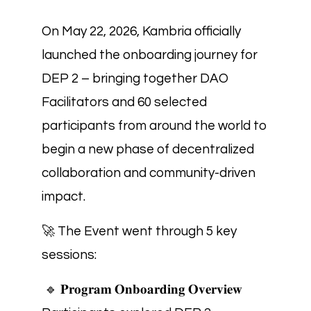
On May 22, 2026, Kambria officially
launched the onboarding journey for
DEP 2 – bringing together DAO
Facilitators and 60 selected
participants from around the world to
begin a new phase of decentralized
collaboration and community-driven
impact.
🚀 The Event went through 5 key
sessions:
🔹 𝐏𝐫𝐨𝐠𝐫𝐚𝐦 𝐎𝐧𝐛𝐨𝐚𝐫𝐝𝐢𝐧𝐠 𝐎𝐯𝐞𝐫𝐯𝐢𝐞𝐰