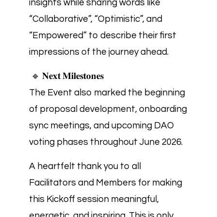
insights while sharing words like
“Collaborative”, “Optimistic”, and
“Empowered” to describe their first
impressions of the journey ahead.
🔹 𝐍𝐞𝐱𝐭 𝐌𝐢𝐥𝐞𝐬𝐭𝐨𝐧𝐞𝐬
The Event also marked the beginning
of proposal development, onboarding
sync meetings, and upcoming DAO
voting phases throughout June 2026.
A heartfelt thank you to all
Facilitators and Members for making
this Kickoff session meaningful,
energetic, and inspiring. This is only