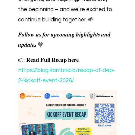
the beginning – and we’re excited to
continue building together. 🌱
𝑭𝒐𝒍𝒍𝒐𝒘 𝒖𝒔 𝒇𝒐𝒓 𝒖𝒑𝒄𝒐𝒎𝒊𝒏𝒈 𝒉𝒊𝒈𝒉𝒍𝒊𝒈𝒉𝒕𝒔 𝒂𝒏𝒅
𝒖𝒑𝒅𝒂𝒕𝒆𝒔 💚
👉 𝐑𝐞𝐚𝐝 𝐅𝐮𝐥𝐥 𝐑𝐞𝐜𝐚𝐩 𝐡𝐞𝐫𝐞:
https://blog.kambria.io/recap-of-dep-
2-kickoff-event-2026/