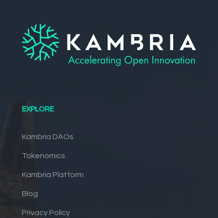
EXPLORE
Kambria DAOs
Tokenomics
Kambria Platform
Blog
Privacy Policy