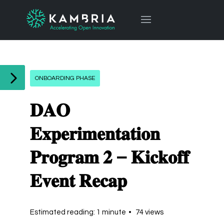
ONBOARDING PHASE
𝐃𝐀𝐎
𝐄𝐱𝐩𝐞𝐫𝐢𝐦𝐞𝐧𝐭𝐚𝐭𝐢𝐨𝐧
𝐏𝐫𝐨𝐠𝐫𝐚𝐦 𝟐 – 𝐊𝐢𝐜𝐤𝐨𝐟𝐟
𝐄𝐯𝐞𝐧𝐭 𝐑𝐞𝐜𝐚𝐩
Estimated reading: 1 minute
74 views