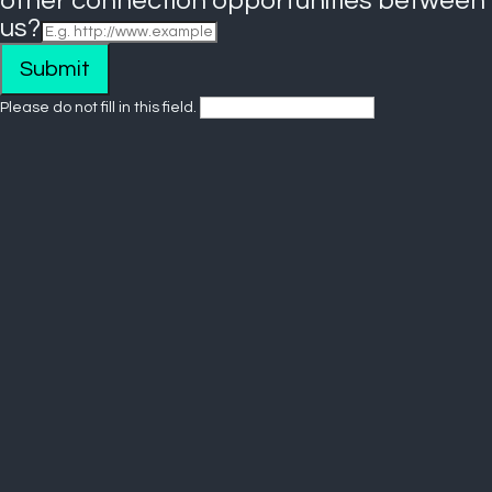
other connection opportunities between
us?
Submit
Please do not fill in this field.