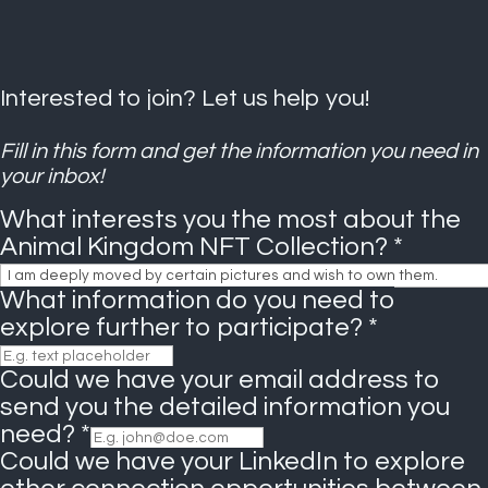
Interested to join? Let us help you!
Fill in this form and get the information you need in
your inbox!
What interests you the most about the
Animal Kingdom NFT Collection?
*
What information do you need to
explore further to participate?
*
Could we have your email address to
send you the detailed information you
need?
*
Could we have your LinkedIn to explore