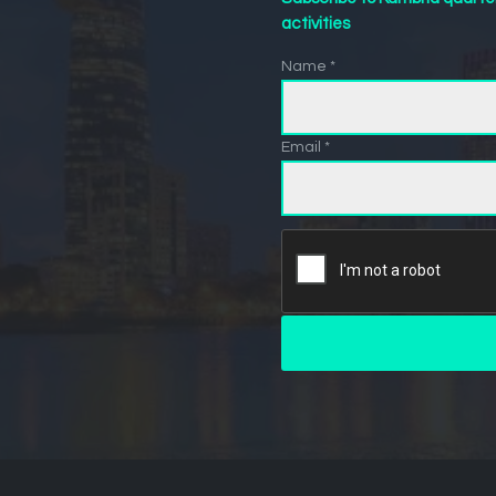
activities
Name *
Email *