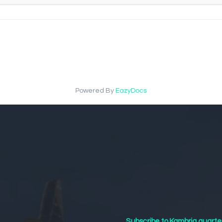
Powered By
EazyDocs
Subscribe to Kambria quarte