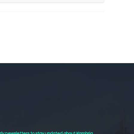
rly newsletters to stay updated about Kambria