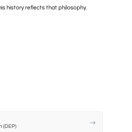
s history reflects that philosophy.
m (DEP)