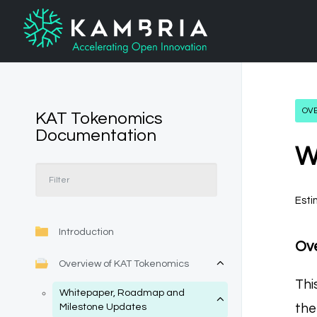
OV
KAT Tokenomics
Documentation
W
Esti
Introduction
Ov
Overview of KAT Tokenomics
Thi
Whitepaper, Roadmap and
the
Milestone Updates