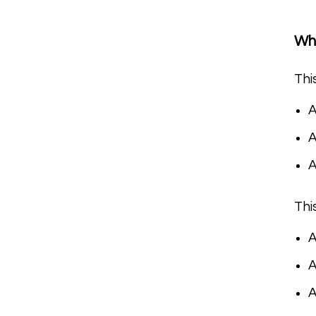
Wha
Thi
A
A
Thi
A
A
A