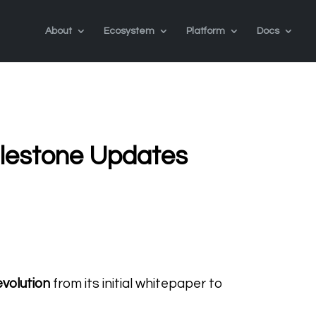
About
Ecosystem
Platform
Docs
lestone Updates
evolution
from its initial whitepaper to