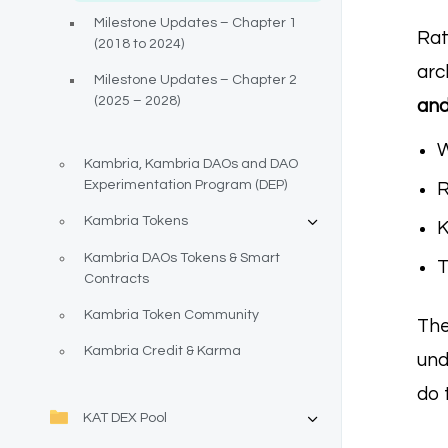
Milestone Updates – Chapter 1
Rat
(2018 to 2024)
arc
Milestone Updates – Chapter 2
(2025 – 2028)
and
W
Kambria, Kambria DAOs and DAO
Experimentation Program (DEP)
R
Kambria Tokens
K
Kambria DAOs Tokens & Smart
T
Contracts
Kambria Token Community
The
Kambria Credit & Karma
un
do 
KAT DEX Pool