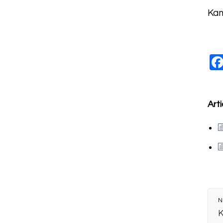
Kam
Arti
N
K