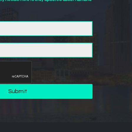
Submit