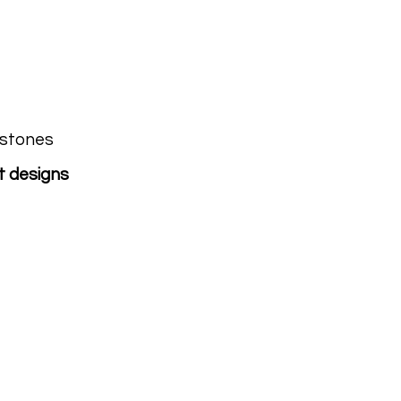
estones
t designs