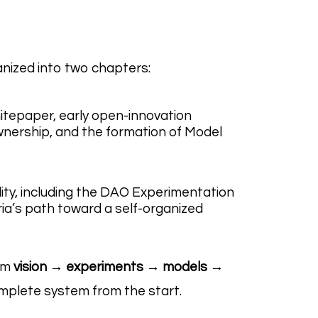
anized into two chapters:
hitepaper, early open-innovation
nership, and the formation of Model
lity, including the DAO Experimentation
a’s path toward a self-organized
rom
vision → experiments → models →
mplete system from the start.