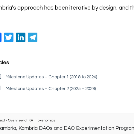
bria’s approach has been iterative by design, and thi
Facebook
Twitter
LinkedIn
Telegram
cles
Milestone Updates – Chapter 1 (2018 to 2024)
Milestone Updates – Chapter 2 (2025 – 2028)
ext - Overview of KAT Tokenomics
ambria, Kambria DAOs and DAO Experimentation Progra