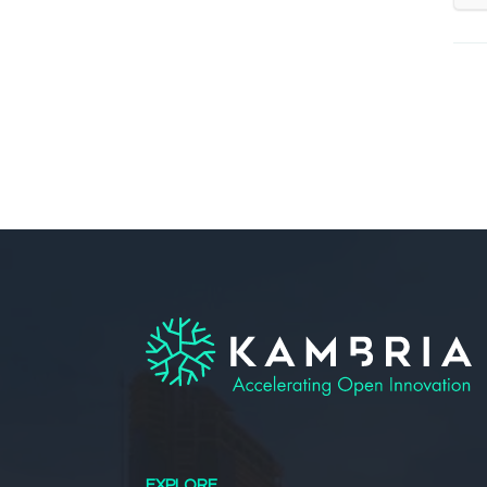
EXPLORE