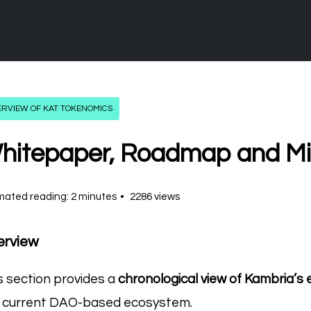
ERVIEW OF KAT TOKENOMICS
hitepaper, Roadmap and Mi
mated reading: 2 minutes
2286 views
erview
s section provides a
chronological view of Kambria’s 
 current DAO-based ecosystem.