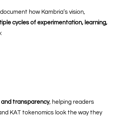
 document how Kambria’s vision,
iple cycles of experimentation, learning,
:
t and transparency
, helping readers
nd KAT tokenomics look the way they