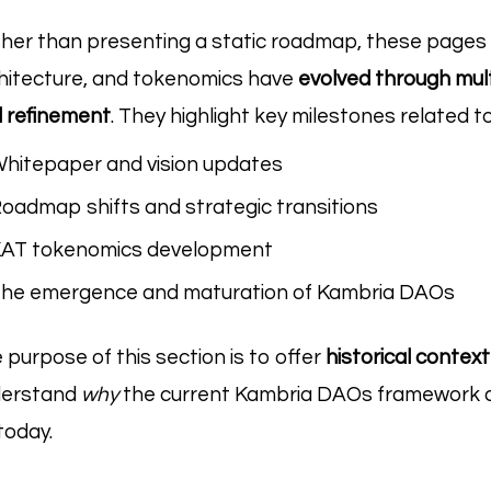
her than presenting a static roadmap, these pages
hitecture, and tokenomics have
evolved through mult
 refinement
. They highlight key milestones related to
hitepaper and vision updates
oadmap shifts and strategic transitions
AT tokenomics development
he emergence and maturation of Kambria DAOs
 purpose of this section is to offer
historical contex
derstand
why
the current Kambria DAOs framework a
today.