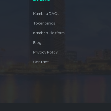
Kambria DAOs
Tokenomics
Kambria Platform
Blog
Privacy Policy
Contact