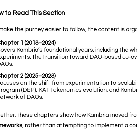
 to Read This Section
make the journey easier to follow, the content is org
hapter 1 (2018–2024)
overs Kambria’s foundational years, including the w
xperiments, the transition toward DAO-based co-ow
DAOs.
hapter 2 (2025–2028)
ocuses on the shift from experimentation to scalabi
rogram (DEP), KAT tokenomics evolution, and Kambri
etwork of DAOs.
ether, these chapters show how Kambria moved f
ameworks
, rather than attempting to implement a co