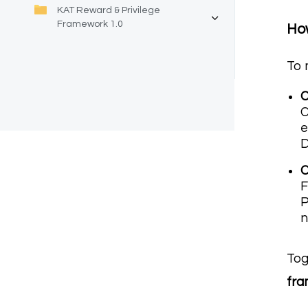
KAT Reward & Privilege
Framework 1.0
How
To 
C
C
e
C
F
P
n
Tog
fr