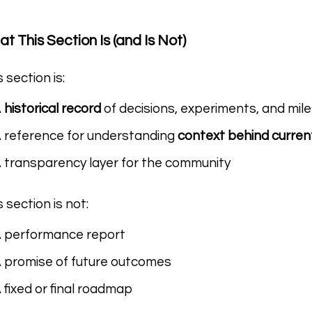
t This Section Is (and Is Not)
s section is:
A
historical record
of decisions, experiments, and mil
 reference for understanding
context behind curren
 transparency layer for the community
s section is not:
 performance report
 promise of future outcomes
 fixed or final roadmap