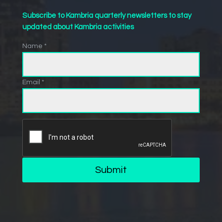
Subscribe to Kambria quarterly newsletters to stay
updated about Kambria activities
Name *
Email *
Submit