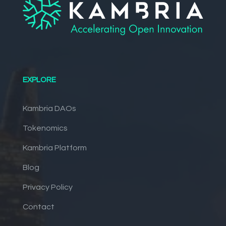
EXPLORE
Kambria DAOs
Tokenomics
Kambria Platform
Blog
Privacy Policy
Contact