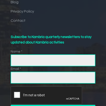
Blog
Privacy Policy
Contact
Subscribe to Kambria quarterly newsletters to stay
updated about Kambria activities
Name *
Email *