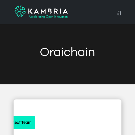
Oraichain
Connect Team