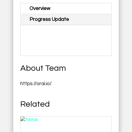
Overview
Progress Update
About Team
https://orai.io/
Related