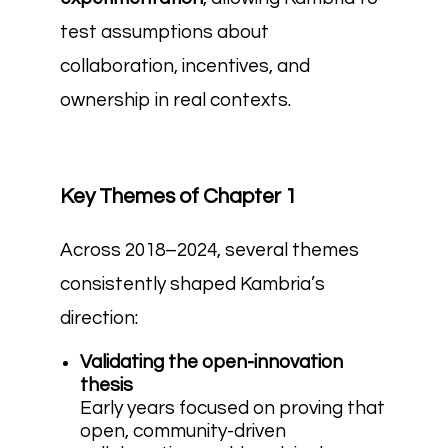
test assumptions about
collaboration, incentives, and
ownership in real contexts.
Key Themes of Chapter 1
Across 2018–2024, several themes
consistently shaped Kambria’s
direction:
Validating the open-innovation
thesis
Early years focused on proving that
open, community-driven