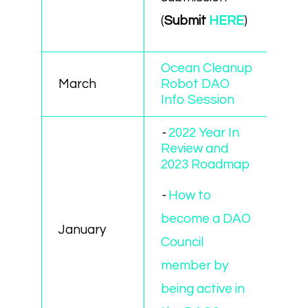
(
Submit
HERE
)
Ocean Cleanup
March
Robot DAO
Info Session
-
2022 Year In
Review and
2023 Roadmap
-
How to
become a DAO
January
Council
member by
being active in