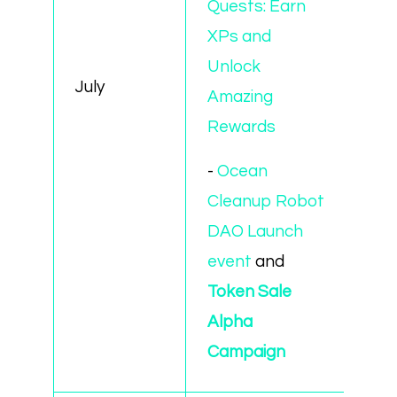
Quests: Earn
XPs and
Unlock
July
Amazing
Rewards
-
Ocean
Cleanup Robot
DAO Launch
event
and
Token Sale
Alpha
Campaign