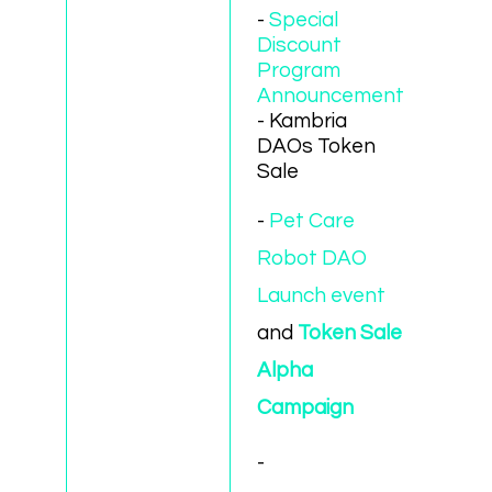
-
Special
Discount
Program
Announcement
- Kambria
DAOs Token
Sale
-
Pet Care
Robot DAO
Launch event
and
Token Sale
Alpha
Campaign
-