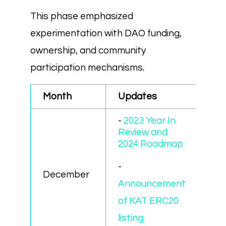
This phase emphasized
experimentation with DAO funding,
ownership, and community
participation mechanisms.
Month
Updates
-
2023 Year In
Review and
2024 Roadmap
-
December
Announcement
of KAT ERC20
listing