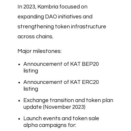
In 2023, Kambria focused on
expanding DAO initiatives and
strengthening token infrastructure
across chains.
Major milestones:
Announcement of KAT BEP20
listing
Announcement of KAT ERC20
listing
Exchange transition and token plan
update (November 2023)
Launch events and token sale
alpha campaigns for: