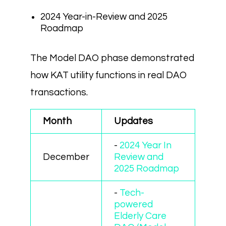
2024 Year-in-Review and 2025
Roadmap
The Model DAO phase demonstrated
how KAT utility functions in real DAO
transactions.
Month
Updates
-
2024 Year In
December
Review and
2025 Roadmap
-
Tech-
powered
Elderly Care