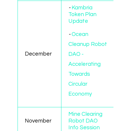
-
Kambria
Token Plan
Update
-
Ocean
Cleanup Robot
December
DAO -
Accelerating
Towards
Circular
Economy
Mine Clearing
November
Robot DAO
Info Session