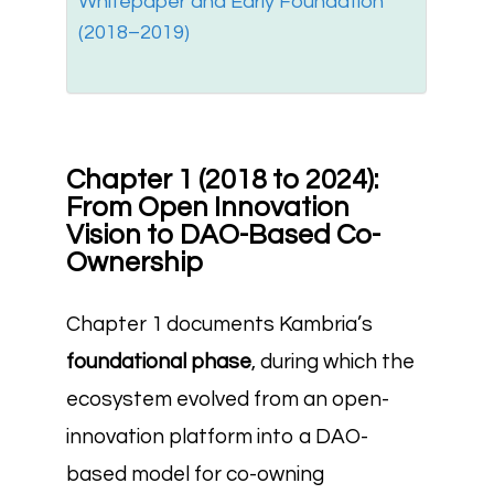
Whitepaper and Early Foundation
(2018–2019)
Chapter 1 (2018 to 2024):
From Open Innovation
Vision to DAO-Based Co-
Ownership
Chapter 1 documents Kambria’s
foundational phase
, during which the
ecosystem evolved from an open-
innovation platform into a DAO-
based model for co-owning