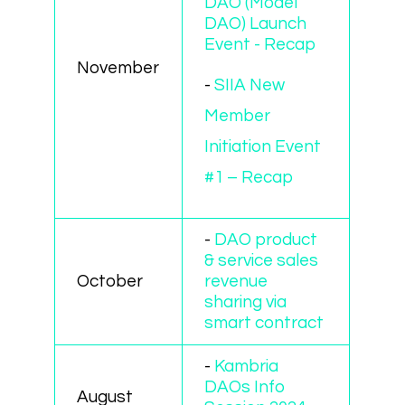
DAO (Model
DAO) Launch
Event - Recap
November
-
SIIA New
Member
Initiation Event
#1 – Recap
-
DAO product
& service sales
October
revenue
sharing via
smart contract
-
Kambria
DAOs Info
August