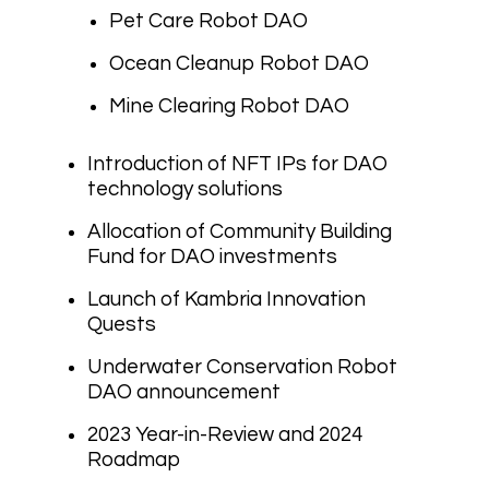
Pet Care Robot DAO
Ocean Cleanup Robot DAO
Mine Clearing Robot DAO
Introduction of NFT IPs for DAO
technology solutions
Allocation of Community Building
Fund for DAO investments
Launch of Kambria Innovation
Quests
Underwater Conservation Robot
DAO announcement
2023 Year-in-Review and 2024
Roadmap