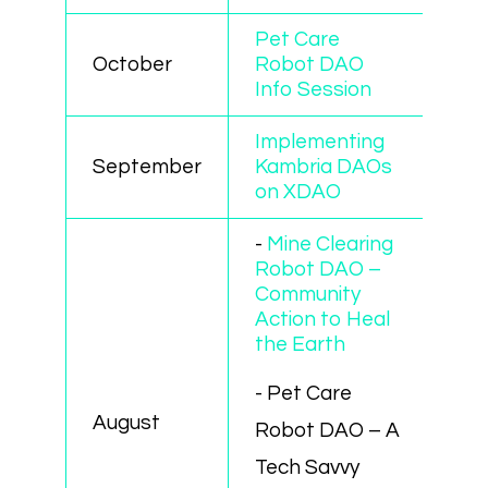
Pet Care
October
Robot DAO
Info Session
Implementing
September
Kambria DAOs
on XDAO
-
Mine Clearing
Robot DAO –
Community
Action to Heal
the Earth
- Pet Care
August
Robot DAO – A
Tech Savvy