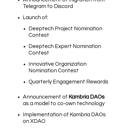
Telegram to Discord
Launch of:
Deeptech Project Nomination
Contest
Deeptech Expert Nomination
Contest
Innovative Organization
Nomination Contest
Quarterly Engagement Rewards
Announcement of
Kambria DAOs
as a model to co-own technology
Implementation of Kambria DAOs
on XDAO