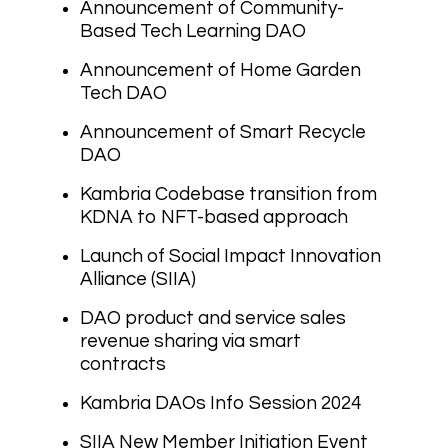
Announcement of Community-
Based Tech Learning DAO
Announcement of Home Garden
Tech DAO
Announcement of Smart Recycle
DAO
Kambria Codebase transition from
KDNA to NFT-based approach
Launch of Social Impact Innovation
Alliance (SIIA)
DAO product and service sales
revenue sharing via smart
contracts
Kambria DAOs Info Session 2024
SIIA New Member Initiation Event