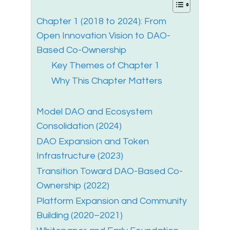
Chapter 1 (2018 to 2024): From
Open Innovation Vision to DAO-
Based Co-Ownership
Key Themes of Chapter 1
Why This Chapter Matters
Model DAO and Ecosystem
Consolidation (2024)
DAO Expansion and Token
Infrastructure (2023)
Transition Toward DAO-Based Co-
Ownership (2022)
Platform Expansion and Community
Building (2020–2021)