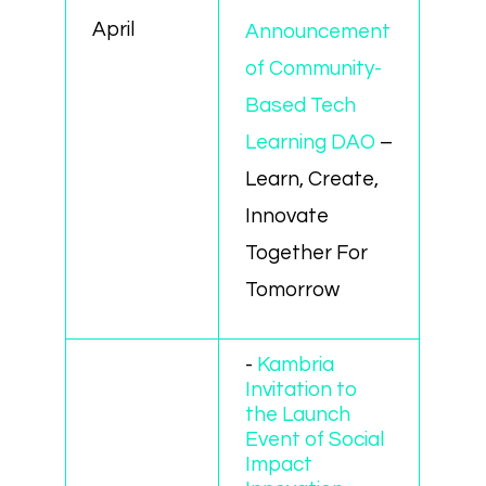
April
Announcement
of Community-
Based Tech
Learning DAO
–
Learn, Create,
Innovate
Together For
Tomorrow
-
Kambria
Invitation to
the Launch
Event of Social
Impact