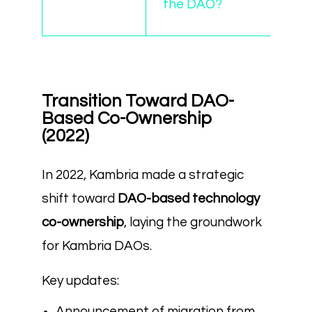
the DAO?
Transition Toward DAO-
Based Co-Ownership
(2022)
In 2022, Kambria made a strategic
shift toward
DAO-based technology
co-ownership
, laying the groundwork
for Kambria DAOs.
Key updates:
Announcement of migration from