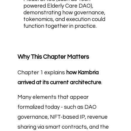
powered Elderly Care DAO),
demonstrating how governance,
tokenomics, and execution could
function together in practice.
Why This Chapter Matters
Chapter 1 explains
how Kambria
arrived at its current architecture
.
Many elements that appear
formalized today - such as DAO
governance, NFT-based IP, revenue
sharing via smart contracts, and the