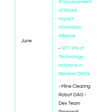
Announcement
of Social
Impact
Innovation
Alliance
June
-
NFT IPs of
Technology
solutions in
Kambria DAOs
-
Mine Clearing
Robot DAO -
Dev Team
Proposal