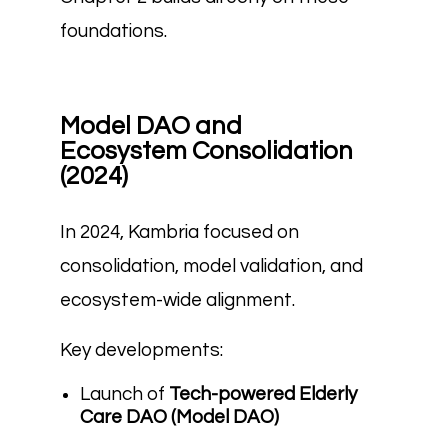
foundations.
Model DAO and
Ecosystem Consolidation
(2024)
In 2024, Kambria focused on
consolidation, model validation, and
ecosystem-wide alignment.
Key developments:
Launch of
Tech-powered Elderly
Care DAO (Model DAO)