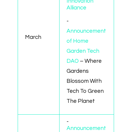
Innovation
Alliance
-
Announcement
March
of Home
Garden Tech
DAO
– Where
Gardens
Blossom With
Tech To Green
The Planet
-
Announcement