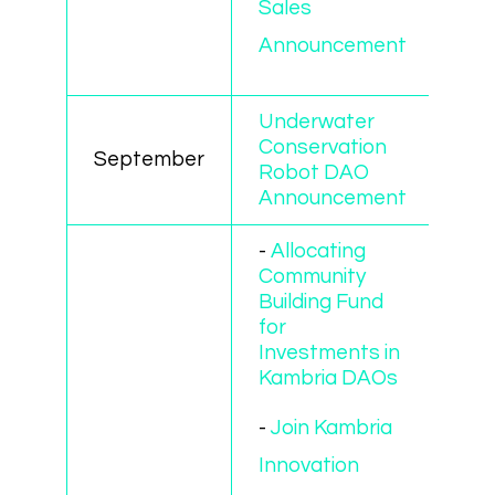
Sales
Announcement
Underwater
Conservation
September
Robot DAO
Announcement
-
Allocating
Community
Building Fund
for
Investments in
Kambria DAOs
-
Join Kambria
Innovation