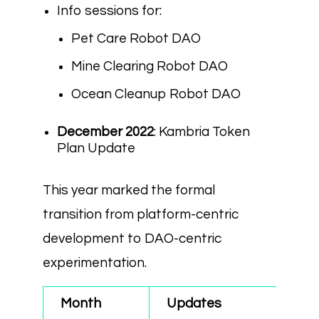
Info sessions for:
Pet Care Robot DAO
Mine Clearing Robot DAO
Ocean Cleanup Robot DAO
December 2022
: Kambria Token
Plan Update
This year marked the formal
transition from platform-centric
development to DAO-centric
experimentation.
Month
Updates