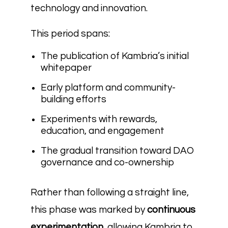
technology and innovation.
This period spans:
The publication of Kambria’s initial
whitepaper
Early platform and community-
building efforts
Experiments with rewards,
education, and engagement
The gradual transition toward DAO
governance and co-ownership
Rather than following a straight line,
this phase was marked by
continuous
experimentation
, allowing Kambria to