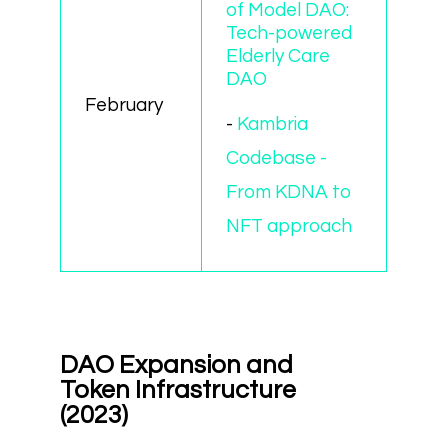
of Model DAO:
Tech-powered
Elderly Care
DAO
February
-
Kambria
Codebase -
From KDNA to
NFT approach
DAO Expansion and
Token Infrastructure
(2023)