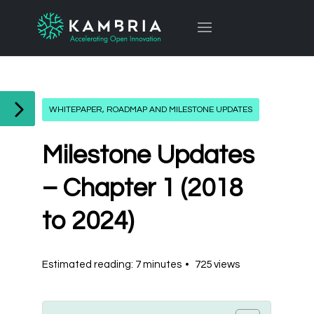
WHITEPAPER, ROADMAP AND MILESTONE UPDATES
Milestone Updates
– Chapter 1 (2018
to 2024)
Estimated reading: 7 minutes
725 views