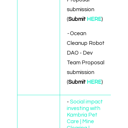
submission
(
Submit
HERE
)
-
Ocean
Cleanup Robot
DAO - Dev
Team Proposal
submission
(
Submit
HERE
)
-
Social impact
investing with
Kambria Pet
Care | Mine