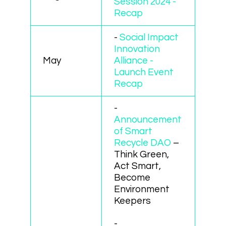
Session 2024 -
Recap
-
Social Impact
Innovation
May
Alliance -
Launch Event
Recap
-
Announcement
of Smart
Recycle DAO
–
Think Green,
Act Smart,
Become
Environment
Keepers
-