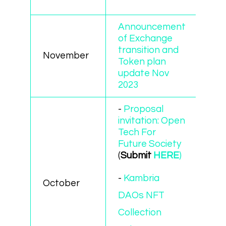
Announcement
of Exchange
transition and
November
Token plan
update Nov
2023
-
Proposal
invitation: Open
Tech For
Future Society
(
Submit
HERE
)
-
Kambria
October
DAOs NFT
Collection