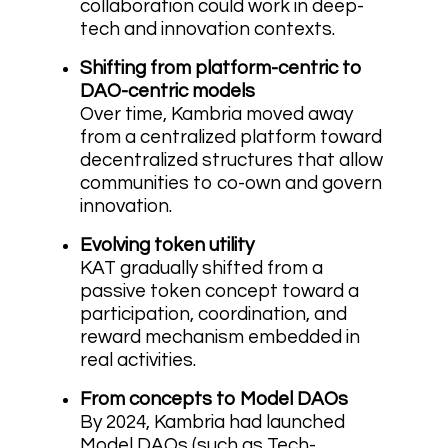
collaboration could work in deep-
tech and innovation contexts.
Shifting from platform-centric to
DAO-centric models
Over time, Kambria moved away
from a centralized platform toward
decentralized structures that allow
communities to co-own and govern
innovation.
Evolving token utility
KAT gradually shifted from a
passive token concept toward a
participation, coordination, and
reward mechanism embedded in
real activities.
From concepts to Model DAOs
By 2024, Kambria had launched
Model DAOs (such as Tech-