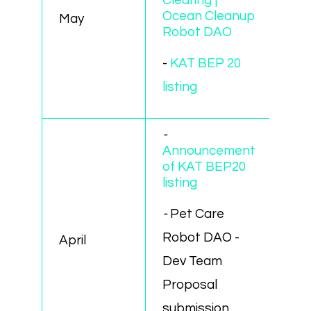
Clearing |
Ocean Cleanup
May
Robot DAO
-
KAT BEP 20
listing
-
Announcement
of KAT BEP20
listing
-
Pet Care
Robot DAO -
April
Dev Team
Proposal
submission