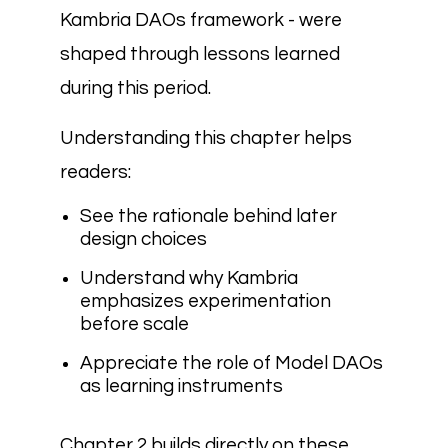
Kambria DAOs framework - were
shaped through lessons learned
during this period.
Understanding this chapter helps
readers:
See the rationale behind later
design choices
Understand why Kambria
emphasizes experimentation
before scale
Appreciate the role of Model DAOs
as learning instruments
Chapter 2 builds directly on these