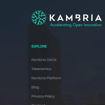
EXPLORE
Kambria DAOs
Tokenomics
Kambria Platform
Blog
Privacy Policy