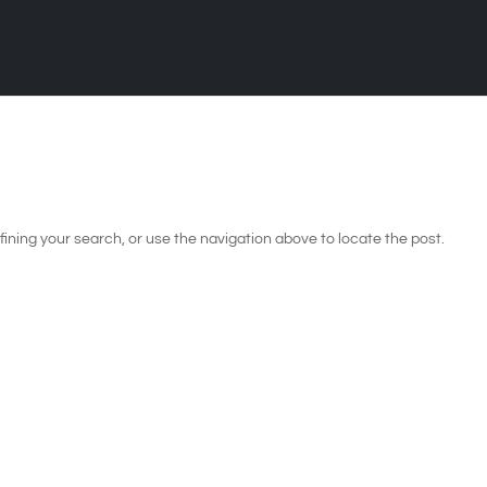
ining your search, or use the navigation above to locate the post.