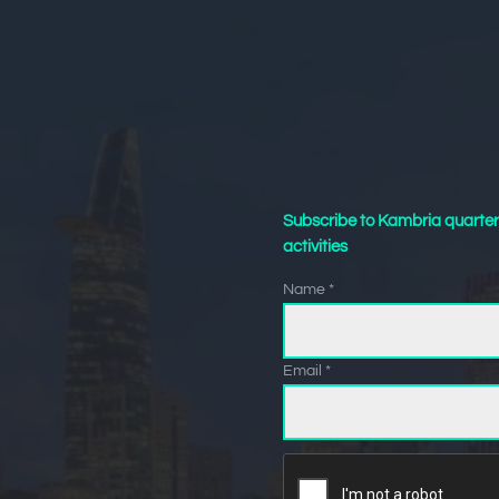
Subscribe to Kambria quarter
activities
Name *
Email *