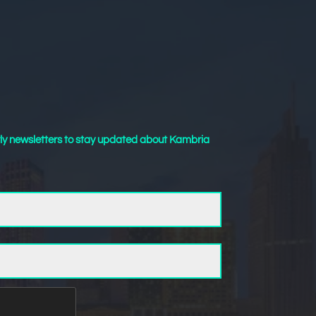
ly newsletters to stay updated about Kambria