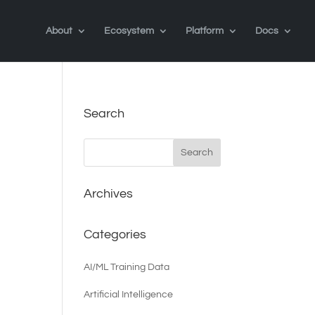
About
Ecosystem
Platform
Docs
Search
Archives
Categories
AI/ML Training Data
Artificial Intelligence