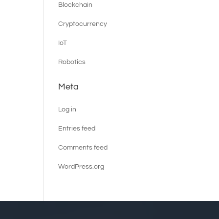
Blockchain
Cryptocurrency
IoT
Robotics
Meta
Log in
Entries feed
Comments feed
WordPress.org