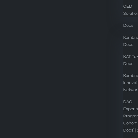
CED
Solutio
Docs
Kambri
Docs
EXPLORE
KAT To
Docs
Kambria DAOs
Kambri
Tokenomics
Innovat
Networ
Kambria Platform
DAO
Blog
Experi
Progra
Privacy Policy
Cohort 
Contact
Docs) |