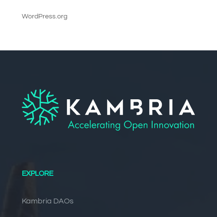
WordPress.org
EXPLORE
Kambria DAOs