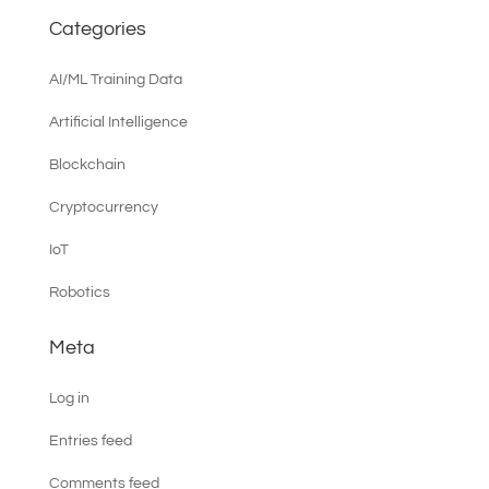
Categories
AI/ML Training Data
Artificial Intelligence
Blockchain
Cryptocurrency
IoT
Robotics
Meta
Log in
Entries feed
Comments feed