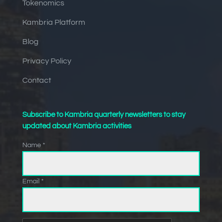
Tokenomics
Kambria Platform
Blog
Privacy Policy
Contact
Subscribe to Kambria quarterly newsletters to stay
updated about Kambria activities
Name *
Email *