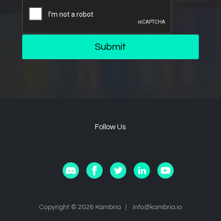
Submit
Follow Us
Copyright © 2026 Kambria |
info@kambria.io