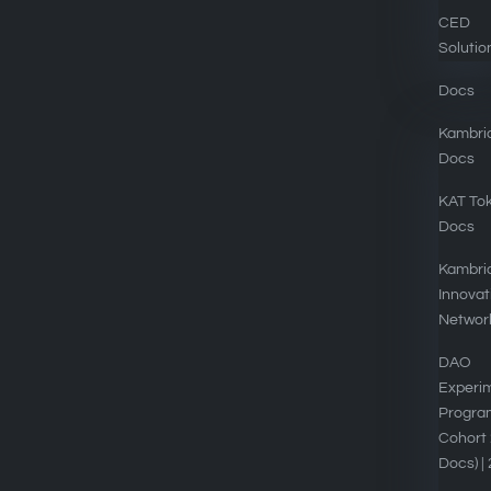
CED
Solutio
Docs
Kambri
Docs
EXPLORE
KAT To
Docs
Kambria DAOs
Kambri
Tokenomics
Innovat
Networ
Kambria Platform
DAO
Blog
Experi
Progra
Privacy Policy
Cohort 
Contact
Docs) |