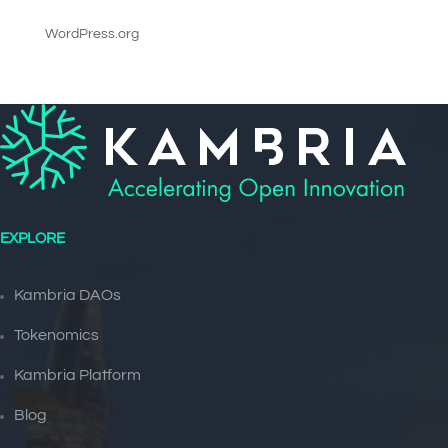
WordPress.org
EXPLORE
Kambria DAOs
Tokenomics
Kambria Platform
Blog