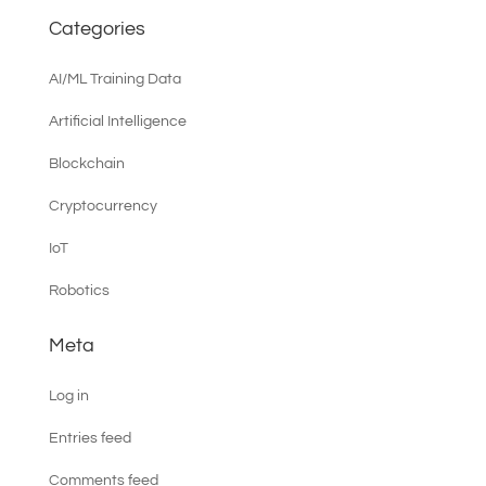
Categories
AI/ML Training Data
Artificial Intelligence
Blockchain
Cryptocurrency
IoT
Robotics
Meta
Log in
Entries feed
Comments feed