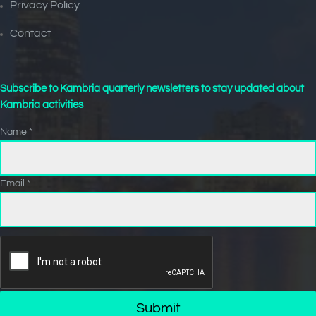
Privacy Policy
Contact
Subscribe to Kambria quarterly newsletters to stay updated about
Kambria activities
Name *
Email *
Submit