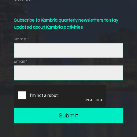
Subscribe to Kambria quarterly newsletters to stay
updated about Kambria activities
Name *
Email *
Submit