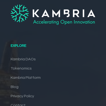
EXPLORE
Kambria DAOs
Tokenomics
Kambria Platform
Blog
Privacy Policy
Contact