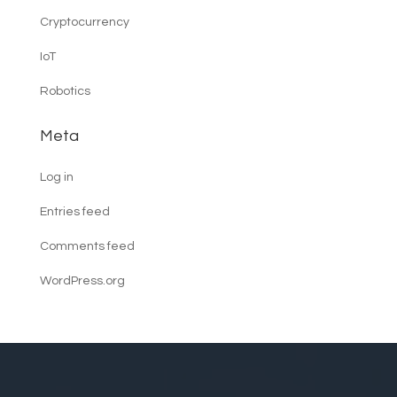
Cryptocurrency
IoT
Robotics
Meta
Log in
Entries feed
Comments feed
WordPress.org