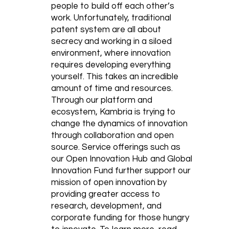
people to build off each other’s
work. Unfortunately, traditional
patent system are all about
secrecy and working in a siloed
environment, where innovation
requires developing everything
yourself. This takes an incredible
amount of time and resources.
Through our platform and
ecosystem, Kambria is trying to
change the dynamics of innovation
through collaboration and open
source. Service offerings such as
our Open Innovation Hub and Global
Innovation Fund further support our
mission of open innovation by
providing greater access to
research, development, and
corporate funding for those hungry