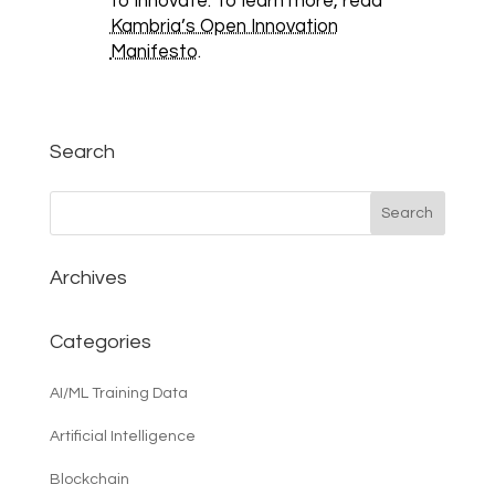
to innovate. To learn more, read
Kambria’s Open Innovation
Manifesto
.
Search
Archives
Categories
AI/ML Training Data
Artificial Intelligence
Blockchain