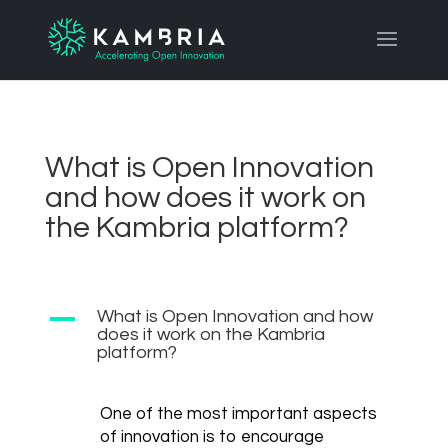
What is Open Innovation
and how does it work on
the Kambria platform?
A
What is Open Innovation and how
does it work on the Kambria
platform?
One of the most important aspects
of innovation is to encourage