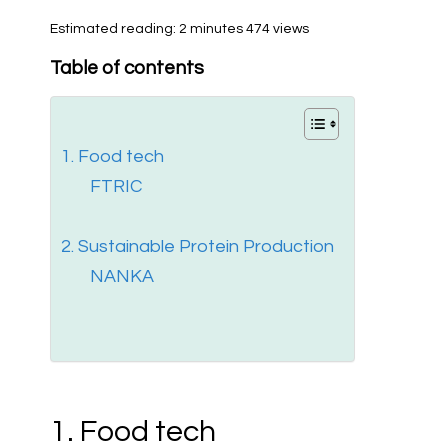
Estimated reading: 2 minutes
474 views
Table of contents
1. Food tech
FTRIC
2. Sustainable Protein Production
NANKA
1. Food tech