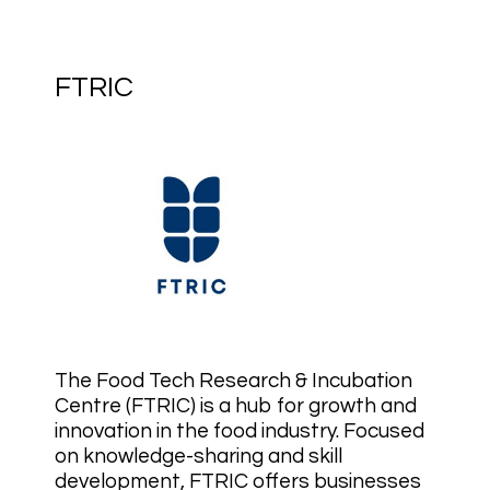
FTRIC
The Food Tech Research & Incubation
Centre (FTRIC) is a hub for growth and
innovation in the food industry. Focused
on knowledge-sharing and skill
development, FTRIC offers businesses