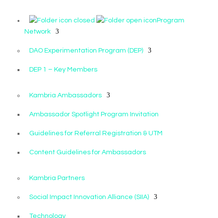
Program
Network
DAO Experimentation Program (DEP)
DEP 1 – Key Members
Kambria Ambassadors
Ambassador Spotlight Program Invitation
Guidelines for Referral Registration & UTM
Content Guidelines for Ambassadors
Kambria Partners
Social Impact Innovation Alliance (SIIA)
Technology