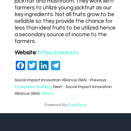
jackfruit and mushroom. They work with
farmers to utilize young jackfruit as our
key ingredients. Not all fruits grow to be
sellable so they provide the chance for
less than ideal fruits to be utilized hence
a secondary source of income to the
farmers.
Website:
https://nanka.in/
Facebook
Twitter
LinkedIn
Telegram
Social Impact Innovation Alliance (SIIA) - Previous
Ecosystem Building
Next - Social Impact Innovation
Alliance (SIIA)
Others
Powered By
EazyDocs