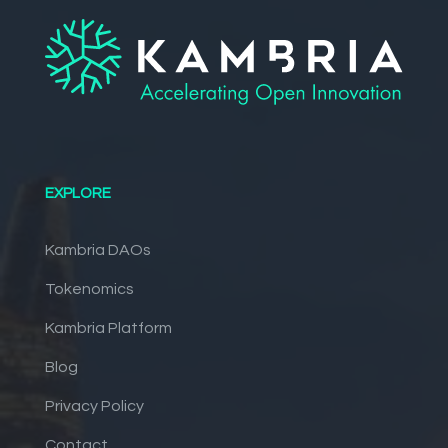
EXPLORE
Kambria DAOs
Tokenomics
Kambria Platform
Blog
Privacy Policy
Contact