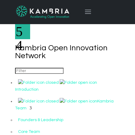
Kambria Open Innovation
Network
Introduction
Kambria
Team
Founders & Leadership
Core Team