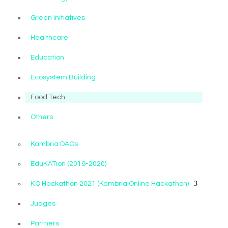
Green Initiatives
Healthcare
Education
Ecosystem Building
Food Tech
Others
Kambria DAOs
EduKATion (2019-2020)
KO Hackathon 2021 (Kambria Online Hackathon)
Judges
Partners