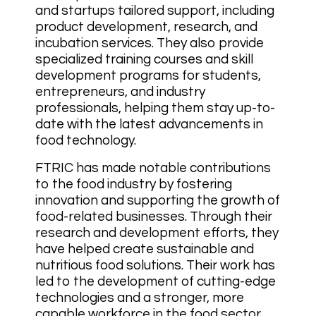
and startups tailored support, including
product development, research, and
incubation services. They also provide
specialized training courses and skill
development programs for students,
entrepreneurs, and industry
professionals, helping them stay up-to-
date with the latest advancements in
food technology.
FTRIC has made notable contributions
to the food industry by fostering
innovation and supporting the growth of
food-related businesses. Through their
research and development efforts, they
have helped create sustainable and
nutritious food solutions. Their work has
led to the development of cutting-edge
technologies and a stronger, more
capable workforce in the food sector,