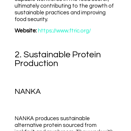
ultimately contributing to the growth of
sustainable practices and improving
food security.
Website:
https://www.ftric.org/
2. Sustainable Protein
Production
NANKA
NANKA produces sustainable
alternative protein sourced from