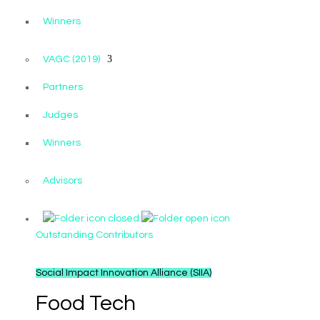
Winners
VAGC (2019)
Partners
Judges
Winners
Advisors
Outstanding Contributors
Social Impact Innovation Alliance (SIIA)
Food Tech