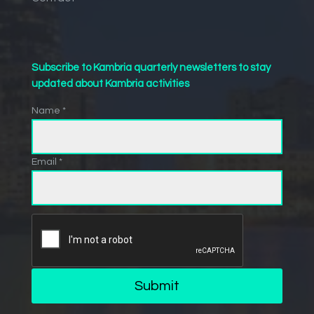
Subscribe to Kambria quarterly newsletters to stay
updated about Kambria activities
Name *
Email *
Submit