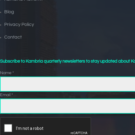
Blog
Privacy Policy
Contact
Subscribe to Kambria quarterly newsletters to stay updated about Ka
Name *
Email *