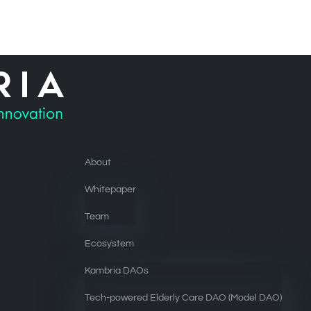
About
Whitepaper
Team
Ecosystem
Kambria DAOs
Tech-powered Elderly Care DAO (Model DAO)