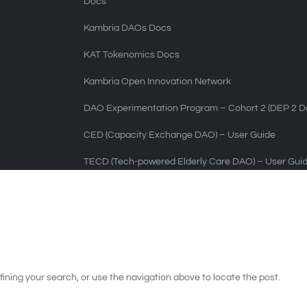
Docs
Kambria DAOs Docs
KAT Tokenomics Docs
Kambria Open Innovation Network
DAO Experimentation Program – Cohort 2 (DEP 2 Do
CED (Capacity Exchange DAO) – User Guide
TECD (Tech-powered Elderly Care DAO) – User Gui
ining your search, or use the navigation above to locate the post.