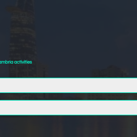
mbria activities