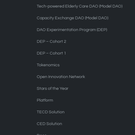
Tech-powered Elderly Care DAO (Model DAO)
Capacity Exchange DAO (Model DAO)
DAO Experimentation Program (DEP)
DEP – Cohort 2
DEP – Cohort 1
Tokenomics
Open Innovation Network
Stars of the Year
Platform
TECD Solution
CED Solution