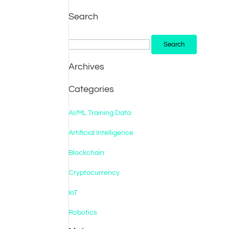
Search
Search
for:
Archives
Categories
AI/ML Training Data
Artificial Intelligence
Blockchain
Cryptocurrency
IoT
Robotics