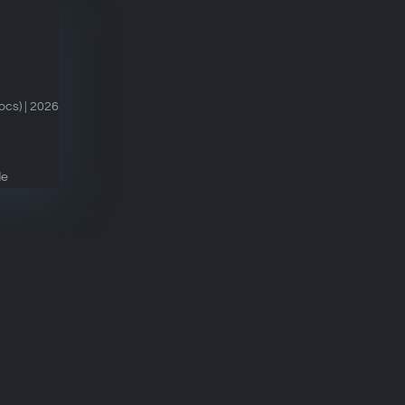
cs) | 2026
de