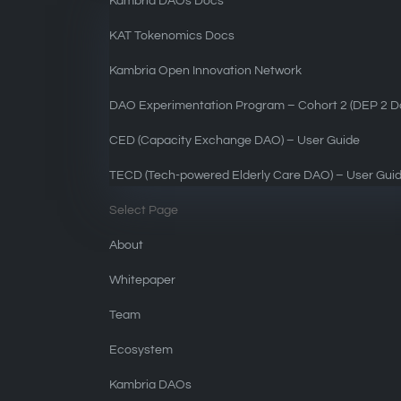
Kambria DAOs Docs
KAT Tokenomics Docs
Kambria Open Innovation Network
DAO Experimentation Program – Cohort 2 (DEP 2 Do
CED (Capacity Exchange DAO) – User Guide
TECD (Tech-powered Elderly Care DAO) – User Gui
Select Page
About
Whitepaper
Team
Ecosystem
Kambria DAOs