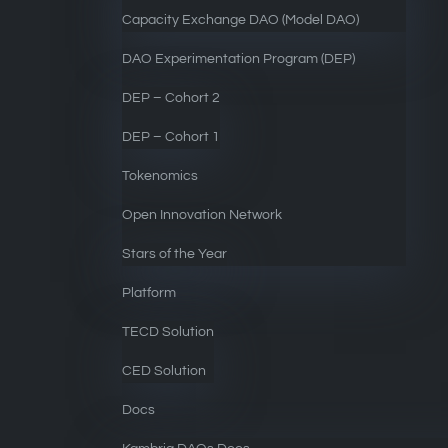
Capacity Exchange DAO (Model DAO)
DAO Experimentation Program (DEP)
DEP – Cohort 2
DEP – Cohort 1
Tokenomics
Open Innovation Network
Stars of the Year
Platform
TECD Solution
CED Solution
Docs