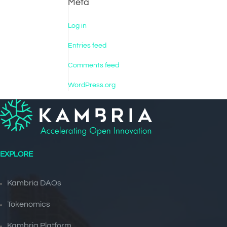
Meta
Log in
Entries feed
Comments feed
WordPress.org
EXPLORE
Kambria DAOs
Tokenomics
Kambria Platform