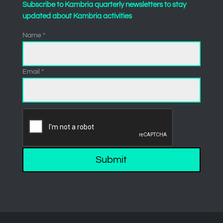
Subscribe to Kambria quarterly newsletters to stay
updated about Kambria activities
Name *
Email *
Submit