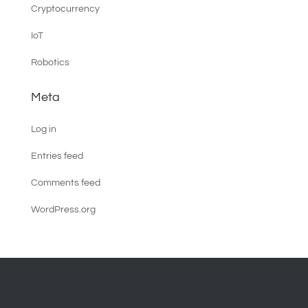
Cryptocurrency
IoT
Robotics
Meta
Log in
Entries feed
Comments feed
WordPress.org