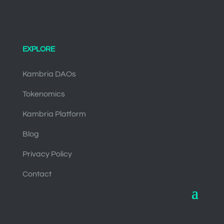
EXPLORE
Kambria DAOs
Tokenomics
Kambria Platform
Blog
Privacy Policy
Contact