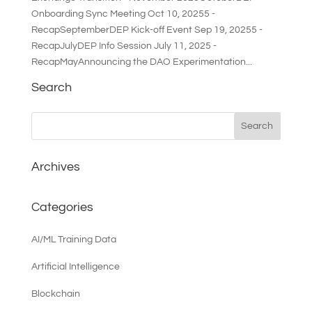
Onboarding Sync Meeting Oct 10, 20255 -
RecapSeptemberDEP Kick-off Event Sep 19, 20255 -
RecapJulyDEP Info Session July 11, 2025 -
RecapMayAnnouncing the DAO Experimentation...
Search
Archives
Categories
AI/ML Training Data
Artificial Intelligence
Blockchain