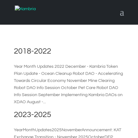
2018-2022
Year Month Updates 2022 December - Kambria Token
Plan Update - Ocean Cleanup Robot DAO - Accelerating
Towards Circular Economy November Mine Clearing
Robot DAO Info Session October Pet Care Robot DAO
Info Session September Implementing Kambria DAOs on
XDAO August -...
2023-2025
YearMonthUpdates2025NovemberAnnouncement: KAT
Exchange Transition - November 2025OctoberDEP