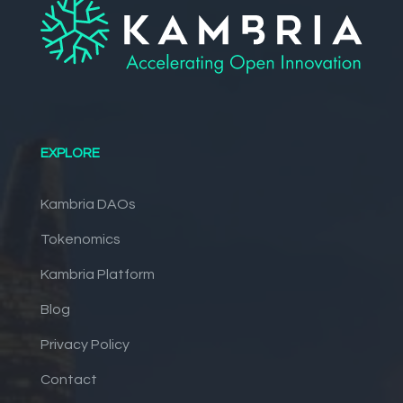
EXPLORE
Kambria DAOs
Tokenomics
Kambria Platform
Blog
Privacy Policy
Contact