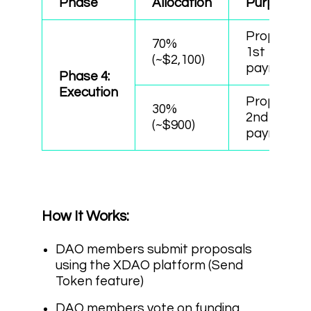
Phase
Allocation
Purpose
Proposals’
70%
1st
(~$2,100)
payments
Phase 4:
Execution
Proposals’
30%
2nd
(~$900)
payments
How It Works:
DAO members submit proposals
using the XDAO platform (Send
Token feature)
DAO members vote on funding