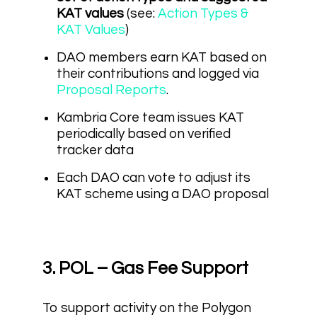
KAT values
(see:
Action Types &
KAT Values
)
DAO members earn KAT based on
their contributions and logged via
Proposal Reports
.
Kambria Core team issues KAT
periodically based on verified
tracker data
Each DAO can vote to adjust its
KAT scheme using a DAO proposal
3. POL – Gas Fee Support
To support activity on the Polygon