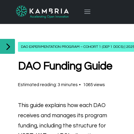
DAO EXPERIMENTATION PROGRAM – COHORT 1 (DEP 1 DOCS) | 202
DAO Funding Guide
Estimated reading: 3 minutes
1065 views
This guide explains how each DAO
receives and manages its program
funding, including the structure for