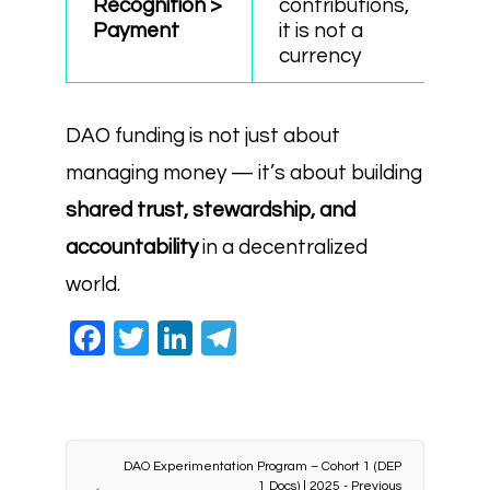
Recognition >
contributions,
Payment
it is not a
currency
DAO funding is not just about
managing money — it’s about building
shared trust, stewardship, and
accountability
in a decentralized
world.
Facebook
Twitter
LinkedIn
Telegram
DAO Experimentation Program – Cohort 1 (DEP
1 Docs) | 2025 - Previous