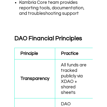
Kambria Core team provides
reporting tools, documentation,
and troubleshooting support
DAO Financial Principles
Principle
Practice
All funds are
tracked
publicly via
Transparency
XDAO +
shared
sheets
DAO