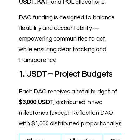
USDT
,
KAT
, and
POL
allocations.
DAO funding is designed to balance
flexibility and accountability —
empowering communities to act,
while ensuring clear tracking and
transparency.
1. USDT – Project Budgets
Each DAO receives a total budget of
$3,000 USDT
, distributed in two
milestones
(
except Reflection DAO
with $1,000 distributed proportionally):