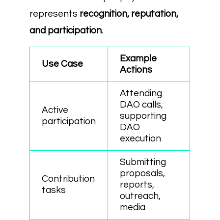
represents
recognition, reputation,
and participation
.
Example
Use Case
Actions
Attending
DAO calls,
Active
supporting
participation
DAO
execution
Submitting
proposals,
Contribution
reports,
tasks
outreach,
media