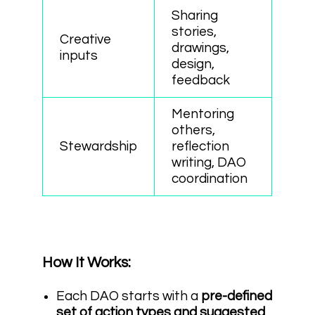
Sharing
stories,
Creative
drawings,
inputs
design,
feedback
Mentoring
others,
Stewardship
reflection
writing, DAO
coordination
How It Works:
Each DAO starts with a
pre-defined
set of action types and suggested