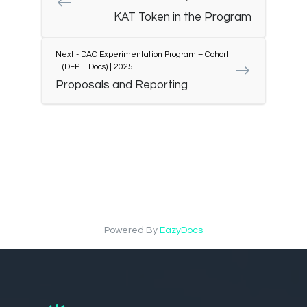
KAT Token in the Program
Next - DAO Experimentation Program – Cohort
1 (DEP 1 Docs) | 2025
Proposals and Reporting
Powered By
EazyDocs