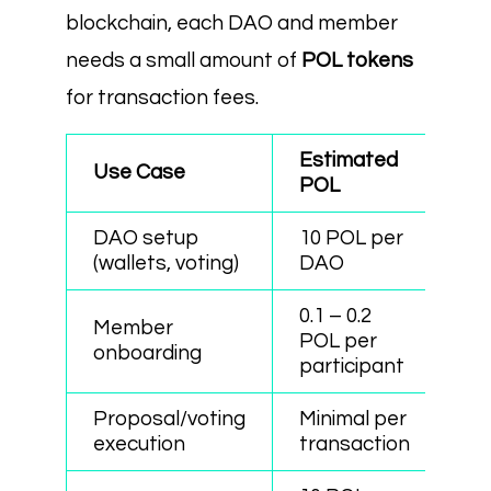
blockchain, each DAO and member
needs a small amount of
POL tokens
for transaction fees.
Estimated
Use Case
POL
DAO setup
10 POL per
(wallets, voting)
DAO
0.1 – 0.2
Member
POL per
onboarding
participant
Proposal/voting
Minimal per
execution
transaction