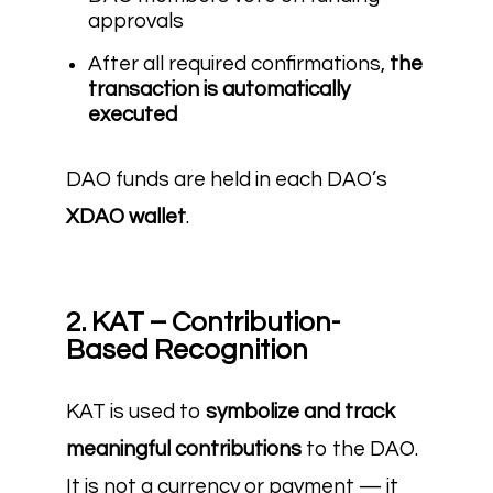
approvals
After all required confirmations,
the
transaction is automatically
executed
DAO funds are held in each DAO’s
XDAO wallet
.
2. KAT – Contribution-
Based Recognition
KAT is used to
symbolize and track
meaningful contributions
to the DAO.
It is not a currency or payment — it