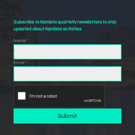
Subscribe to Kambria quarterly newsletters to stay
updated about Kambria activities
Name *
Email *
Submit