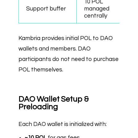
10 POL
Support buffer
managed
centrally
Kambria provides initial POL to DAO
wallets and members. DAO
participants do not need to purchase
POL themselves.
DAO Wallet Setup &
Preloading
Each DAO wallet is initialized with:
~10 POL
for gas fees