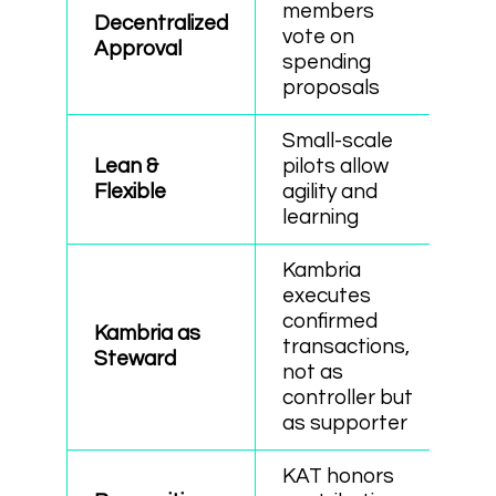
members
Decentralized
vote on
Approval
spending
proposals
Small-scale
Lean &
pilots allow
Flexible
agility and
learning
Kambria
executes
confirmed
Kambria as
transactions,
Steward
not as
controller but
as supporter
KAT honors