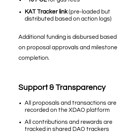
KAT Tracker link
(pre-loaded but
distributed based on action logs)
Additional funding is disbursed based
on proposal approvals and milestone
completion.
Support & Transparency
All proposals and transactions are
recorded on the XDAO platform
All contributions and rewards are
tracked in shared DAO trackers