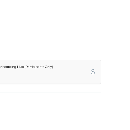
nboarding Hub (Participants Only)