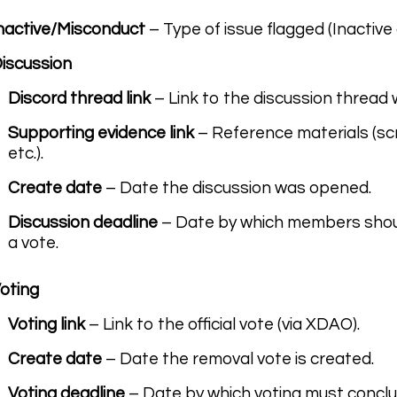
nactive/Misconduct
– Type of issue flagged (Inactive
iscussion
Discord thread link
– Link to the discussion thread
Supporting evidence link
– Reference materials (sc
etc.).
Create date
– Date the discussion was opened.
Discussion deadline
– Date by which members shoul
a vote.
oting
Voting link
– Link to the official vote (via XDAO).
Create date
– Date the removal vote is created.
Voting deadline
– Date by which voting must conclu