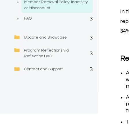
Member Removal Policy: Inactivity
or Misconduct
In 
FAQ
rep
34%
Update and Showcase
Program Reflections via
Reflection DAO
Re
Contact and Support
A
w
m
A
r
t
T