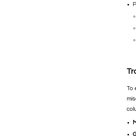
P
Tr
To 
mis
col
G