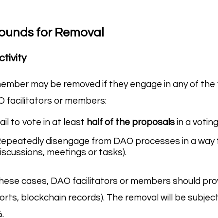
ounds for Removal
ctivity
ember may be removed if they engage in any of the f
 facilitators or members:
ail to vote in at least
half of the proposals
in a voting
epeatedly disengage from DAO processes in a way that
iscussions, meetings or tasks).
these cases, DAO facilitators or members should pr
orts, blockchain records). The removal will be subjec
.