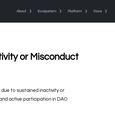
About
Ecosystem
Platform
Docs
ivity or Misconduct
ue to sustained inactivity or
 and active participation in DAO