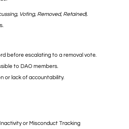
cussing, Voting, Removed, Retained
).
s.
ord before escalating to a removal vote.
essible to DAO members.
 or lack of accountability.
 Inactivity or Misconduct Tracking