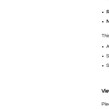
R
Thi
A
S
S
Vi
Ple