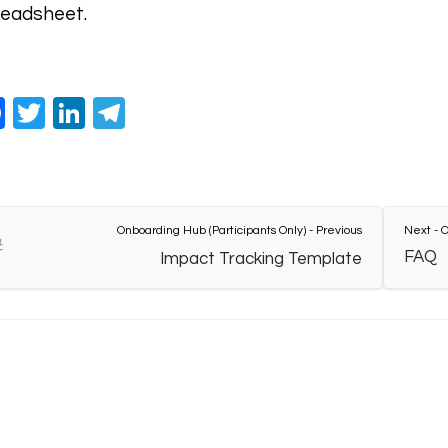
eadsheet.
Facebook
Twitter
LinkedIn
Telegram
Onboarding Hub (Participants Only) - Previous
Next - O
FAQ
Impact Tracking Template