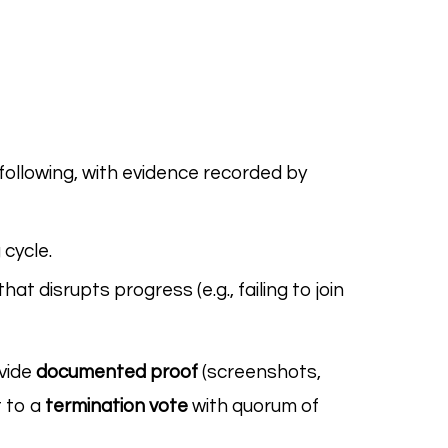
ollowing, with evidence recorded by
 cycle.
 disrupts progress (e.g., failing to join
ovide
documented proof
(screenshots,
t to a
termination vote
with quorum of