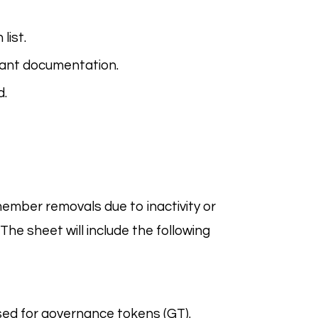
list.
vant documentation.
d.
ember removals due to inactivity or
. The sheet will include the following
ed for governance tokens (GT).