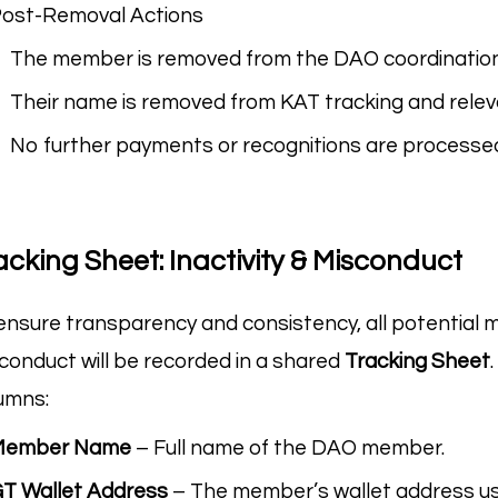
ost-Removal Actions
The member is removed from the DAO coordination 
Their name is removed from KAT tracking and rele
No further payments or recognitions are processe
acking Sheet: Inactivity & Misconduct
ensure transparency and consistency, all potential m
conduct will be recorded in a shared
Tracking Sheet
umns:
Member Name
– Full name of the DAO member.
T Wallet Address
– The member’s wallet address us