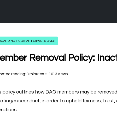
OARDING HUB (PARTICIPANTS ONLY)
ember Removal Policy: Inact
mated reading: 3 minutes
1013 views
s policy outlines how DAO members may be removed d
ating/misconduct, in order to uphold fairness, trust,
rations.