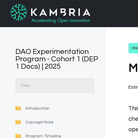
ONB
DAO Experimentation
Program - Cohort 1 (DEP
1 Docs) | 2025
M
Esti
Thi
Introduction
che
Concept Note
ope
Program Timeline