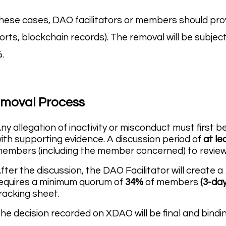
these cases, DAO facilitators or members should pr
orts, blockchain records). The removal will be subjec
.
moval Process
ny allegation of inactivity or misconduct must first 
ith supporting evidence. A discussion period of
at le
embers (including the member concerned) to revie
fter the discussion, the DAO Facilitator will create a
equires a minimum quorum of
34%
of members
(3-day
racking sheet.
he decision recorded on XDAO will be final and bindin