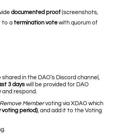
ovide
documented proof
(screenshots,
t to a
termination vote
with quorum of
be shared in the DAO’s Discord channel,
ast 3 days
will be provided for DAO
w and respond.
Remove Member
voting via XDAO which
 voting period)
, and add it to the Voting
g.