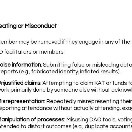
ating or Misconduct
ember may be removed if they engage in any of the f
 facilitators or members:
alse information
: Submitting false or misleading deta
eports (e.g., fabricated identity, inflated results).
njustified claims
: Attempting to claim KAT or funds f
ork primarily done by someone else without ackno
isrepresentation
: Repeatedly misrepresenting their p
eporting attendance without actually attending, exag
anipulation of processes
: Misusing DAO tools, voti
ntended to distort outcomes (e.g., duplicate accounts