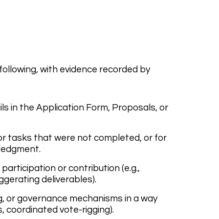
ollowing, with evidence recorded by
ils in the Application Form, Proposals, or
or tasks that were not completed, or for
wledgment.
articipation or contribution (e.g.,
gerating deliverables).
ng, or governance mechanisms in a way
, coordinated vote-rigging).