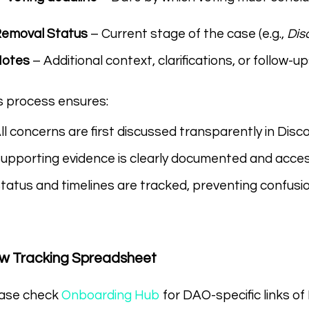
emoval Status
– Current stage of the case (e.g.,
Dis
Notes
– Additional context, clarifications, or follow-up
s process ensures:
ll concerns are first discussed transparently in Disc
upporting evidence is clearly documented and acc
tatus and timelines are tracked, preventing confusion
ew Tracking Spreadsheet
ase check
Onboarding Hub
for DAO-specific links of