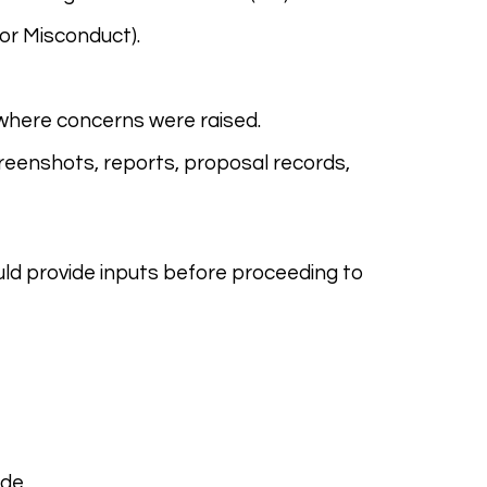
 or Misconduct).
 where concerns were raised.
reenshots, reports, proposal records,
d provide inputs before proceeding to
de.