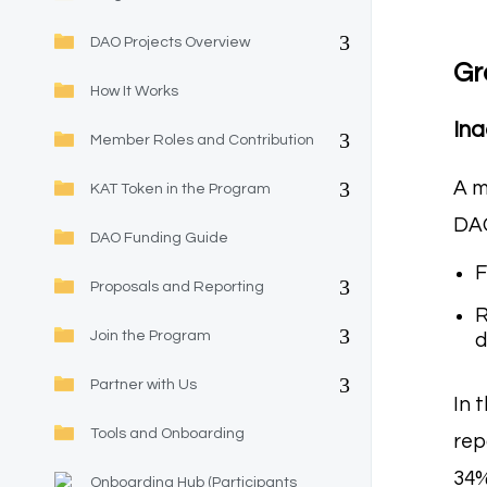
DAO Projects Overview
Gr
How It Works
Ina
Member Roles and Contribution
A m
KAT Token in the Program
DAO
DAO Funding Guide
F
Proposals and Reporting
R
Join the Program
d
Partner with Us
In 
Tools and Onboarding
rep
34%
Onboarding Hub (Participants