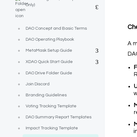
Only)
Che
DAO Concept and Basic Terms
DAO Operating Playbook
A m
MetaMask Setup Guide
DAO
XDAO Quick Start Guide
F
DAO Drive Folder Guide
R
Join Discord
U
w
Branding Guidelines
M
Voting Tracking Template
r
DAO Summary Report Templates
M
Impact Tracking Template
i