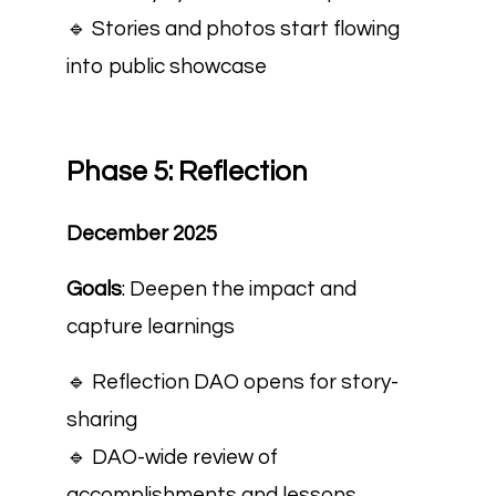
🔹 Stories and photos start flowing
into public showcase
Phase 5: Reflection
December 2025
Goals
: Deepen the impact and
capture learnings
🔹
Reflection DAO opens for story-
sharing
🔹 DAO-wide review of
accomplishments and lessons