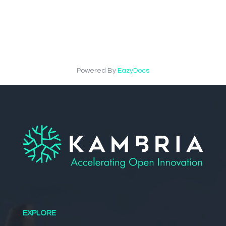
Powered By
EazyDocs
EXPLORE