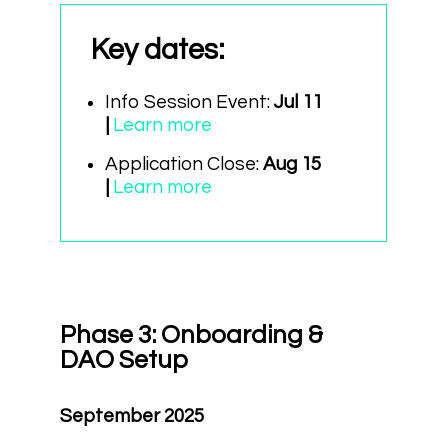
Key dates
:
Info Session Event:
Jul 11
|
Learn more
Application Close:
Aug 15
|
Learn more
Phase 3: Onboarding &
DAO Setup
September 2025