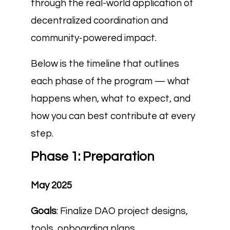
through the real-world application of
decentralized coordination and
community-powered impact.
Below is the timeline that outlines
each phase of the program — what
happens when, what to expect, and
how you can best contribute at every
step.
Phase 1: Preparation
May 2025
Goals
: Finalize DAO project designs,
tools, onboarding plans