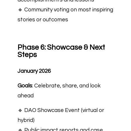
🔹 Community voting on most inspiring
stories or outcomes
Phase 6: Showcase & Next
Steps
January 2026
Goals
: Celebrate, share, and look
ahead
🔹 DAO Showcase Event (virtual or
hybrid)
🔹 Public impact reports and case