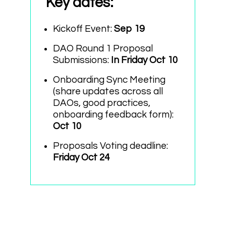
Key dates
:
Kickoff Event:
Sep 19
DAO Round 1 Proposal
Submissions:
In Friday Oct 10
Onboarding Sync Meeting
(share updates across all
DAOs, good practices,
onboarding feedback form):
Oct 10
Proposals Voting deadline:
Friday Oct 24