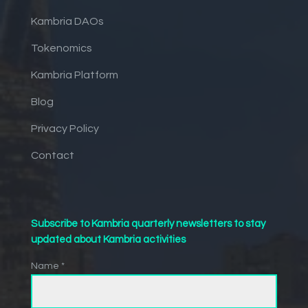
Kambria DAOs
Tokenomics
Kambria Platform
Blog
Privacy Policy
Contact
Subscribe to Kambria quarterly newsletters to stay
updated about Kambria activities
Name *