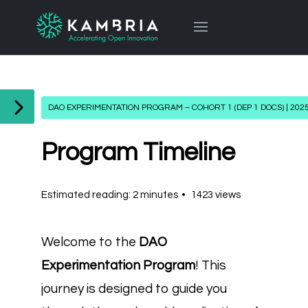
DAO EXPERIMENTATION PROGRAM – COHORT 1 (DEP 1 DOCS) | 202
Program Timeline
Estimated reading: 2 minutes
1423 views
Welcome to the
DAO
Experimentation Program
! This
journey is designed to guide you