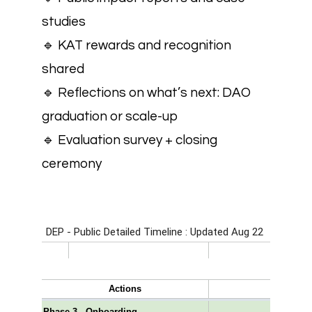
studies
🔹 KAT rewards and recognition
shared
🔹 Reflections on what’s next: DAO
graduation or scale-up
🔹 Evaluation survey + closing
ceremony