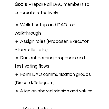
Goals
: Prepare all DAO members to
co-create effectively
🔹 Wallet setup and DAO tool
walkthrough
🔹 Assign roles (Proposer, Executor,
Storyteller, etc.)
🔹 Run onboarding proposals and
test voting flows
🔹 Form DAO communication groups
(Discord/Telegram)
🔹 Align on shared mission and values