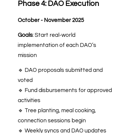
Phase 4: DAO Execution
October - November 2025
Goals
: Start real-world
implementation of each DAO’s
mission
🔹 DAO proposals submitted and
voted
🔹 Fund disbursements for approved
activities
🔹 Tree planting, meal cooking,
connection sessions begin
🔹 Weekly syncs and DAO updates