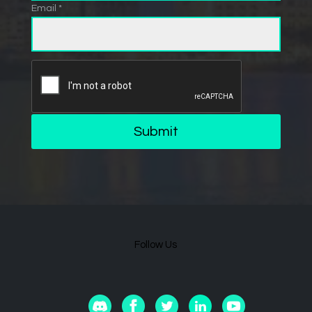
Email *
Submit
Follow Us