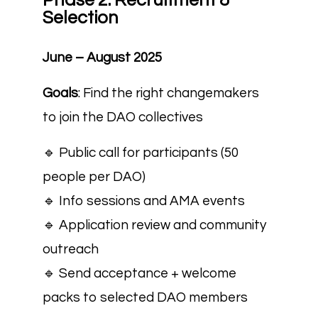
Phase 2: Recruitment &
Selection
June – August 2025
Goals
: Find the right changemakers
to join the DAO collectives
🔹 Public call for participants (50
people per DAO)
🔹 Info sessions and AMA events
🔹 Application review and community
outreach
🔹 Send acceptance + welcome
packs to selected DAO members