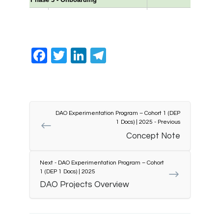
Facebook
Twitter
LinkedIn
Telegram
DAO Experimentation Program – Cohort 1 (DEP
1 Docs) | 2025 - Previous
Concept Note
Next - DAO Experimentation Program – Cohort
1 (DEP 1 Docs) | 2025
DAO Projects Overview