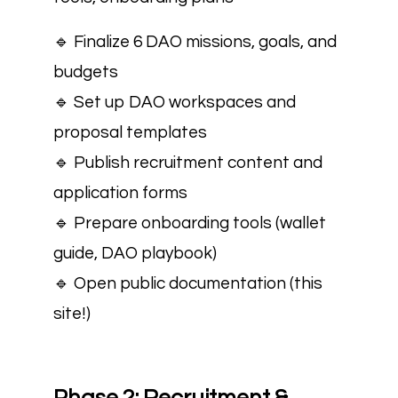
🔹 Finalize 6 DAO missions, goals, and
budgets
🔹 Set up DAO workspaces and
proposal templates
🔹 Publish recruitment content and
application forms
🔹 Prepare onboarding tools (wallet
guide, DAO playbook)
🔹 Open public documentation (this
site!)