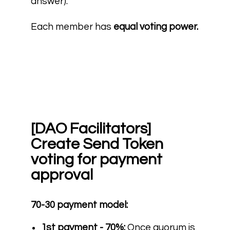
answer).
Each member has
equal voting power.
[DAO Facilitators]
Create Send Token
voting for payment
approval
70-30 payment model:
1st payment - 70%:
Once quorum is