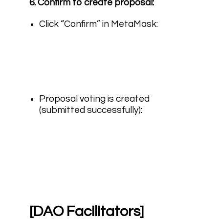
6. Confirm to create proposal:
Click “Confirm” in MetaMask:
Proposal voting is created
(submitted successfully):
[DAO Facilitators]