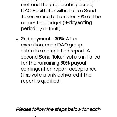
met and the proposal is passed,
DAO Facilitator will initiate a Send
Token voting to transfer 70% of the
requested budget (
3-day voting
period
by default).
2nd payment - 30%
: After
execution, each DAO group
submits a completion report. A
second
Send Token vote
is initiated
for the
remaining 30% payout
,
contingent on report acceptance
(this vote is only activated if the
report is qualified).
Please follow the steps below for each