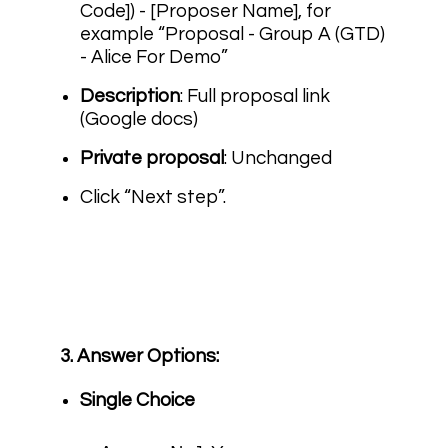
Code]) - [Proposer Name]
, for
example “Proposal - Group A (GTD)
- Alice For Demo”
Description
: Full proposal link
(Google docs)
Private proposal
: Unchanged
Click “Next step”.
3. Answer Options:
Single Choice