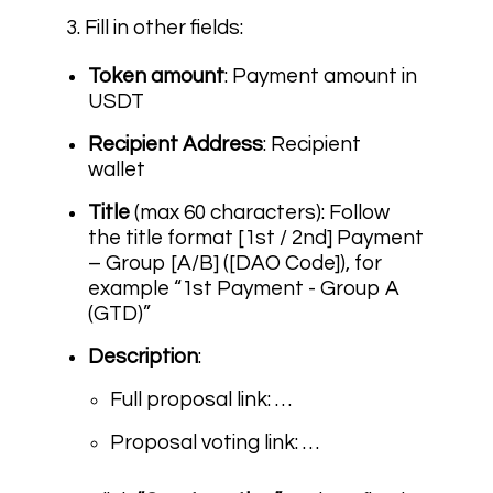
3. Fill in other fields:
Token amount
: Payment amount in
USDT
Recipient Address
: Recipient
wallet
Title
(max 60 characters): Follow
the title format
[1st / 2nd] Payment
– Group [A/B] ([DAO Code])
, for
example “1st Payment - Group A
(GTD)”
Description
:
Full proposal link: …
Proposal voting link: …