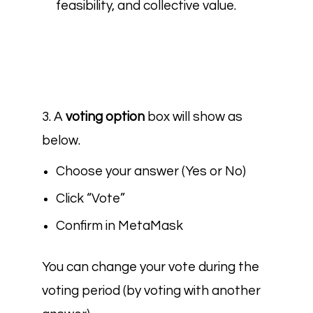
feasibility, and collective value.
3. A
voting option
box
will show as
below.
Choose your answer (Yes or No)
Click “Vote”
Confirm in MetaMask
You can change your vote during the
voting period (by voting with another