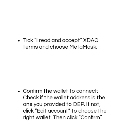
Tick “I read and accept” XDAO
terms and choose MetaMask:
Confirm the wallet to connect:
Check if the wallet address is the
one you provided to DEP. If not,
click “Edit account” to choose the
right wallet. Then click “Confirm”.