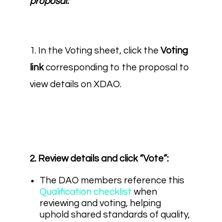
proposal:
1. In the Voting sheet, click the
Voting
link
corresponding to the proposal to
view details on XDAO.
2. Review details and click “Vote”:
The DAO members reference this
Qualification checklist
when
reviewing and voting, helping
uphold shared standards of quality,