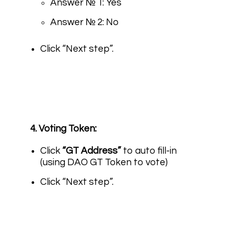
Answer № 1: Yes
Answer № 2: No
Click “Next step”.
4. Voting Token:
Click
“GT Address”
to auto fill-in
(using DAO GT Token to vote)
Click “Next step”.