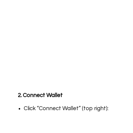
2. Connect Wallet
Click “Connect Wallet” (top right):