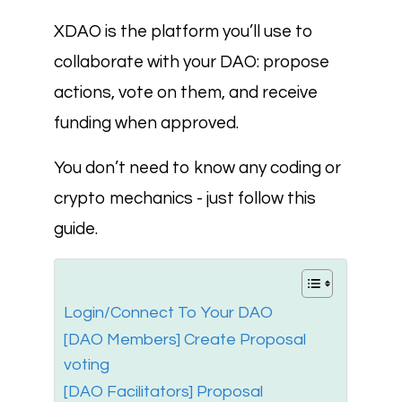
XDAO is the platform you’ll use to
collaborate with your DAO: propose
actions, vote on them, and receive
funding when approved.
You don’t need to know any coding or
crypto mechanics - just follow this
guide.
Login/Connect To Your DAO
[DAO Members] Create Proposal
voting
[DAO Facilitators] Proposal