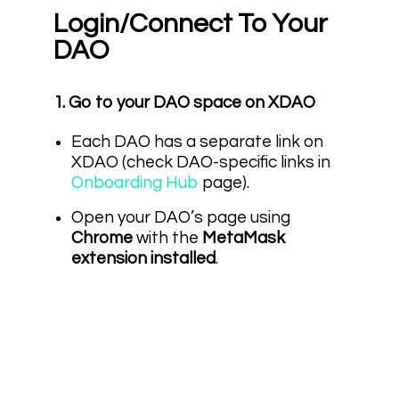
Login/Connect To Your
DAO
1. Go to your DAO space on XDAO
Each DAO has a separate link on
XDAO (check DAO-specific links in
Onboarding Hub
page).
Open your DAO’s page using
Chrome
with the
MetaMask
extension installed
.