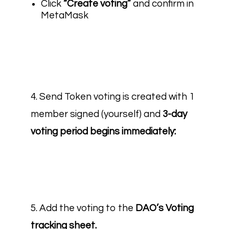
Click
“Create voting”
and confirm in
MetaMask
4. Send Token voting is created with 1
member signed (yourself) and
3-day
voting period begins immediately:
5. Add the voting to the
DAO’s Voting
tracking sheet.