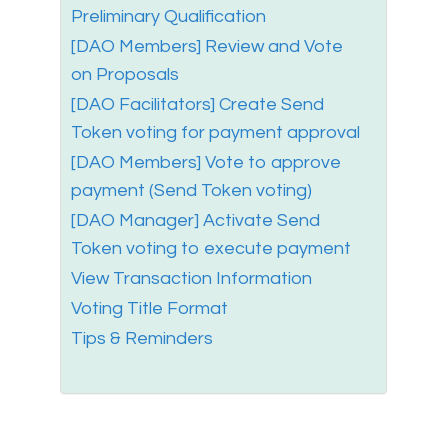
Preliminary Qualification
[DAO Members] Review and Vote
on Proposals
[DAO Facilitators] Create Send
Token voting for payment approval
[DAO Members] Vote to approve
payment (Send Token voting)
[DAO Manager] Activate Send
Token voting to execute payment
View Transaction Information
Voting Title Format
Tips & Reminders