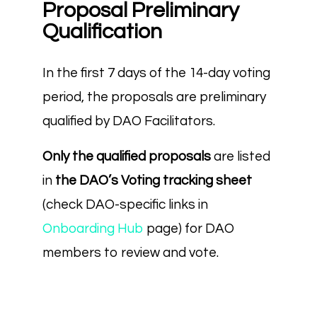
Proposal Preliminary
Qualification
In the first 7 days of the 14-day voting
period, the proposals are preliminary
qualified by DAO Facilitators.
Only the qualified proposals
are listed
in
the DAO’s Voting tracking sheet
(check DAO-specific links in
Onboarding Hub
page) for DAO
members to review and vote.