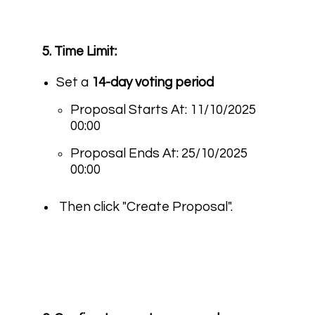
5. Time Limit:
Set a
14-day voting period
Proposal Starts At: 11/10/2025
00:00
Proposal Ends At: 25/10/2025
00:00
Then click "Create Proposal".