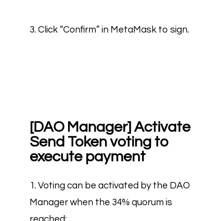
3. Click “Confirm” in MetaMask to sign.
[DAO Manager] Activate
Send Token voting to
execute payment
1. Voting can be activated by the DAO
Manager when the 34% quorum is
reached: