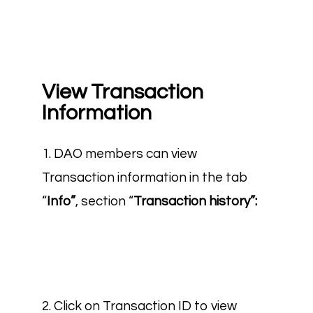
View Transaction
Information
1. DAO members can view
Transaction information in the tab
“
Info”
, section “
Transaction history”:
2. Click on Transaction ID to view