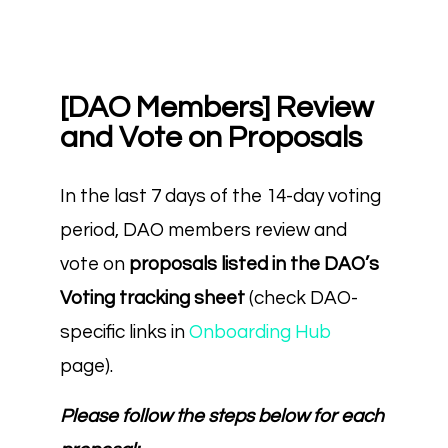
[DAO Members] Review
and Vote on Proposals
In the last 7 days of the 14-day voting
period, DAO members review and
vote on
proposals listed in the DAO’s
Voting tracking sheet
(check DAO-
specific links in
Onboarding Hub
page).
Please follow the steps below for each