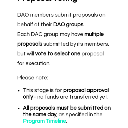
DAO members submit proposals on
behalf of their
DAO groups
.
Each DAO group may have
multiple
proposals
submitted by its members,
but will
vote to select one
proposal
for execution.
Please note:
This stage is for
proposal approval
only
- no funds are transferred yet.
All proposals must be submitted on
the same day
, as specified in the
Program Timeline
.