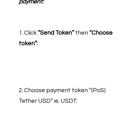
payment:
1. Click
“Send Token”
then
“Choose
token”:
2. Choose payment token “(PoS)
Tether USD” ie. USDT: