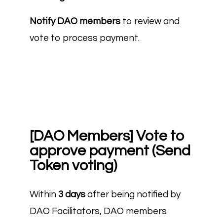
Notify DAO members
to review and
vote to process payment.
[DAO Members] Vote to
approve payment (Send
Token voting)
Within
3 days
after being notified by
DAO Facilitators, DAO members