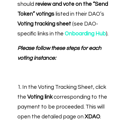
should
review and vote on the “Send
Token” votings
listed in their DAO’s
Voting tracking sheet
(see DAO-
specific links in the
Onboarding Hub
).
Please follow these steps for each
voting instance:
1. In the Voting Tracking Sheet, click
the
Voting link
corresponding to the
payment to be proceeded. This will
open the detailed page on
XDAO
.