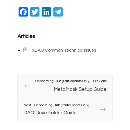
Facebook
Twitter
LinkedIn
Telegram
Articles
XDAO Common Technical Issues
Onboarding Hub (Participants Only) - Previous
MetaMask Setup Guide
Next - Onboarding Hub (Participants Only)
DAO Drive Folder Guide