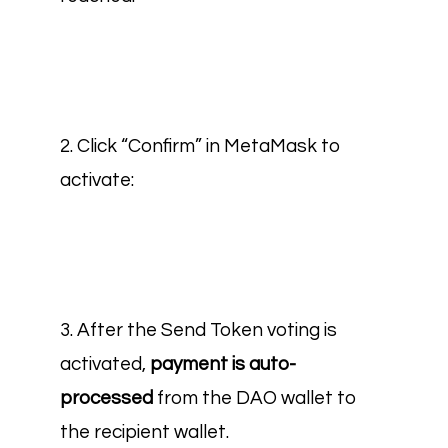
2. Click “Confirm” in MetaMask to
activate:
3. After the Send Token voting is
activated,
payment is auto-
processed
from the DAO wallet to
the recipient wallet
.