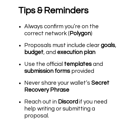
Tips & Reminders
Always confirm you’re on the
correct network (
Polygon
)
Proposals must include clear
goals
,
budget
, and
execution plan
Use the official
templates
and
submission forms
provided
Never share your wallet’s
Secret
Recovery Phrase
Reach out in
Discord
if you need
help writing or submitting a
proposal.