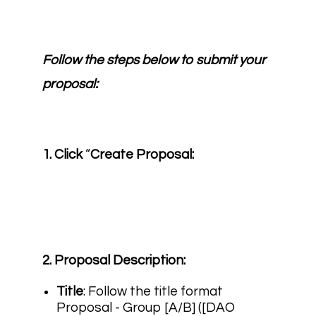
Follow the steps below to submit your
proposal:
1. Click
“
Create Proposal:
2. Proposal Description:
Title
: Follow the title format
Proposal - Group [A/B] ([DAO