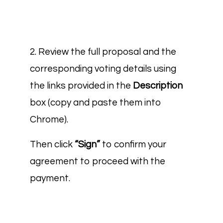
2. Review the full proposal and the
corresponding voting details using
the links provided in the
Description
box (copy and paste them into
Chrome).
Then click
“Sign”
to confirm your
agreement to proceed with the
payment.