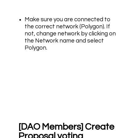
Make sure you are connected to
the correct network (Polygon). If
not, change network by clicking on
the Network name and select
Polygon.
[DAO Members] Create
Proposal voting