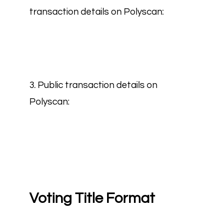
transaction details on Polyscan:
3. Public transaction details on
Polyscan:
Voting Title Format