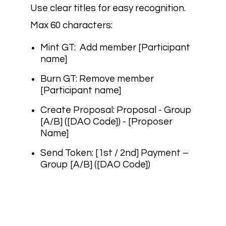
Use clear titles for easy recognition.
Max 60 characters:
Mint GT:
Add member [Participant
name]
Burn GT:
Remove member
[Participant name]
Create Proposal:
Proposal - Group
[A/B] ([DAO Code]) - [Proposer
Name]
Send Token:
[1st / 2nd] Payment –
Group [A/B] ([DAO Code])