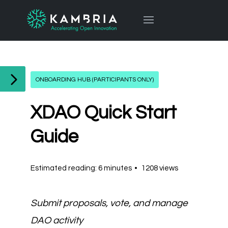
ONBOARDING HUB (PARTICIPANTS ONLY)
XDAO Quick Start
Guide
Estimated reading: 6 minutes
1208 views
Submit proposals, vote, and manage
DAO activity