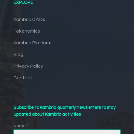
EXPLORE
Kambria DAOs
Tokenomics
Kambria Platform
Blog
Privacy Policy
Contact
Subscribe to Kambria quarterly newsletters to stay
updated about Kambria activities
Name *