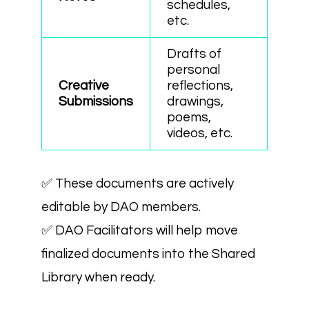
schedules,
etc.
Drafts of
personal
Creative
reflections,
Submissions
drawings,
poems,
videos, etc.
✅ These documents are actively
editable by DAO members.
✅ DAO Facilitators will help move
finalized documents into the Shared
Library when ready.