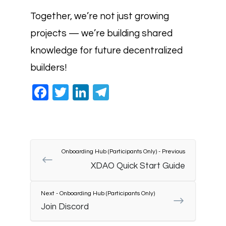
Together, we’re not just growing
projects — we’re building shared
knowledge for future decentralized
builders!
Facebook
Twitter
LinkedIn
Telegram
Onboarding Hub (Participants Only) - Previous
XDAO Quick Start Guide
Next - Onboarding Hub (Participants Only)
Join Discord