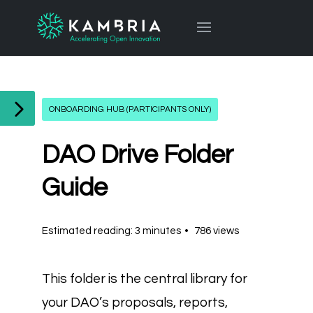
ONBOARDING HUB (PARTICIPANTS ONLY)
DAO Drive Folder
Guide
Estimated reading: 3 minutes
786 views
This folder is the central library for
your DAO’s proposals, reports,