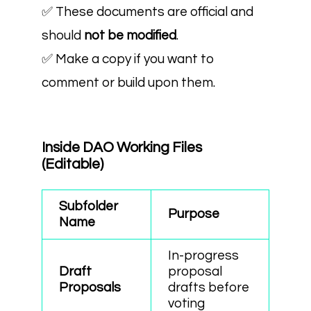
✅ These documents are official and
should
not be modified
.
✅ Make a copy if you want to
comment or build upon them.
Inside DAO Working Files
(Editable)
Subfolder
Purpose
Name
In-progress
Draft
proposal
Proposals
drafts before
voting