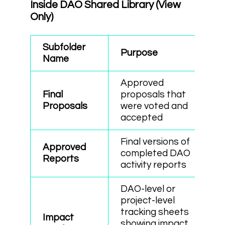
Inside DAO Shared Library (View
Only)
Subfolder
Purpose
Name
Approved
Final
proposals that
Proposals
were voted and
accepted
Final versions of
Approved
completed DAO
Reports
activity reports
DAO-level or
project-level
tracking sheets
Impact
showing impact