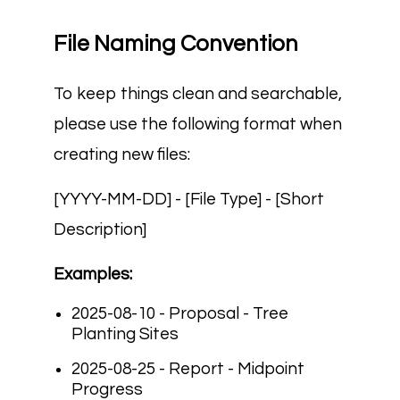
File Naming Convention
To keep things clean and searchable,
please use the following format when
creating new files:
[YYYY-MM-DD] - [File Type] - [Short
Description]
Examples:
2025-08-10 - Proposal - Tree
Planting Sites
2025-08-25 - Report - Midpoint
Progress