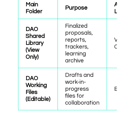
Main
Access
Purpose
Folder
Level
Finalized
DAO
proposals,
Shared
reports,
View
Library
trackers,
Only
(View
learning
Only)
archive
Drafts and
DAO
work-in-
Working
progress
Editabl
Files
files for
(Editable)
collaboration