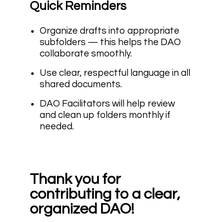
Quick Reminders
Organize drafts into appropriate
subfolders — this helps the DAO
collaborate smoothly.
Use clear, respectful language in all
shared documents.
DAO Facilitators will help review
and clean up folders monthly if
needed.
Thank you for
contributing to a clear,
organized DAO!