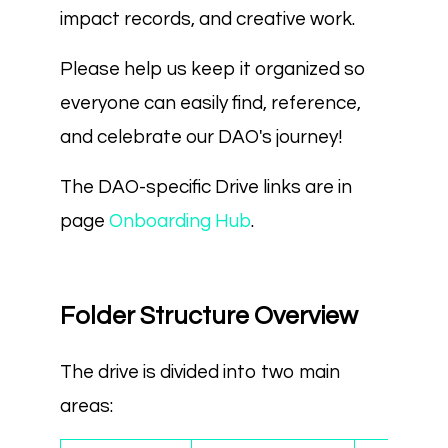
impact records, and creative work.
Please help us keep it organized so
everyone can easily find, reference,
and celebrate our DAO's journey!
The DAO-specific Drive links are in
page
Onboarding Hub
.
Folder Structure Overview
The drive is divided into two main
areas: