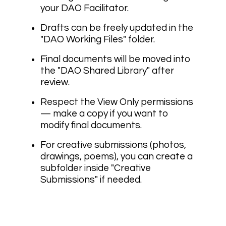
your DAO Facilitator.
Drafts can be freely updated in the
"DAO Working Files" folder.
Final documents will be moved into
the "DAO Shared Library" after
review.
Respect the View Only permissions
— make a copy if you want to
modify final documents.
For creative submissions (photos,
drawings, poems), you can create a
subfolder inside "Creative
Submissions" if needed.