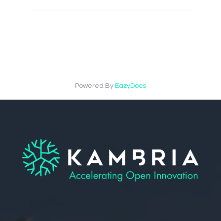
Powered By
EazyDocs