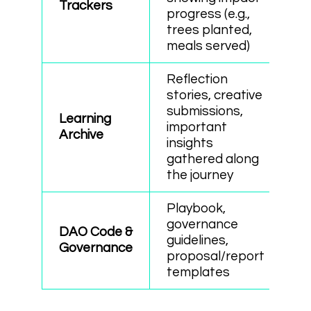
Trackers
progress (e.g.,
trees planted,
meals served)
Reflection
stories, creative
submissions,
Learning
important
Archive
insights
gathered along
the journey
Playbook,
governance
DAO Code &
guidelines,
Governance
proposal/report
templates