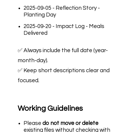
2025-09-05 - Reflection Story -
Planting Day
2025-09-20 - Impact Log - Meals
Delivered
✅ Always include the full date (year-
month-day).
✅ Keep short descriptions clear and
focused.
Working Guidelines
Please
do not move or delete
existing files without checking with