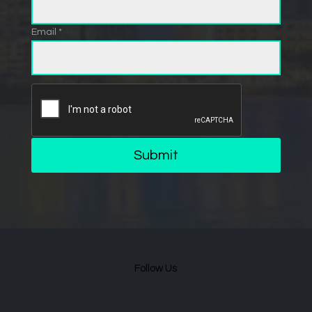
Email *
Submit
Follow Us