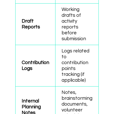
Working
drafts of
Draft
activity
Reports
reports
before
submission
Logs related
to
Contribution
contribution
Logs
points
tracking (if
applicable)
Notes,
brainstorming
Internal
documents,
Planning
volunteer
Notes