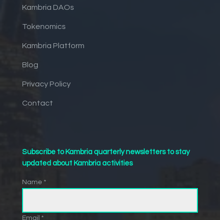
Kambria DAOs
Tokenomics
Kambria Platform
Blog
Privacy Policy
Contact
Subscribe to Kambria quarterly newsletters to stay
updated about Kambria activities
Name *
Email *