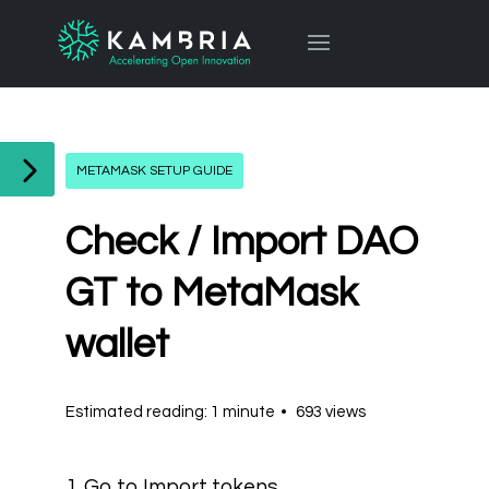
METAMASK SETUP GUIDE
Check / Import DAO
GT to MetaMask
wallet
Estimated reading: 1 minute
693 views
1. Go to Import tokens