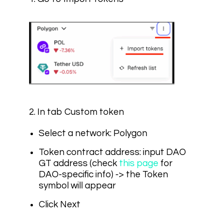
2. In tab Custom token
Select a network: Polygon
Token contract address: input
DAO
GT address
(check
this page
for
DAO-specific info) -> the Token
symbol will appear
Click Next