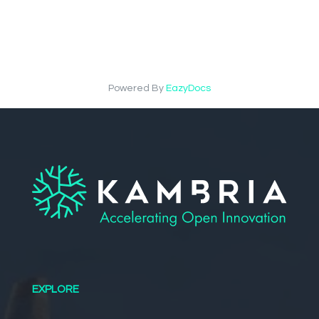
Powered By
EazyDocs
EXPLORE