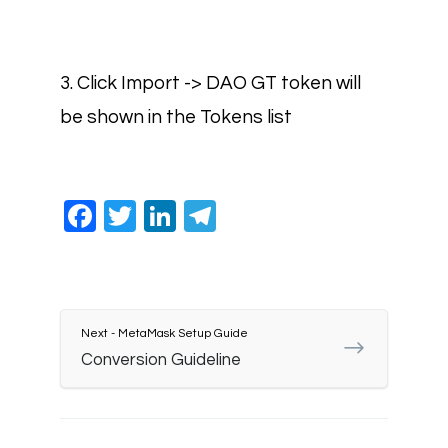
3. Click Import -> DAO GT token will
be shown in the Tokens list
Facebook
Twitter
LinkedIn
Telegram
Next - MetaMask Setup Guide
Conversion Guideline