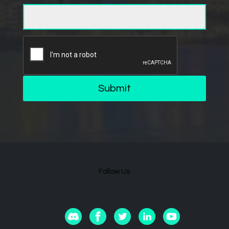
Submit
Follow Us