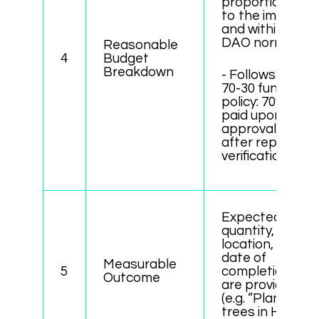
proportional
to the impact,
and within
DAO norms.
Reasonable
4
Budget
Breakdown
- Follows the
70-30 funding
policy: 70%
paid upon
approval, 30%
after report
verification.
Expected
quantity,
location, and
date of
Measurable
5
completion
Outcome
are provided
(e.g. “Plant 50
trees in Hanoi