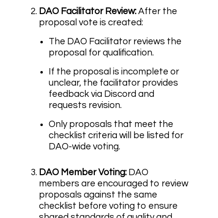
DAO Facilitator Review:
After the
proposal vote is created:
The DAO Facilitator reviews the
proposal for qualification.
If the proposal is incomplete or
unclear, the facilitator provides
feedback via Discord and
requests revision.
Only proposals that meet the
checklist criteria will be listed for
DAO-wide voting.
DAO Member Voting:
DAO
members are encouraged to review
proposals against the same
checklist before voting to ensure
shared standards of quality and