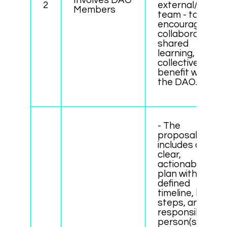
Involves DAO
2
external/local
Members
team - to
encourage
collaboration,
shared
learning, and
collective
benefit within
the DAO.
- The
proposal
includes a
clear,
actionable
plan with
defined
timeline, key
steps, and
responsible
person(s).