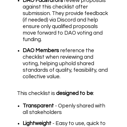
DAO Facilitators
review proposals
against this checklist after
submission. They provide feedback
(if needed) via Discord and help
ensure only qualified proposals
move forward to DAO voting and
funding.
DAO Members
reference the
checklist when reviewing and
voting, helping uphold shared
standards of quality, feasibility, and
collective value.
This checklist is
designed
to be
:
Transparent
- Openly shared with
all stakeholders
Lightweight
- Easy to use, quick to