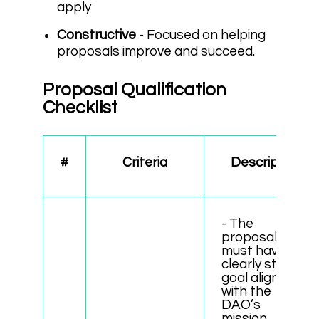
apply
Constructive
- Focused on helping
proposals improve and succeed.
Proposal Qualification
Checklist
#
Criteria
Description
- The
proposal
must have a
clearly stated
goal aligned
with the
DAO’s
mission.