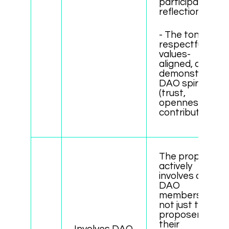
participant
reflections
- The tone is
respectful,
values-
aligned, and
demonstrates
DAO spirit
(trust,
openness,
contribution).
The proposal
actively
involves other
DAO
members -
not just the
proposer or
their