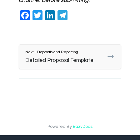
channel before submitting.
Facebook
Twitter
LinkedIn
Telegram
Next - Proposals and Reporting
Detailed Proposal Template
Powered By
EazyDocs