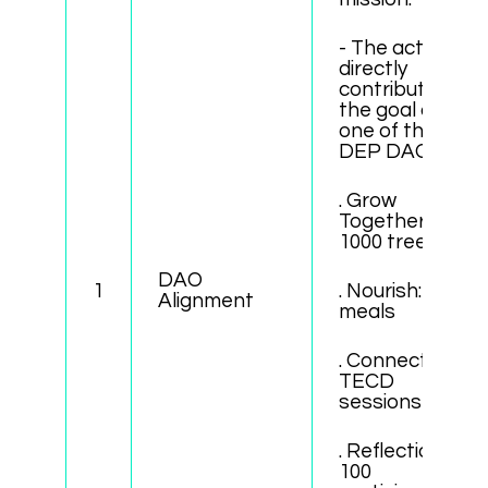
- The action
directly
contributes to
the goal of
one of the 4
DEP DAOs:
. Grow
Together:
1000 trees
DAO
1
. Nourish: 1000
Alignment
meals
. Connect: 300
TECD
sessions
. Reflection:
100