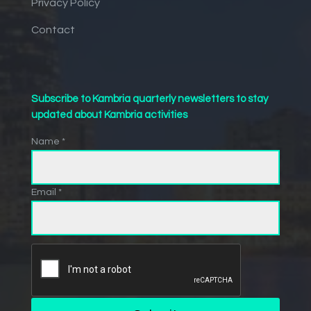
Privacy Policy
Contact
Subscribe to Kambria quarterly newsletters to stay
updated about Kambria activities
Name *
Email *