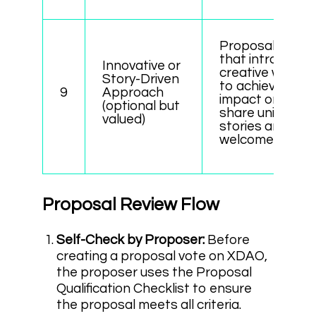
Proposals
that introduce
Innovative or
creative ways
Story-Driven
to achieve
9
Approach
impact or
(optional but
share unique
valued)
stories are
welcomed.
Proposal Review Flow
Self-Check by Proposer:
Before
creating a proposal vote on XDAO,
the proposer uses the Proposal
Qualification Checklist to ensure
the proposal meets all criteria.