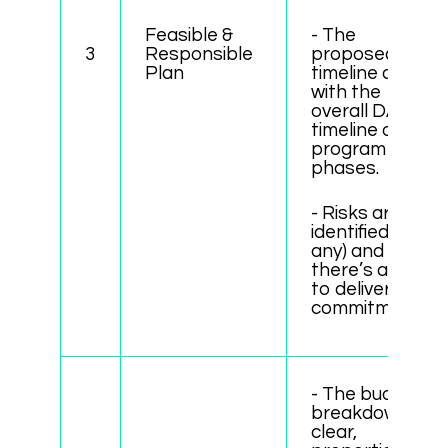
Feasible &
- The
3
Responsible
proposed
Plan
timeline aligns
with the
overall DAO
timeline and
program
phases.
- Risks are
identified (if
any) and
there’s a plan
to deliver on
commitments.
- The budget
breakdown is
clear,