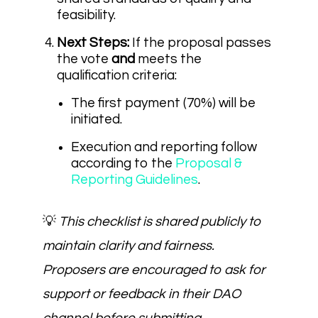
feasibility.
Next Steps:
If the proposal passes
the vote
and
meets the
qualification criteria:
The first payment (70%) will be
initiated.
Execution and reporting follow
according to the
Proposal &
Reporting Guidelines
.
💡
This checklist is shared publicly to
maintain clarity and fairness.
Proposers are encouraged to ask for
support or feedback in their DAO