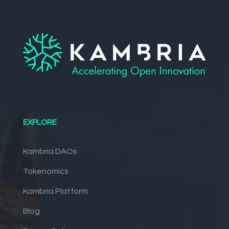
EXPLORE
Kambria DAOs
Tokenomics
Kambria Platform
Blog