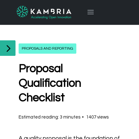
PROPOSALS AND REPORTING
Proposal
Qualification
Checklist
Estimated reading: 3 minutes
1407 views
A quality proposal is the foundation of