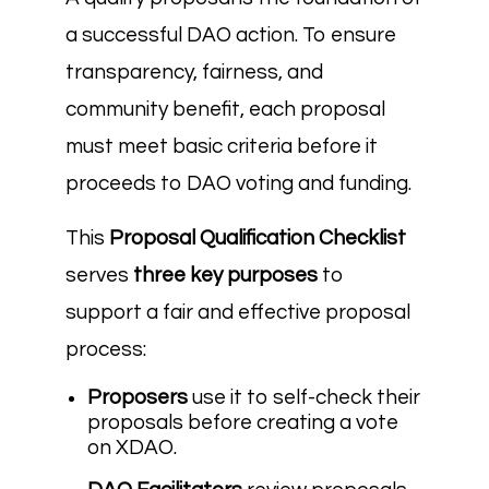
a successful DAO action. To ensure
transparency, fairness, and
community benefit, each proposal
must meet basic criteria before it
proceeds to DAO voting and funding.
This
Proposal Qualification Checklist
serves
three key purposes
to
support a fair and effective proposal
process:
Proposers
use it to self-check their
proposals before creating a vote
on XDAO.