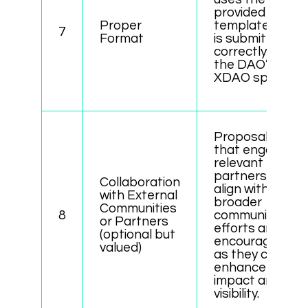
provided
Proper
template and
7
Format
is submitted
correctly via
the DAO’s
XDAO space.
Proposals
that engage
relevant
partners or
Collaboration
align with
with External
broader
Communities
8
community
or Partners
efforts are
(optional but
encouraged,
valued)
as they can
enhance
impact and
visibility.