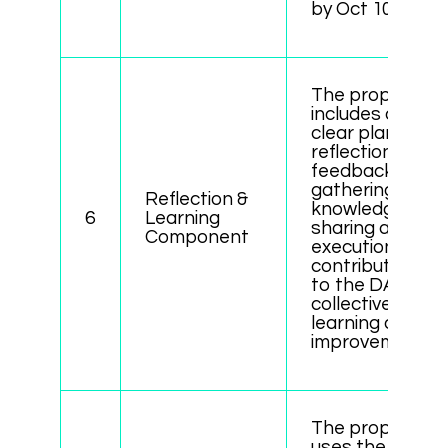
by Oct 10”).
The proposal
includes a
clear plan for
reflection,
feedback
gathering, or
Reflection &
knowledge
6
Learning
sharing after
Component
execution,
contributing
to the DAO’s
collective
learning and
improvement.
The proposal
uses the