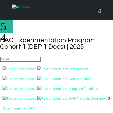
DAO Experimentation Program -
Cohort 1 (DEP 1 Docs) | 2025
Introduction
Concept Note
Program Timeline
DAO Projects Overview
Grow Together DAO