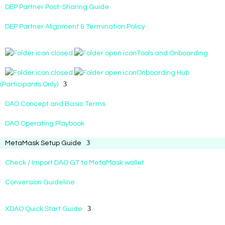
DEP Partner Post-Sharing Guide
DEP Partner Alignment & Termination Policy
Tools and Onboarding
Onboarding Hub
(Participants Only)
DAO Concept and Basic Terms
DAO Operating Playbook
MetaMask Setup Guide
Check / Import DAO GT to MetaMask wallet
Conversion Guideline
XDAO Quick Start Guide