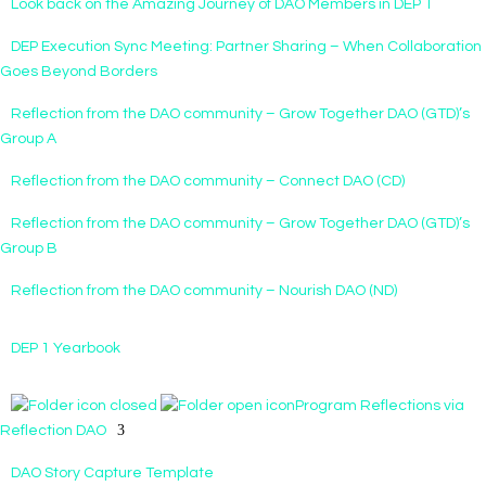
Look back on the Amazing Journey of DAO Members in DEP 1
DEP Execution Sync Meeting: Partner Sharing – When Collaboration
Goes Beyond Borders
Reflection from the DAO community – Grow Together DAO (GTD)’s
Group A
Reflection from the DAO community – Connect DAO (CD)
Reflection from the DAO community – Grow Together DAO (GTD)’s
Group B
Reflection from the DAO community – Nourish DAO (ND)
DEP 1 Yearbook
Program Reflections via
Reflection DAO
DAO Story Capture Template