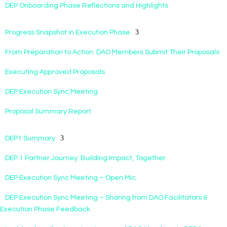
DEP Onboarding Phase Reflections and Highlights
Progress Snapshot in Execution Phase
From Preparation to Action: DAO Members Submit Their Proposals
Executing Approved Proposals
DEP Execution Sync Meeting
Proposal Summary Report
DEP1 Summary
DEP 1 Partner Journey: Building Impact, Together
DEP Execution Sync Meeting – Open Mic
DEP Execution Sync Meeting – Sharing from DAO Facilitators &
Execution Phase Feedback