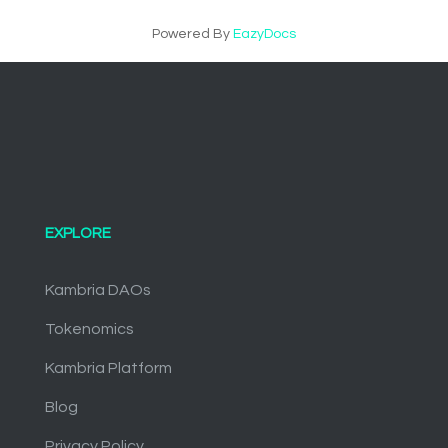
Powered By
EazyDocs
EXPLORE
Kambria DAOs
Tokenomics
Kambria Platform
Blog
Privacy Policy