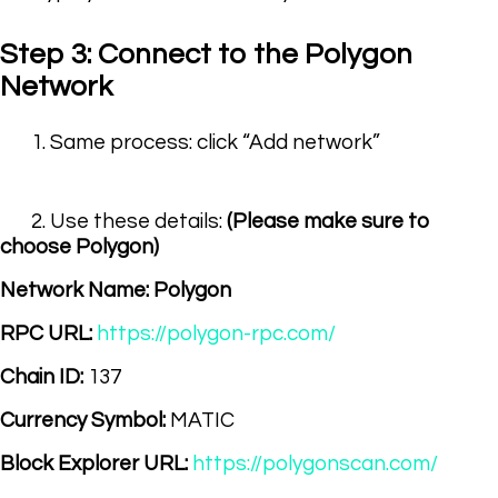
Step 3: Connect to the Polygon
Network
1. Same process: click “Add network”
2. Use these details:
(Please make sure to
choose Polygon)
Network Name:
Polygon
RPC URL:
https://polygon-rpc.com/
Chain ID:
137
Currency Symbol:
MATIC
Block Explorer URL:
https://polygonscan.com/