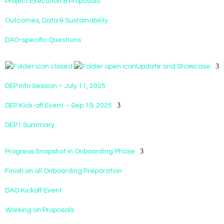
Project Execution & Proposals
Outcomes, Data & Sustainability
DAO-specific Questions
Update and Showcase
DEP Info Session – July 11, 2025
DEP Kick-off Event – Sep 19, 2025
DEP1 Summary
Progress Snapshot in Onboarding Phase
Finish on all Onboarding Preparation
DAO Kickoff Event
Working on Proposals