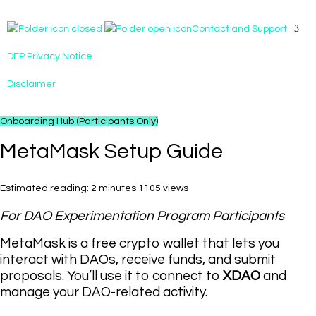
Contact and Support
DEP Privacy Notice
Disclaimer
Onboarding Hub (Participants Only)
MetaMask Setup Guide
Estimated reading: 2 minutes
1105 views
For DAO Experimentation Program Participants
MetaMask is a free crypto wallet that lets you
interact with DAOs, receive funds, and submit
proposals. You’ll use it to connect to
XDAO
and
manage your DAO-related activity.