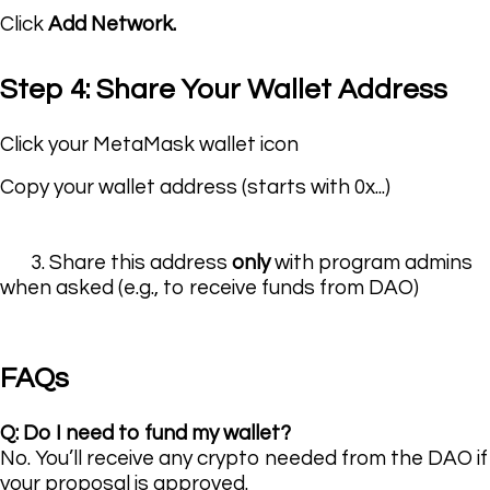
Click
Add Network
.
Step 4: Share Your Wallet Address
Click your MetaMask wallet icon
Copy your wallet address (starts with
0x...
)
3. Share this address
only
with program admins
when asked (e.g., to receive funds from DAO)
FAQs
Q: Do I need to fund my wallet?
No. You’ll receive any crypto needed from the DAO if
your proposal is approved.