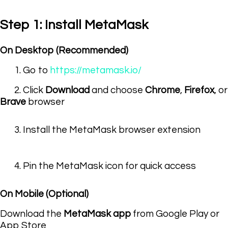
Step 1: Install MetaMask
On Desktop (Recommended)
1. Go to
https://metamask.io/
2. Click
Download
and choose
Chrome
,
Firefox
, or
Brave
browser
3. Install the MetaMask browser extension
4. Pin the MetaMask icon for quick access
On Mobile (Optional)
Download the
MetaMask app
from Google Play or
App Store