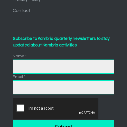
Contact
Subscribe to Kambria quarterly newsletters to stay
updated about Kambria activities
Name *
Email *