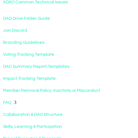
XDAO Common Technical Issues
DAO Drive Folder Guide
Join Discord
Branding Guidelines
Voting Tracking Template
DAO Summary Report Templates
Impact Tracking Template
Member Removal Policy: Inactivity or Misconduct
FAQ
Collaboration & DAO Structure
Skills, Learning & Participation