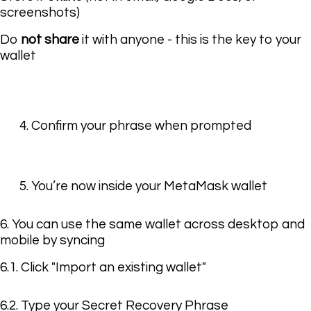
screenshots)
Do
not share
it with anyone - this is the key to your
wallet
4. Confirm your phrase when prompted
5. You’re now inside your MetaMask wallet
6. You can use the same wallet across desktop and
mobile by syncing
6.1. Click "Import an existing wallet"
6.2. Type your Secret Recovery Phrase