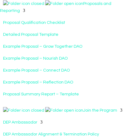
Proposals and
Reporting
Proposal Qualification Checklist
Detailed Proposal Template
Example Proposal – Grow Together DAO
Example Proposal – Nourish DAO
Example Proposal – Connect DAO
Example Proposal – Reflection DAO
Proposal Summary Report – Template
Join the Program
DEP Ambassador
DEP Ambassador Alignment & Termination Policy