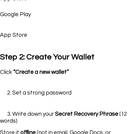
Google Play
App Store
Step 2: Create Your Wallet
Click
“Create a new wallet”
2. Set a strong password
3. Write down your
Secret Recovery Phrase
(12
words)
Store it
offline
(not in email, Google Docs, or