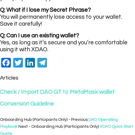
Q: What if I lose my Secret Phrase?
You will permanently lose access to your wallet.
Save it carefully!
Q: Can I use an existing wallet?
Yes, as long as it’s secure and you’re comfortable
using it with XDAO.
Facebook
Twitter
LinkedIn
Telegram
Articles
Check / Import DAO GT to MetaMask wallet
Conversion Guideline
Onboarding Hub (Participants Only) - Previous
DAO Operating
Playbook
Next - Onboarding Hub (Participants Only)
XDAO Quick Start
Guide