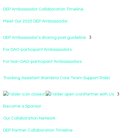
DEP Ambassador Collaboration Timeline
Meet Our 2025 DEP Ambassador
DEP Ambassador’s sharing post guideline
For DAO-participant Ambassadors
For Non-DAO-participant Ambassadors
Tracking Assistant (Kambria Core Team Support Role)
Partner with Us
Become a Sponsor
Our Collaboration Network
DEP Partner Collaboration Timeline