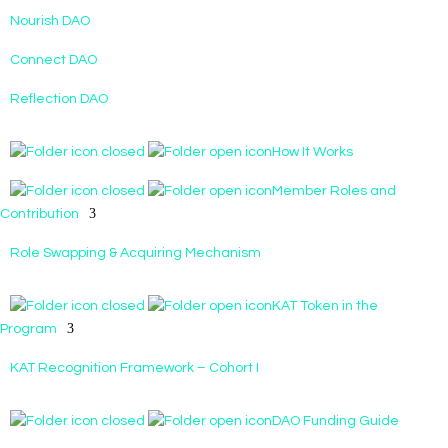
Nourish DAO
Connect DAO
Reflection DAO
How It Works
Member Roles and
Contribution
Role Swapping & Acquiring Mechanism
KAT Token in the
Program
KAT Recognition Framework – Cohort I
DAO Funding Guide