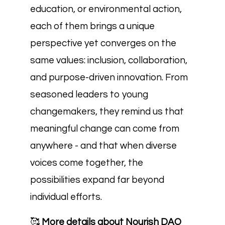
education, or environmental action,
each of them brings a unique
perspective yet converges on the
same values: inclusion, collaboration,
and purpose-driven innovation. From
seasoned leaders to young
changemakers, they remind us that
meaningful change can come from
anywhere - and that when diverse
voices come together, the
possibilities expand far beyond
individual efforts.
🥰
More details about Nourish DAO