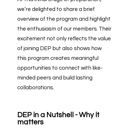
we’re delighted to share a brief
overview of the program and highlight
the enthusiasm of our members. Their
excitement not only reflects the value
of joining DEP but also shows how
this program creates meaningful
opportunities to connect with like-
minded peers and build lasting
collaborations.
DEP in a Nutshell - Why it
matters