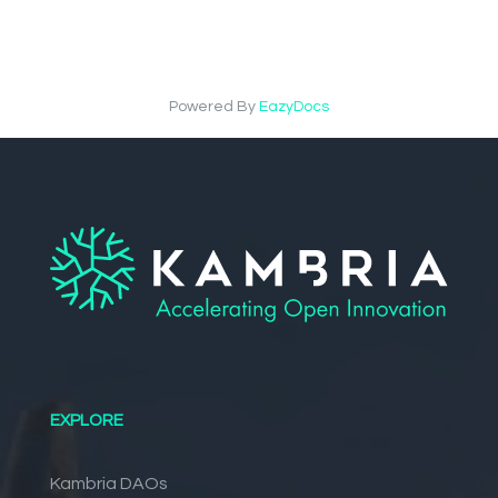
Powered By
EazyDocs
EXPLORE
Kambria DAOs