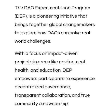
The DAO Experimentation Program
(DEP), is a pioneering initiative that
brings together global changemakers
to explore how DAOs can solve real-
world challenges.
With a focus on impact-driven
projects in areas like environment,
health, and education, DEP
empowers participants to experience
decentralized governance,
transparent collaboration, and true
community co-ownership.