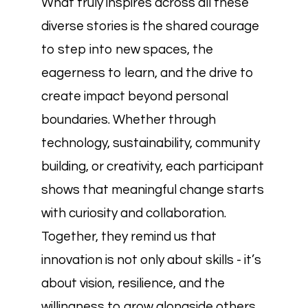
What truly inspires across all these
diverse stories is the shared courage
to step into new spaces, the
eagerness to learn, and the drive to
create impact beyond personal
boundaries. Whether through
technology, sustainability, community
building, or creativity, each participant
shows that meaningful change starts
with curiosity and collaboration.
Together, they remind us that
innovation is not only about skills - it’s
about vision, resilience, and the
willingness to grow alongside others.