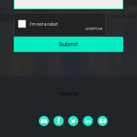
Submit
Follow Us