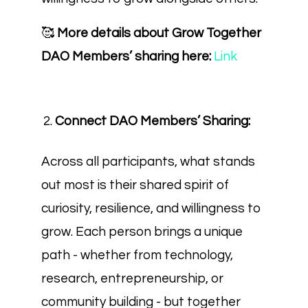
🥰
More details about Grow Together
DAO Members’ sharing here:
Link
Connect DAO Members’ Sharing:
Across all participants, what stands
out most is their shared spirit of
curiosity, resilience, and willingness to
grow. Each person brings a unique
path - whether from technology,
research, entrepreneurship, or
community building - but together