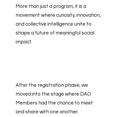
More than just a program, it is a
movement where curiosity, innovation,
and collective intelligence unite to
shape a future of meaningful social
impact.
After the registration phase, we
moved into the stage where DAO
Members had the chance to meet
and share with one another.