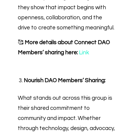
they show that impact begins with
openness, collaboration, and the
drive to create something meaningful.
🥰
More details about Connect DAO
Members’ sharing here:
Link
Nourish DAO Members’ Sharing:
What stands out across this group is
their shared commitment to
community and impact. Whether
through technology, design, advocacy,