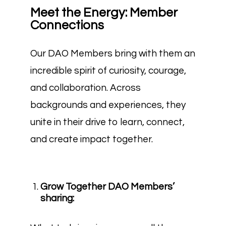
Meet the Energy: Member
Connections
Our DAO Members bring with them an
incredible spirit of curiosity, courage,
and collaboration. Across
backgrounds and experiences, they
unite in their drive to learn, connect,
and create impact together.
Grow Together DAO Members’
sharing: