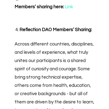
Members’ sharing here:
Link
Reflection DAO Members’ Sharing:
Across different countries, disciplines,
and levels of experience, what truly
unites our participants is a shared
spirit of curiosity and courage. Some
bring strong technical expertise,
others come from health, education,
or creative backgrounds - but all of
them are driven by the desire to learn,