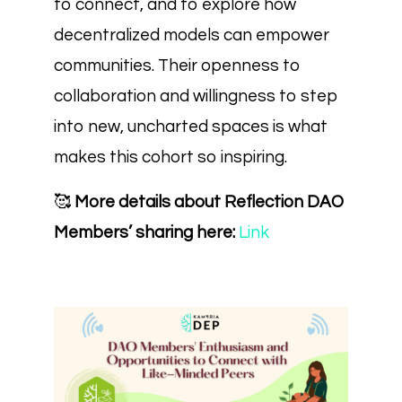
to connect, and to explore how
decentralized models can empower
communities. Their openness to
collaboration and willingness to step
into new, uncharted spaces is what
makes this cohort so inspiring.
🥰
More details about Reflection DAO
Members’ sharing here:
Link