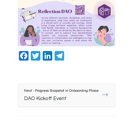
Facebook
Twitter
LinkedIn
Telegram
Next - Progress Snapshot in Onboarding Phase
DAO Kickoff Event