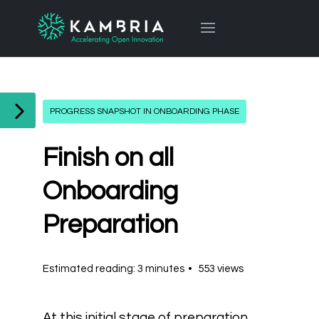
PROGRESS SNAPSHOT IN ONBOARDING PHASE
Finish on all
Onboarding
Preparation
Estimated reading: 3 minutes
553 views
At this initial stage of preparation,