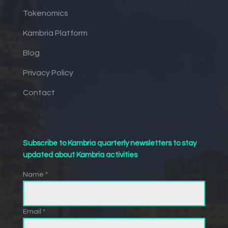
Tokenomics
Kambria Platform
Blog
Privacy Policy
Contact
Subscribe to Kambria quarterly newsletters to stay
updated about Kambria activities
Name *
Email *