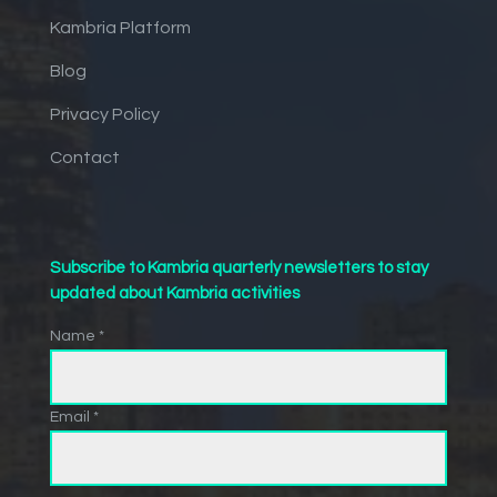
Kambria Platform
Blog
Privacy Policy
Contact
Subscribe to Kambria quarterly newsletters to stay
updated about Kambria activities
Name *
Email *