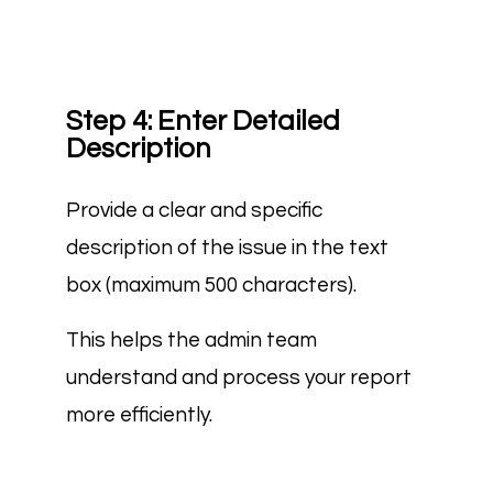
Step 4: Enter Detailed
Description
Provide a clear and specific
description of the issue in the text
box (maximum 500 characters).
This helps the admin team
understand and process your report
more efficiently.