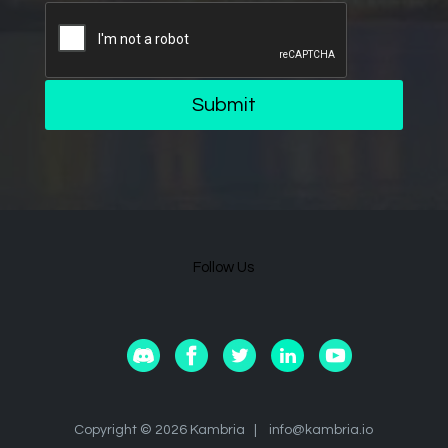
Submit
Follow Us
Copyright © 2026 Kambria |
info@kambria.io