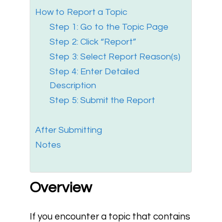
How to Report a Topic
Step 1: Go to the Topic Page
Step 2: Click “Report”
Step 3: Select Report Reason(s)
Step 4: Enter Detailed
Description
Step 5: Submit the Report
After Submitting
Notes
Overview
If you encounter a topic that contains