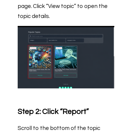
page. Click “View topic” to open the
topic details.
Step 2: Click “Report”
Scroll to the bottom of the topic