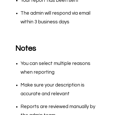
Your report has been sent
The admin will respond via email
within 3 business days
Notes
You can select multiple reasons
when reporting
Make sure your description is
accurate and relevant
Reports are reviewed manually by