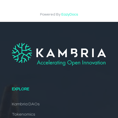
Powered By
EazyDocs
EXPLORE
Kambria DAOs
Tokenomics