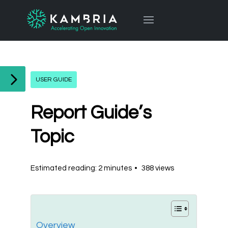
USER GUIDE
Report Guide’s
Topic
Estimated reading: 2 minutes
388 views
Overview