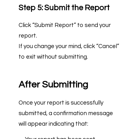
Step 5: Submit the Report
Click “Submit Report” to send your
report.
If you change your mind, click “Cancel”
to exit without submitting.
After Submitting
Once your report is successfully
submitted, a confirmation message
will appear indicating that: