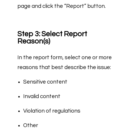
page and click the “Report” button.
Step 3: Select Report
Reason(s)
In the report form, select one or more
reasons that best describe the issue:
Sensitive content
Invalid content
Violation of regulations
Other