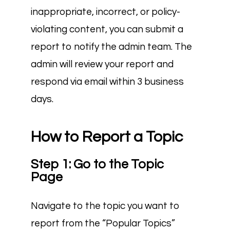
inappropriate, incorrect, or policy-
violating content, you can submit a
report to notify the admin team. The
admin will review your report and
respond via email within 3 business
days.
How to Report a Topic
Step 1: Go to the Topic
Page
Navigate to the topic you want to
report from the “Popular Topics”