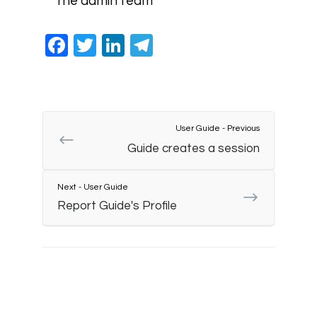
the admin team
Facebook
Twitter
LinkedIn
Telegram
User Guide - Previous
Guide creates a session
Next - User Guide
Report Guide's Profile