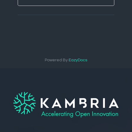
Powered By
EazyDocs