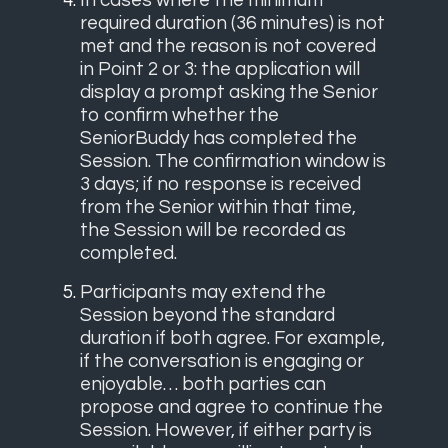
In cases where the minimum
required duration (36 minutes) is not
met and the reason is not covered
in Point 2 or 3: the application will
display a prompt asking the Senior
to confirm whether the
SeniorBuddy has completed the
Session. The confirmation window is
3 days; if no response is received
from the Senior within that time,
the Session will be recorded as
completed.
Participants may extend the
Session beyond the standard
duration if both agree. For example,
if the conversation is engaging or
enjoyable… both parties can
propose and agree to continue the
Session. However, if either party is