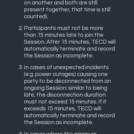
on another and both are still
present together, that time is still
counted).
Participants must not be more
than 15 minutes late to join the
Session. After 15 minutes, TECD will
automatically terminate and record
the Session as incomplete.
In cases of unexpected incidents
(e.g. power outages) causing one
party to be disconnected from an
ongoing Session: similar to being
late, the disconnection duration
must not exceed 15 minutes. If it
exceeds 15 minutes, TECD will
automatically terminate and record
the Session as incomplete.