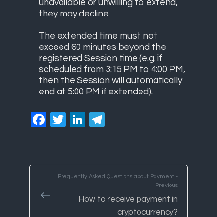
unavailable or unwilling to extend,
they may decline.
The extended time must not
exceed 60 minutes beyond the
registered Session time (e.g. if
scheduled from 3:15 PM to 4:00 PM,
then the Session will automatically
end at 5:00 PM if extended).
Facebook
Twitter
LinkedIn
Telegram
Frequently Asked Questions about Payment -
Previous
How to receive payment in
cryptocurrency?