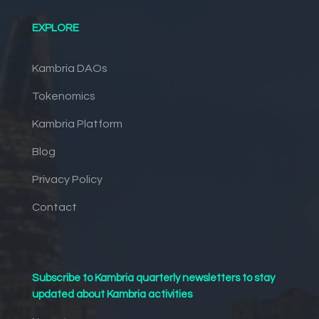
EXPLORE
Kambria DAOs
Tokenomics
Kambria Platform
Blog
Privacy Policy
Contact
Subscribe to Kambria quarterly newsletters to stay
updated about Kambria activities