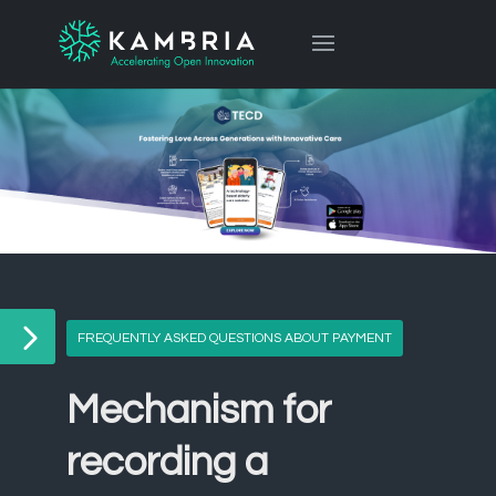
FREQUENTLY ASKED QUESTIONS ABOUT PAYMENT
Mechanism for
recording a