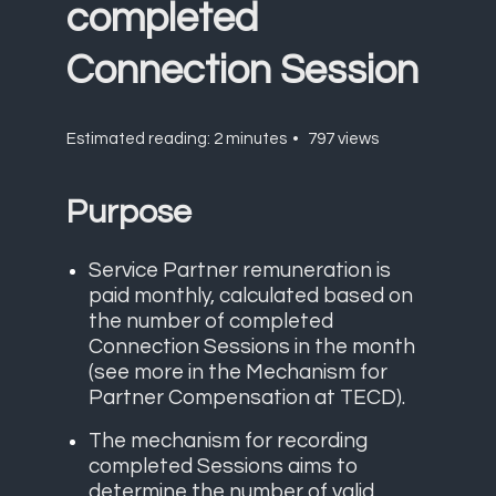
completed
Connection Session
Estimated reading: 2 minutes
797 views
Purpose
Service Partner remuneration is
paid monthly, calculated based on
the number of completed
Connection Sessions in the month
(see more in the
Mechanism for
Partner Compensation at TECD
).
The mechanism for recording
completed Sessions aims to
determine the number of valid