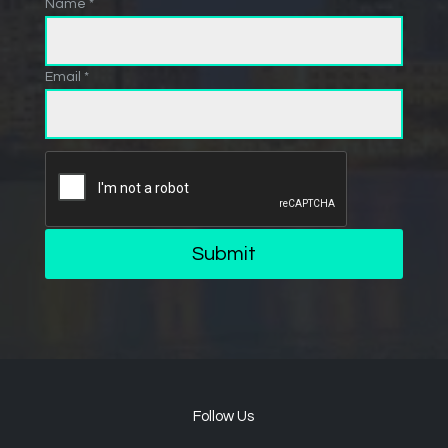
Name *
Email *
Submit
Follow Us