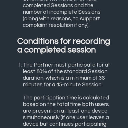
completed Sessions and the
number of incomplete Sessions
(along with reasons, to support
complaint resolution if any).
Conditions for recording
a completed session
The Partner must participate for at
least 80% of the standard Session
duration, which is a minimum of 36
minutes for a 45-minute Session.
The participation time is calculated
based on the total time both users
are present on at least one device
simultaneously (if one user leaves a
device but continues participating