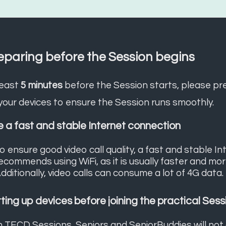
eparing before the Session begins
least
5 minutes
before the Session starts, please pr
your devices to ensure the Session runs smoothly.
 a fast and stable Internet connection
o ensure good video call quality, a fast and stable I
ecommends using WiFi, as it is usually faster and mo
dditionally, video calls can consume a lot of 4G data.
ting up devices before joining the practical Sess
n TECD Sessions, Seniors and SeniorBuddies will not