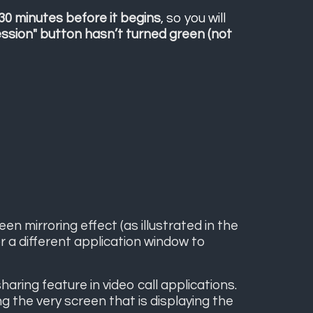
 30 minutes before it begins
, so you will
ession" button hasn’t turned green (not
n mirroring effect (as illustrated in the
 a different application window to
ring feature in video call applications.
 the very screen that is displaying the