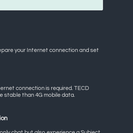
epare your Internet connection and set
nternet connection is required. TECD
re stable than 4G mobile data.
ion
 only chat but also experience a Subject