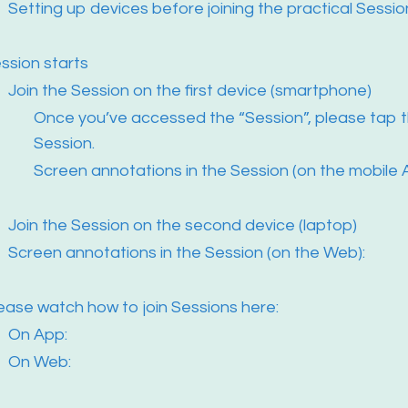
Setting up devices before joining the practical Sessio
ssion starts
Join the Session on the first device (smartphone)
Once you’ve accessed the “Session”, please tap t
Session.
Screen annotations in the Session (on the mobile 
Join the Session on the second device (laptop)
Screen annotations in the Session (on the Web):
ease watch how to join Sessions here:
On App:
On Web: