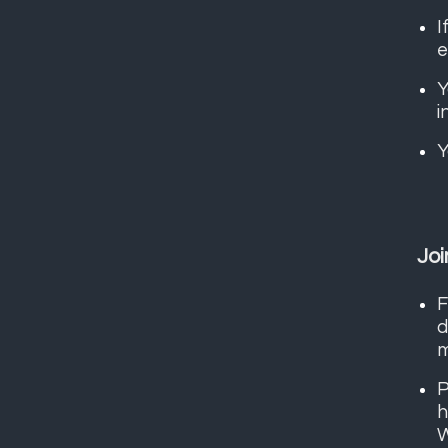
I
e
Y
i
Y
Joi
F
d
m
P
h
W