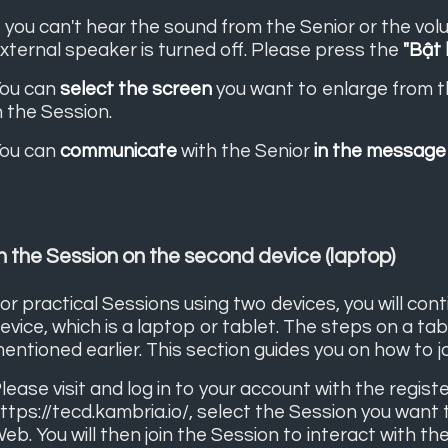
f you can't hear the sound from the Senior or the vol
xternal speaker is turned off. Please press the
"Bật 
ou can
select the screen
you want to enlarge from 
n the Session.
ou can
communicate
with the Senior
in the message
n the Session on the second device (laptop)
or practical Sessions using two devices, you will con
evice, which is a laptop or tablet. The steps on a ta
entioned earlier. This section guides you on how to j
lease visit and log in to your account with the regis
ttps://tecd.kambria.io/
, select the Session you want t
eb. You will then join the Session to interact with the