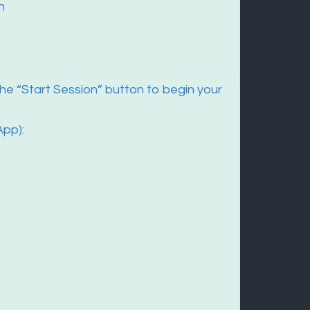
n
he “Start Session” button to begin your
App):