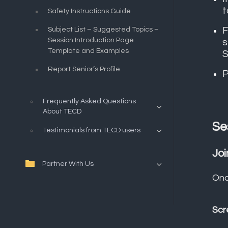
t
Safety Instructions Guide
F
Subject List – Suggested Topics –
Session Introduction Page
s
Template and Examples
S
Report Senior’s Profile
P
Frequently Asked Questions
About TECD
Se
Testimonials from TECD users
Joi
Partner With Us
Onc
Scr