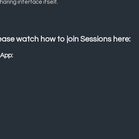
haring interface itself.
ease watch how to join Sessions here:
 App: