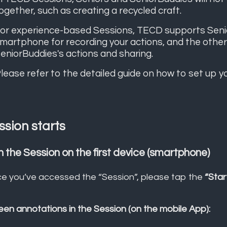
ogether, such as creating a recycled craft.
or experience-based Sessions, TECD supports Seniors
martphone for recording your actions, and the other 
eniorBuddies's actions and sharing.
lease refer to the detailed guide on how to set up y
ssion starts
n the Session on the first device (smartphone)
e you’ve accessed the “Session”, please tap the
“Star
een annotations in the Session (on the mobile App):