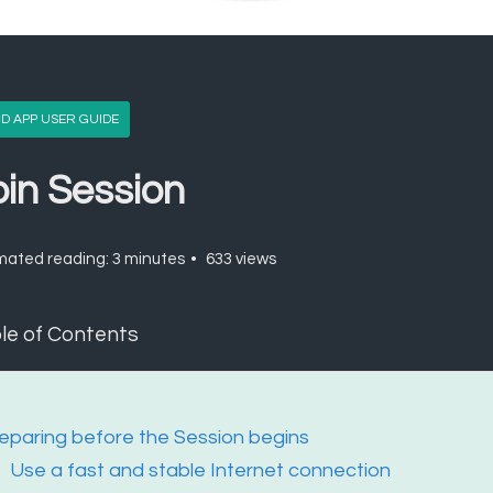
D APP USER GUIDE
oin Session
mated reading: 3 minutes
633 views
le of Contents
eparing before the Session begins
Use a fast and stable Internet connection