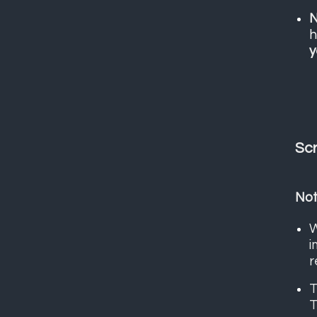
N
h
y
Scr
Not
W
i
r
T
T