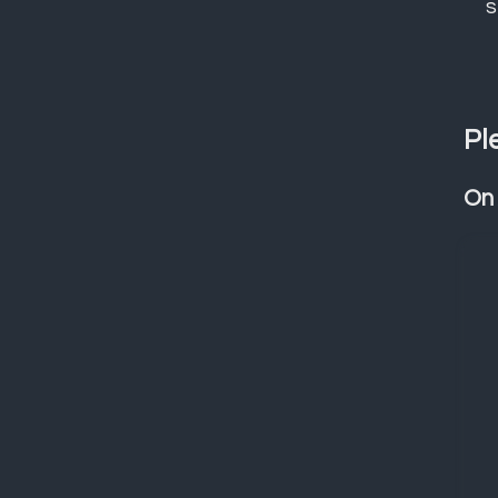
s
Pl
On