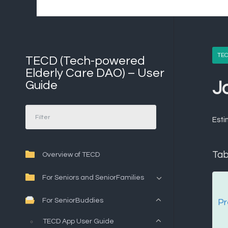
TEC
TECD (Tech-powered
Elderly Care DAO) – User
Guide
J
Esti
Tab
Overview of TECD
For Seniors and SeniorFamilies
For SeniorBuddies
Pr
TECD App User Guide