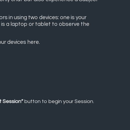
 in using two devices: one is your
is a laptop or tablet to observe the
our devices
here
.
t Session”
button to begin your Session.