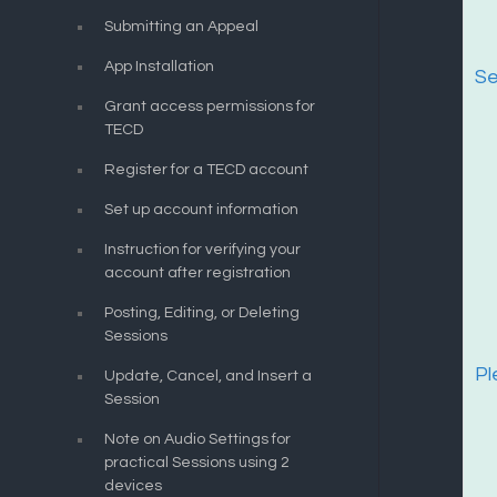
Submitting an Appeal
App Installation
Se
Grant access permissions for
TECD
Register for a TECD account
Set up account information
Instruction for verifying your
account after registration
Posting, Editing, or Deleting
Sessions
Pl
Update, Cancel, and Insert a
Session
Note on Audio Settings for
practical Sessions using 2
devices