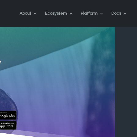
About
Ecosystem
Platform
Docs