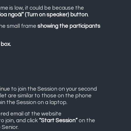
ume is low, it could be because the
loa ngoài” (Turn on speaker) button
.
the small frame
showing the participants
 box.
tinue to join the Session on your second
blet are similar to those on the phone
oin the Session on a laptop.
tered email at the website
o join, and click
“Start Session”
on the
 Senior.