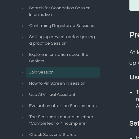
Search for Connection Session
Information
Confirming Registered Sessions
Pr
Setting up devices before joining
a practice Session
At 
Explore information about the
Seniors
up 
Join Session
Use
How to Pin Screen in session
T
Use AI Virtual Assistant
r
A
Evaluation after the Session ends
The Session is marked as either
Set
“Completed” or “Incomplete”
Check Sessions’ Status
I