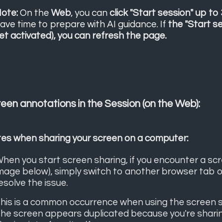
ote:
On the
Web
, you can
click "Start session" up to
ave time to prepare with AI guidance. If
the "Start s
et activated), you can refresh the page.
een annotations in the Session (on the Web):
es when sharing your screen on a computer:
hen you start screen sharing, if you encounter a scree
mage below), simply switch to another browser tab or
esolve the issue.
his is a common occurrence when using the screen sha
he screen appears duplicated because you're sharing