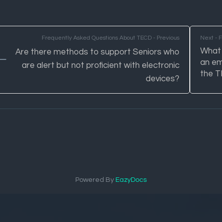
Frequently Asked Questions About TECD - Previous
Next - 
What 
Are there methods to support Seniors who
an em
are alert but not proficient with electronic
the 
devices?
Powered By
EazyDocs