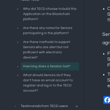
O
Why did TECD choose to build this
S
Application on the Blockchain
platform?
t
Are there any notes for Seniors
participating in the platform?
Sen
Are there methods to support
agr
Seniors who are alert but not
proficient with electronic
F
devices?
S
i
How long does a Session last?
T
What should Seniors do if they
S
don’t have an email account to
e
register and log in to the TECD
account?
Testimonials from TECD users