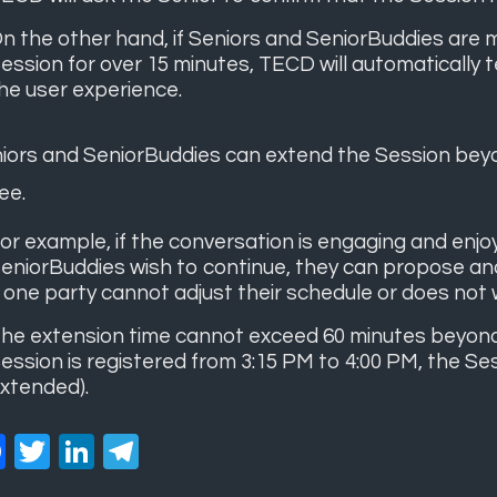
n the other hand, if Seniors and SeniorBuddies are m
ession for over 15 minutes, TECD will automatically 
he user experience.
iors and SeniorBuddies can extend the Session beyo
ee.
or example, if the conversation is engaging and enj
eniorBuddies wish to continue, they can propose an
f one party cannot adjust their schedule or does not 
he extension time cannot exceed 60 minutes beyond th
ession is registered from 3:15 PM to 4:00 PM, the Sess
xtended).
Facebook
Twitter
LinkedIn
Telegram