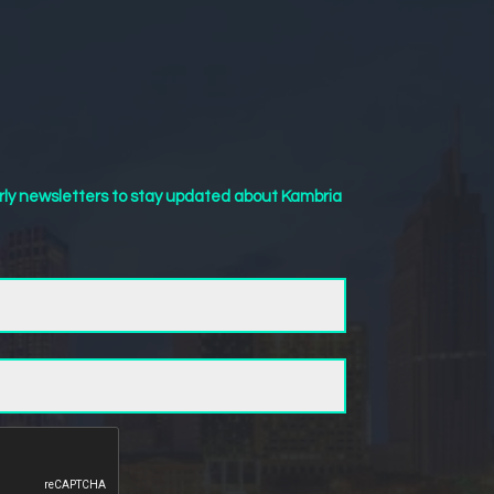
rly newsletters to stay updated about Kambria