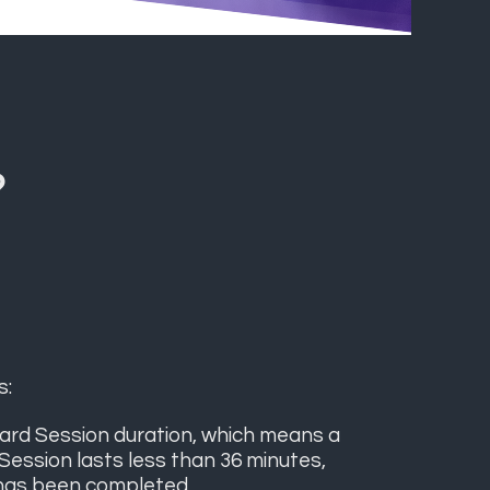
?
s:
ard Session duration, which means a
 Session lasts less than 36 minutes,
 has been completed.