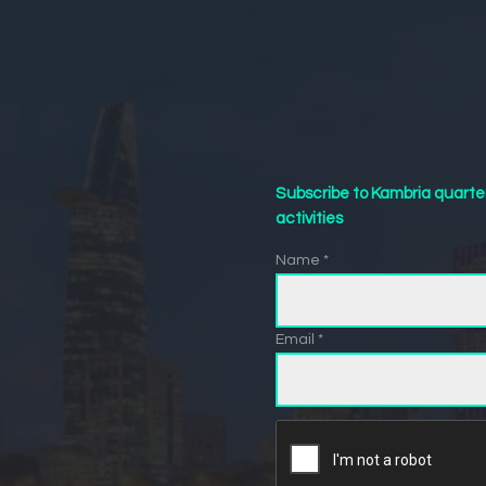
Subscribe to Kambria quarte
activities
Name *
Email *