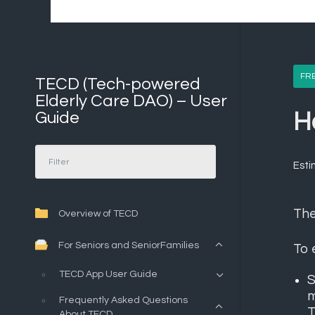
FR
TECD (Tech-powered
Elderly Care DAO) – User
Guide
H
Esti
Th
Overview of TECD
For Seniors and SeniorFamilies
To 
TECD App User Guide
S
m
Frequently Asked Questions
T
About TECD