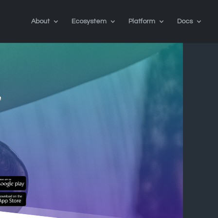
About
Ecosystem
Platform
Docs