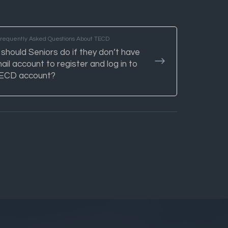
Frequently Asked Questions About TECD
should Seniors do if they don’t have
ail account to register and log in to
TECD account?