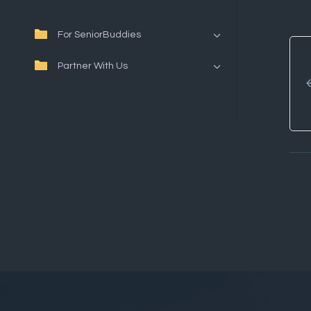
For SeniorBuddies
Partner With Us