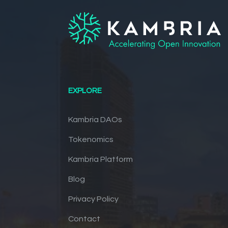
EXPLORE
Kambria DAOs
Tokenomics
Kambria Platform
Blog
Privacy Policy
Contact