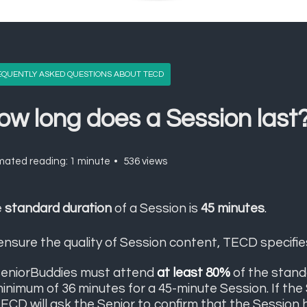
EQUENTLY ASKED QUESTIONS ABOUT TECD
ow long does a Session last
mated reading: 1 minute
536 views
e
standard duration
of a Session is
45 minutes
.
ensure the quality of Session content, TECD specifie
eniorBuddies must attend
at least 80%
of the stand
inimum of 36 minutes for a 45-minute Session. If the
ECD will ask the Senior to confirm that the Session