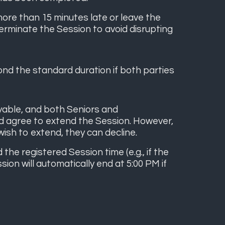
ore than 15 minutes late or leave the
terminate the Session to avoid disrupting
nd the standard duration if both parties
oyable, and both Seniors and
d agree to extend the Session. However,
wish to extend, they can decline.
e registered Session time (e.g., if the
ion will automatically end at 5:00 PM if