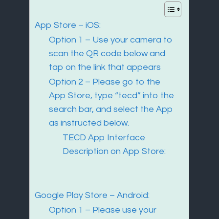
App Store – iOS:
Option 1 – Use your camera to
scan the QR code below and
tap on the link that appears
Option 2 – Please go to the
App Store, type “tecd” into the
search bar, and select the App
as instructed below.
TECD App Interface
Description on App Store:
Google Play Store – Android:
Option 1 – Please use your