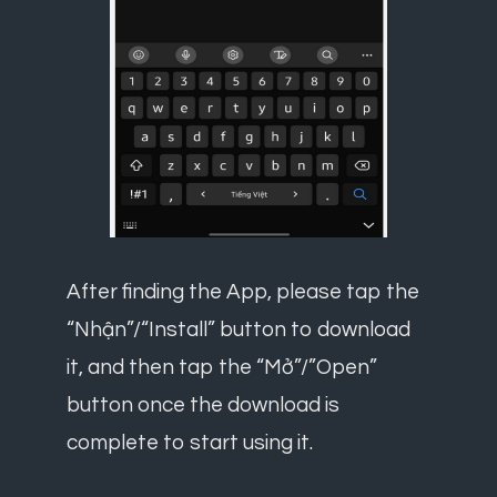
After finding the App, please tap the
“Nhận”/“Install” button to download
it, and then tap the “Mở”/”Open”
button once the download is
complete to start using it.