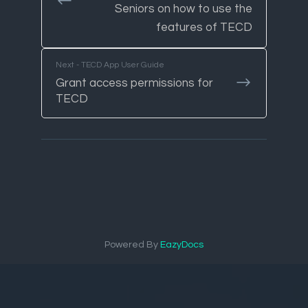
Seniors on how to use the
features of TECD
Next - TECD App User Guide
Grant access permissions for
TECD
Powered By
EazyDocs