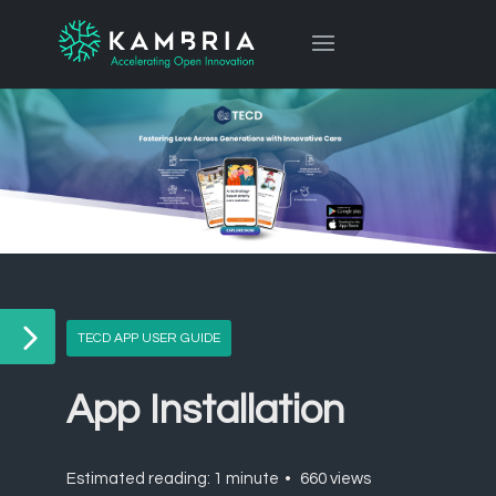
TECD APP USER GUIDE
App Installation
Estimated reading: 1 minute
660 views