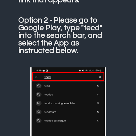
Option 2 - Please go to
Google Play, type "tecd"
into the search bar, and
select the App as
instructed below.