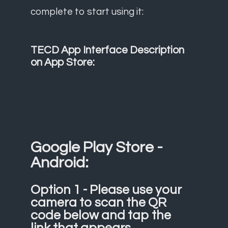
complete to start using it:
TECD App Interface Description
on App Store:
Google Play Store -
Android:
Option 1 - Please use your
camera to scan the QR
code below and tap the
link that appears.