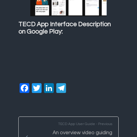
TECD App Interface Description
on Google Play:
Facebook
Twitter
LinkedIn
Telegram
TECD App User Guide - Previous
An overview video guiding