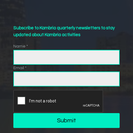
Subscribe to Kambria quarterly newsletters to stay
updated about Kambria activities
Name *
Email *
Submit