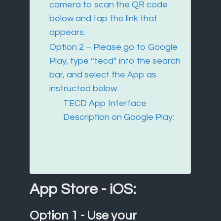
camera to scan the QR code
below and tap the link that
appears.
Option 2 – Please go to Google
Play, type “tecd” into the search
bar, and select the App as
instructed below.
TECD App Interface
Description on Google Play:
App Store - iOS:
Option 1 - Use your