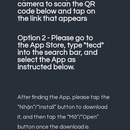
camera to scan the QR
code below and tap on
the link that appears
Option 2 - Please go to
the App Store, type "tecd"
into the search bar, and
select the App as
instructed below.
After finding the App, please tap the
“Nhận”/“Install” button to download
it, and then tap the “Mở”/”Open”
button once the download is