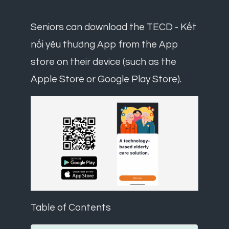
Seniors can download the TECD - Kết
nối yêu thương App from the App
store on their device (such as the
Apple Store or Google Play Store).
Table of Contents