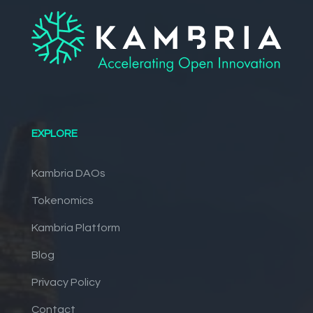
EXPLORE
Kambria DAOs
Tokenomics
Kambria Platform
Blog
Privacy Policy
Contact