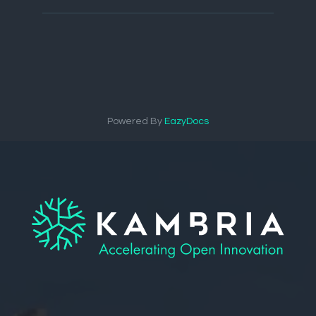
Powered By
EazyDocs