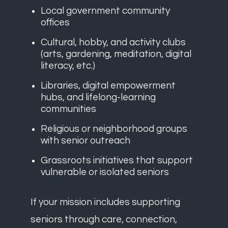
Local government community
offices
Cultural, hobby, and activity clubs
(arts, gardening, meditation, digital
literacy, etc.)
Libraries, digital empowerment
hubs, and lifelong-learning
communities
Religious or neighborhood groups
with senior outreach
Grassroots initiatives that support
vulnerable or isolated seniors
If your mission includes supporting
seniors through care, connection,