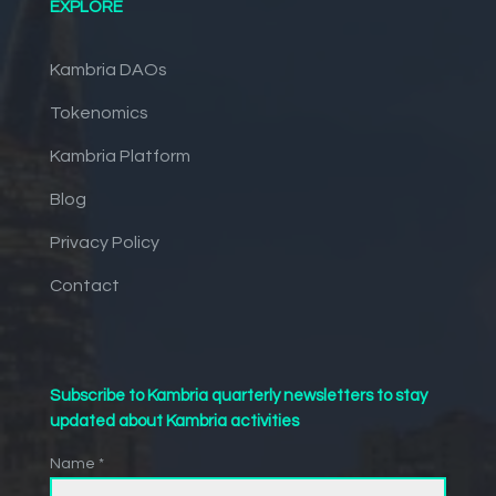
EXPLORE
Kambria DAOs
Tokenomics
Kambria Platform
Blog
Privacy Policy
Contact
Subscribe to Kambria quarterly newsletters to stay
updated about Kambria activities
Name *