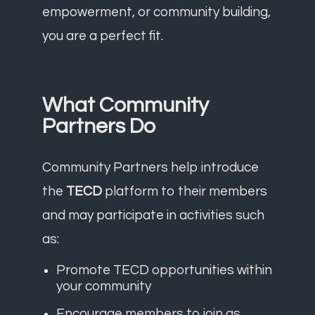
empowerment, or community building,
you are a perfect fit.
What Community
Partners Do
Community Partners help introduce
the
TECD
platform to their members
and may participate in activities such
as:
Promote TECD opportunities within
your community
Encourage members to join as