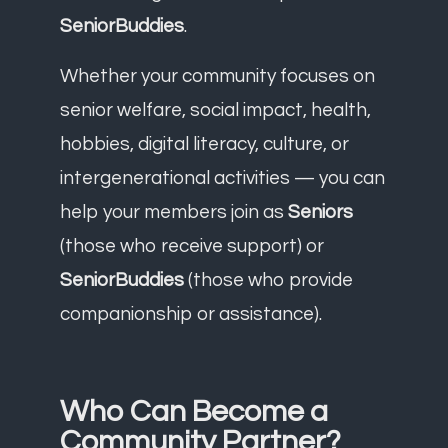
SeniorBuddies
.
Whether your community focuses on
senior welfare, social impact, health,
hobbies, digital literacy, culture, or
intergenerational activities — you can
help your members join as
Seniors
(those who receive support) or
SeniorBuddies
(those who provide
companionship or assistance).
Who Can Become a
Community Partner?