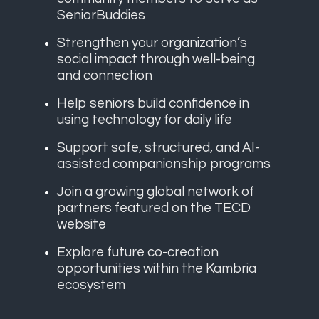
SeniorBuddies
Strengthen your organization’s
social impact through well-being
and connection
Help seniors build confidence in
using technology for daily life
Support safe, structured, and AI-
assisted companionship programs
Join a growing global network of
partners featured on the TECD
website
Explore future co-creation
opportunities within the Kambria
ecosystem