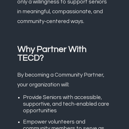
only a willingness to support seniors
in meaningful, compassionate, and
community-centered ways.
Why Partner With
TECD?
By becoming a Community Partner,
your organization will:
Provide Seniors with accessible,
supportive, and tech-enabled care
opportunities
Empower volunteers and
community members to serve as