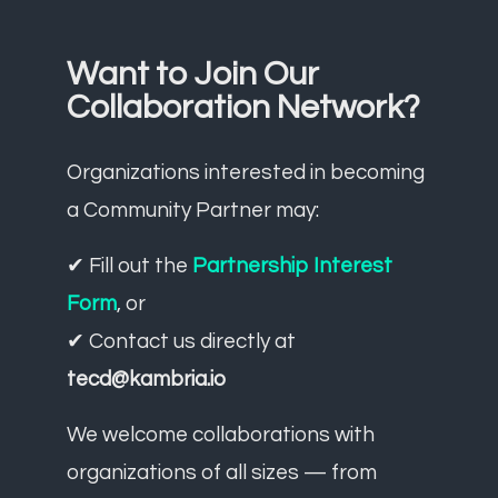
Want to Join Our
Collaboration Network?
Organizations interested in becoming
a Community Partner may:
✔ Fill out the
Partnership Interest
Form
, or
✔ Contact us directly at
tecd@kambria.io
We welcome collaborations with
organizations of all sizes — from