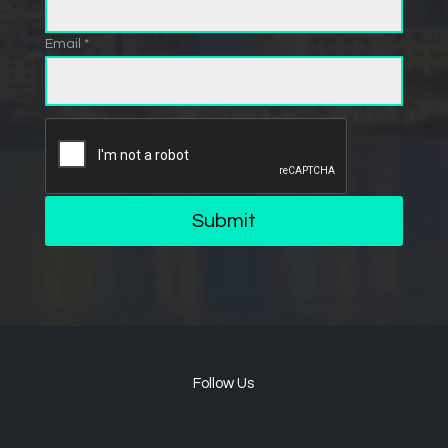
Email *
Submit
Follow Us