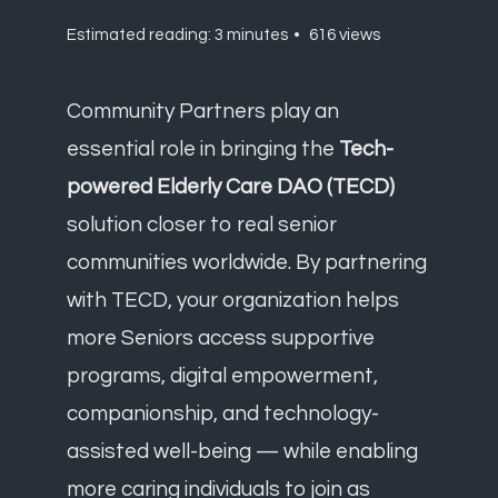
Estimated reading: 3 minutes
616 views
Community Partners play an
essential role in bringing the
Tech-
powered Elderly Care DAO (TECD)
solution closer to real senior
communities worldwide. By partnering
with TECD, your organization helps
more Seniors access supportive
programs, digital empowerment,
companionship, and technology-
assisted well-being — while enabling
more caring individuals to join as