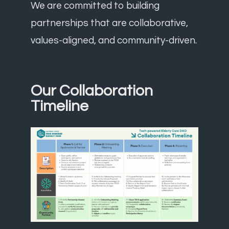
We are committed to building
partnerships that are collaborative,
values-aligned, and community-driven.
Our Collaboration
Timeline