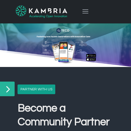
PARTNER WITH US
Become a
Community Partner