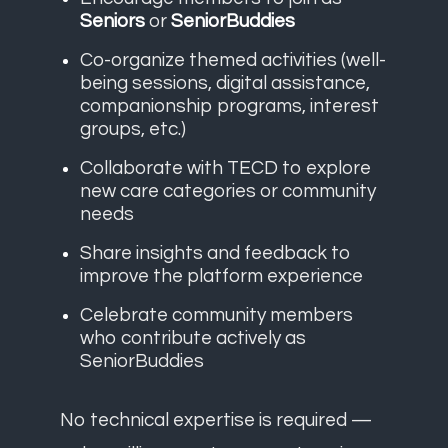
Seniors
or
SeniorBuddies
Co-organize themed activities (well-
being sessions, digital assistance,
companionship programs, interest
groups, etc.)
Collaborate with TECD to explore
new care categories or community
needs
Share insights and feedback to
improve the platform experience
Celebrate community members
who contribute actively as
SeniorBuddies
No technical expertise is required —