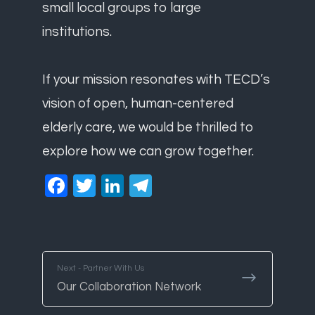
small local groups to large
institutions.
If your mission resonates with TECD’s
vision of open, human-centered
elderly care, we would be thrilled to
explore how we can grow together.
Facebook
Twitter
LinkedIn
Telegram
Next - Partner With Us
Our Collaboration Network