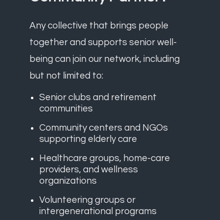
Any collective that brings people
together and supports senior well-
being can join our network, including
but not limited to:
Senior clubs and retirement
communities
Community centers and NGOs
supporting elderly care
Healthcare groups, home-care
providers, and wellness
organizations
Volunteering groups or
intergenerational programs