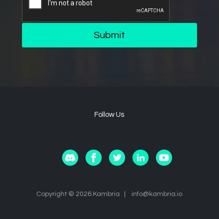
Submit
Follow Us
Copyright © 2026 Kambria |
info@kambria.io