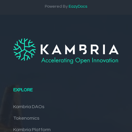
Powered By
EazyDocs
EXPLORE
Kambria DAOs
Tokenomics
Kambria Platform