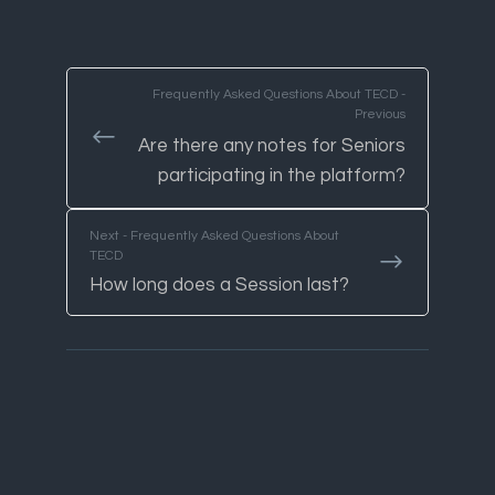
Frequently Asked Questions About TECD -
Previous
Are there any notes for Seniors
participating in the platform?
Next - Frequently Asked Questions About
TECD
How long does a Session last?