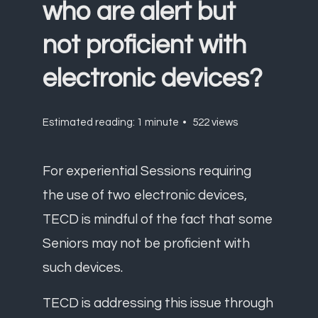
who are alert but
not proficient with
electronic devices?
Estimated reading: 1 minute
522 views
For experiential Sessions requiring
the use of two electronic devices,
TECD is mindful of the fact that some
Seniors may not be proficient with
such devices.
TECD is addressing this issue through