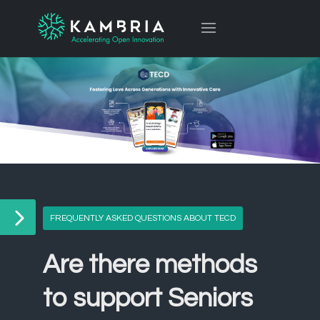
FREQUENTLY ASKED QUESTIONS ABOUT TECD
Are there methods
to support Seniors