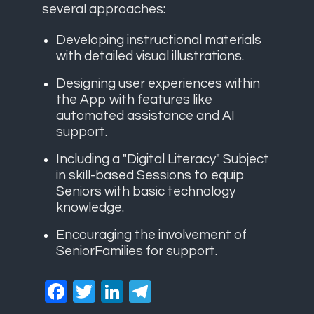
several approaches:
Developing instructional materials
with detailed visual illustrations.
Designing user experiences within
the App with features like
automated assistance and AI
support.
Including a "Digital Literacy" Subject
in skill-based Sessions to equip
Seniors with basic technology
knowledge.
Encouraging the involvement of
SeniorFamilies for support.
Facebook
Twitter
LinkedIn
Telegram