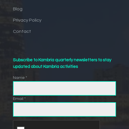
Blog
Privacy Policy
Contact
Subscribe to Kambria quarterly newsletters to stay
updated about Kambria activities
Name *
Email *