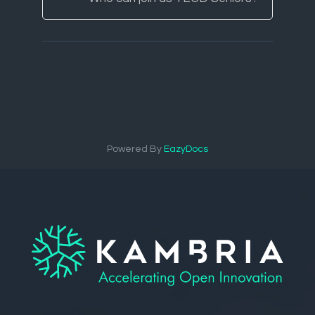
Powered By
EazyDocs