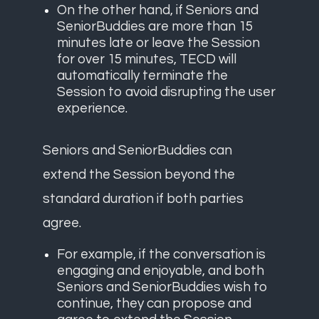
On the other hand, if Seniors and
SeniorBuddies are more than 15
minutes late or leave the Session
for over 15 minutes, TECD will
automatically terminate the
Session to avoid disrupting the user
experience.
Seniors and SeniorBuddies can
extend the Session beyond the
standard duration if both parties
agree.
For example, if the conversation is
engaging and enjoyable, and both
Seniors and SeniorBuddies wish to
continue, they can propose and