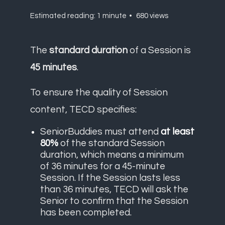
Estimated reading: 1 minute
680 views
The
standard duration
of a Session is
45 minutes
.
To ensure the quality of Session
content, TECD specifies:
SeniorBuddies must attend
at least
80%
of the standard Session
duration, which means a minimum
of 36 minutes for a 45-minute
Session. If the Session lasts less
than 36 minutes, TECD will ask the
Senior to confirm that the Session
has been completed.