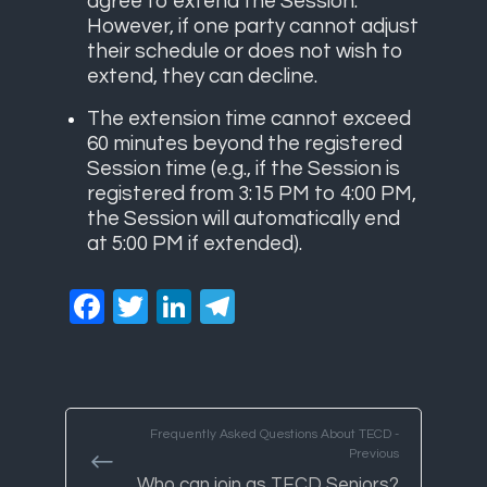
agree to extend the Session.
However, if one party cannot adjust
their schedule or does not wish to
extend, they can decline.
The extension time cannot exceed
60 minutes beyond the registered
Session time (e.g., if the Session is
registered from 3:15 PM to 4:00 PM,
the Session will automatically end
at 5:00 PM if extended).
Facebook
Twitter
LinkedIn
Telegram
Frequently Asked Questions About TECD -
Previous
Who can join as TECD Seniors?