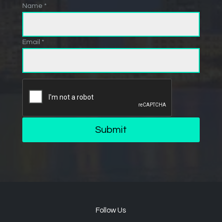
Name *
Email *
Submit
Follow Us