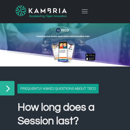
FREQUENTLY ASKED QUESTIONS ABOUT TECD
How long does a
Session last?