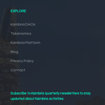
EXPLORE
Kambria DAOs
Tokenomics
Kambria Platform
Blog
Privacy Policy
Contact
Subscribe to Kambria quarterly newsletters to stay
updated about Kambria activities