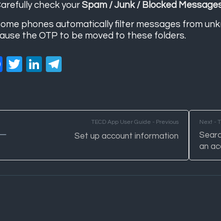
arefully check your
Spam / Junk / Blocked Message
ome phones automatically filter messages from unk
ause the OTP to be moved to these folders.
Facebook
Twitter
LinkedIn
Telegram
TECD App User Guide - Previous
Next - 
Searc
Set up account information
an ac