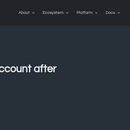
About
Ecosystem
Platform
Docs
account after