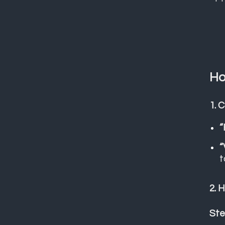
Ho
1. 
“
“
t
2. 
Ste