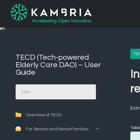
TEC
TECD (Tech-powered
Elderly Care DAO) – User
Guide
In
re
Esti
Overview of TECD
Tabl
For Seniors and SeniorFamilies