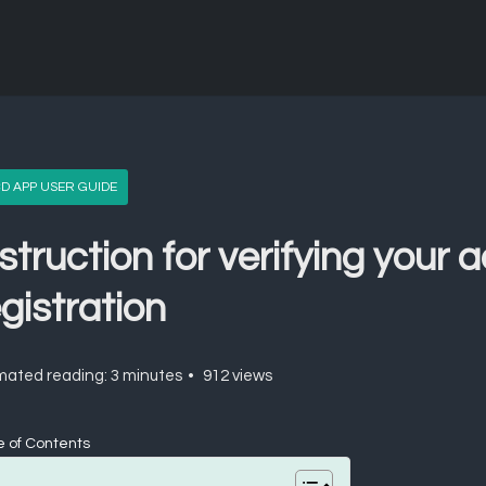
D APP USER GUIDE
struction for verifying your 
gistration
mated reading: 3 minutes
912 views
e of Contents