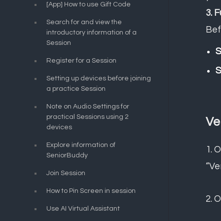
[App] How to use Gift Code
3. 
Search for and view the
Bef
introductory information of a
Session
S
Register for a Session
S
Setting up devices before joining
a practice Session
Note on Audio Settings for
practical Sessions using 2
Ve
devices
Explore information of
1.
O
SeniorBuddy
“Ve
Join Session
How to Pin Screen in session
2. 
Use AI Virtual Assistant