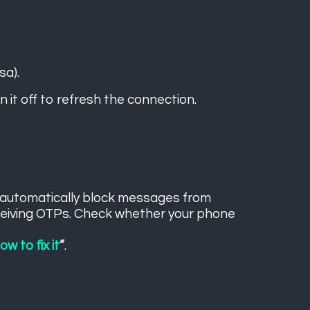
sa).
 it off to refresh the connection.
y automatically block messages from
ceiving OTPs. Check whether your phone
.
w to fix it
”
.