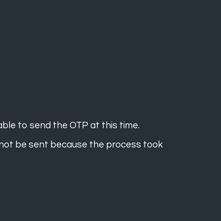
ble to send the OTP at this time.
 not be sent because the process took