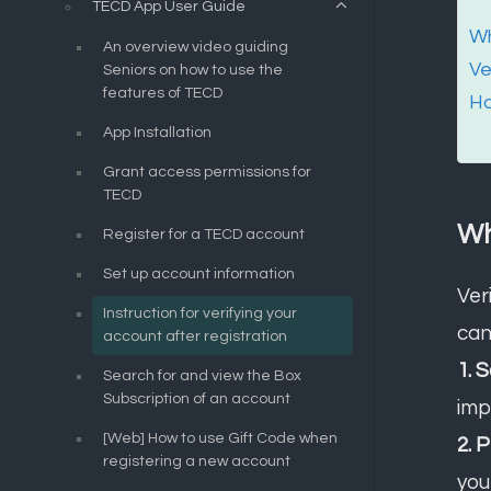
TECD App User Guide
Wh
An overview video guiding
Ve
Seniors on how to use the
features of TECD
Ho
App Installation
Grant access permissions for
TECD
Wh
Register for a TECD account
Set up account information
Ver
Instruction for verifying your
can
account after registration
1. 
Search for and view the Box
Subscription of an account
imp
[Web] How to use Gift Code when
2. 
registering a new account
you