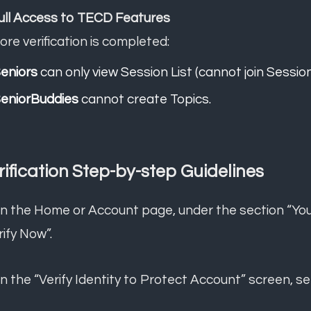
Full Access to TECD Features
ore verification is completed:
eniors
can only view Session List (cannot join Session
eniorBuddies
cannot create Topics.
rification Step-by-step Guidelines
n the Home or Account page, under the section “You n
rify Now”.
On the “Verify Identity to Protect Account” screen, se