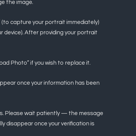
ge the image.
 (to capture your portrait immediately)
 device). After providing your portrait
ad Photo” if you wish to replace it.
l appear once your information has been
days. Please wait patiently — the message
ally disappear once your verification is