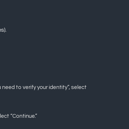
s).
eed to verify your identity”, select
lect “Continue.”