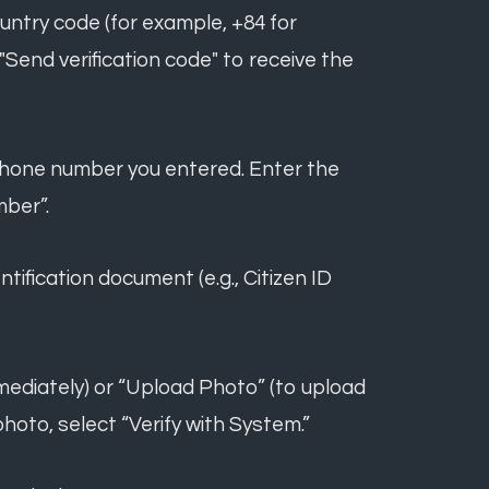
untry code (for example, +84 for
Send verification code" to receive the
he phone number you entered. Enter the
mber”.
ntification document (e.g., Citizen ID
mediately) or “Upload Photo” (to upload
photo, select “Verify with System.”