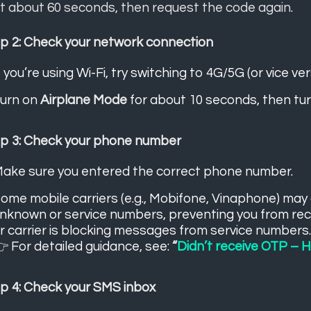
t about 60 seconds, then request the code again.
p 2: Check your network connection
f you’re using Wi-Fi, try switching to 4G/5G (or vice ver
urn on
Airplane Mode
for about 10 seconds, then turn
p 3: Check your phone number
ake sure you entered the correct phone number.
ome mobile carriers (e.g., Mobifone, Vinaphone) ma
nknown or service numbers, preventing you from re
r carrier is blocking messages from service numbers
 For detailed guidance, see:
“
Didn’t receive OTP – Ho
p 4: Check your SMS inbox