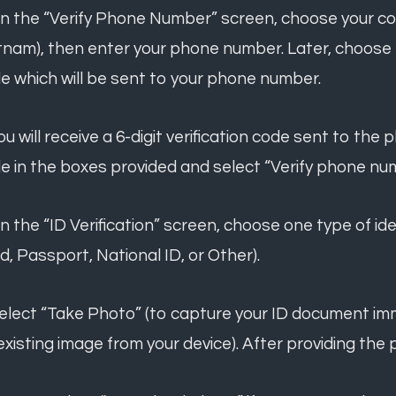
On the “Verify Phone Number” screen, choose your co
tnam), then enter your phone number. Later, choose "
e which will be sent to your phone number.
You will receive a 6-digit verification code sent to t
e in the boxes provided and select “Verify phone nu
On the “ID Verification” screen, choose one type of ide
d, Passport, National ID, or Other).
Select “Take Photo” (to capture your ID document im
existing image from your device). After providing the 