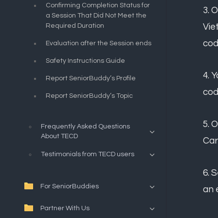
Confirming Completion Status for
3. 
a Session That Did Not Meet the
Vie
Required Duration
cod
Evaluation after the Session ends
Safety Instructions Guide
4. 
Report SeniorBuddy’s Profile
cod
Report SeniorBuddy’s Topic
5. 
Frequently Asked Questions
About TECD
Car
Testimonials from TECD users
6. 
For SeniorBuddies
an 
Partner With Us