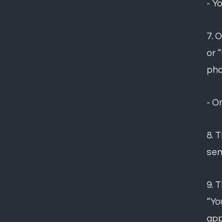
- Y
7. 
or 
pho
- O
8. 
sen
9. 
“Yo
app