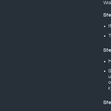
Wai
Ste
I
T
Ste
M
S
u
o

Ste