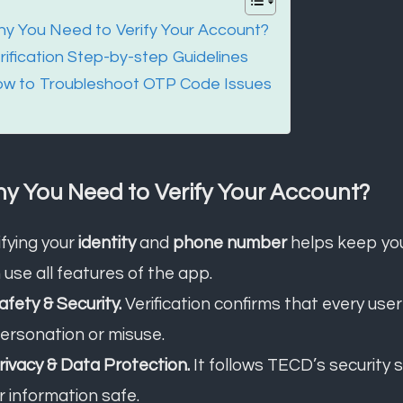
y You Need to Verify Your Account?
rification Step-by-step Guidelines
w to Troubleshoot OTP Code Issues
y You Need to Verify Your Account?
ifying your
identity
and
phone number
helps keep yo
 use all features of the app.
Safety & Security.
Verification confirms that every user
ersonation or misuse.
Privacy & Data Protection.
It follows TECD’s security
r information safe.