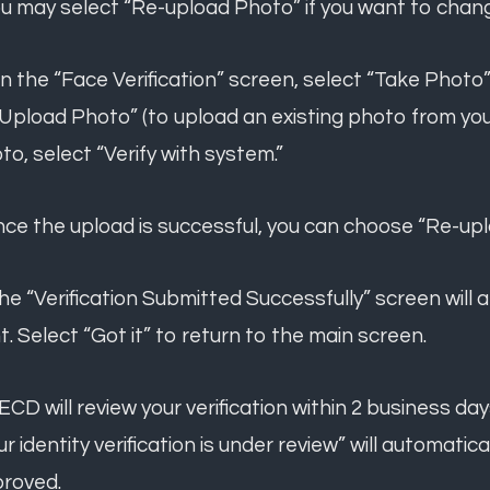
ou may select “Re-upload Photo” if you want to chan
On the “Face Verification” screen, select “Take Photo”
“Upload Photo” (to upload an existing photo from your
to, select “Verify with system.”
nce the upload is successful, you can choose “Re-uplo
The “Verification Submitted Successfully” screen wil
t. Select “Got it” to return to the main screen.
TECD will review your verification within 2 business 
ur identity verification is under review” will automatic
roved.