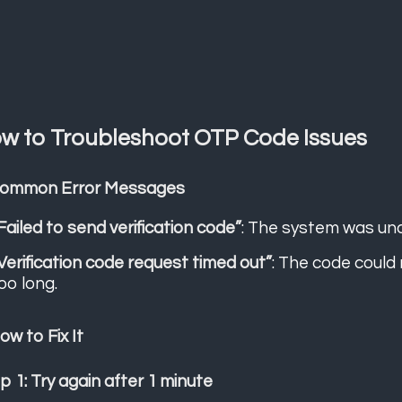
w to Troubleshoot OTP Code Issues
Common Error Messages
Failed to send verification code”
: The system was una
Verification code request timed out”
: The code could
oo long.
How to Fix It
p 1: Try again after 1 minute