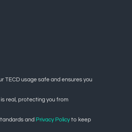
ur TECD usage safe and ensures you
 is real, protecting you from
 standards and
Privacy Policy
to keep