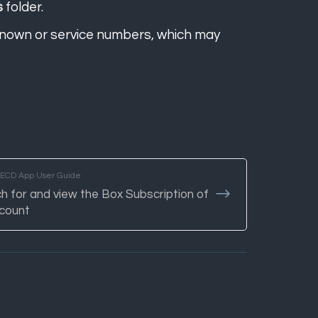
s
folder.
nown or service numbers, which may
TECD App User Guide
h for and view the Box Subscription of
count