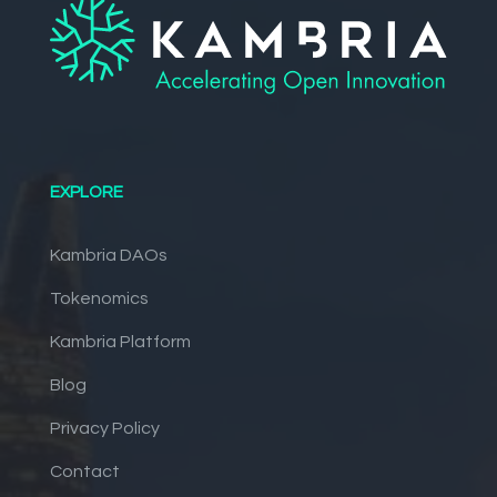
EXPLORE
Kambria DAOs
Tokenomics
Kambria Platform
Blog
Privacy Policy
Contact