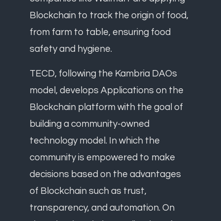
Blockchain to track the origin of food,
from farm to table, ensuring food
safety and hygiene.
TECD, following the Kambria DAOs
model, develops Applications on the
Blockchain platform with the goal of
building a community-owned
technology model. In which the
community is empowered to make
decisions based on the advantages
of Blockchain such as trust,
transparency, and automation. On