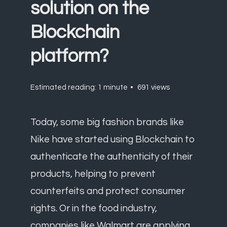
solution on the
Blockchain
platform?
Estimated reading: 1 minute
691 views
Today, some big fashion brands like
Nike have started using Blockchain to
authenticate the authenticity of their
products, helping to prevent
counterfeits and protect consumer
rights. Or in the food industry,
companies like Walmart are applying