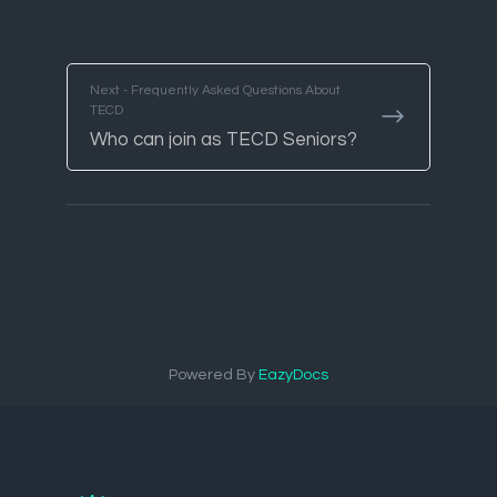
Next - Frequently Asked Questions About
TECD
Who can join as TECD Seniors?
Powered By
EazyDocs