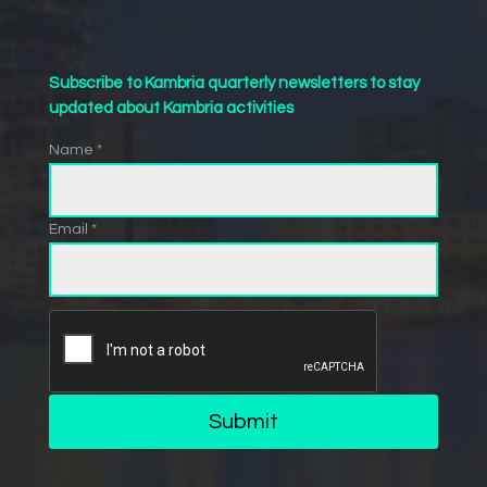
Subscribe to Kambria quarterly newsletters to stay
updated about Kambria activities
Name *
Email *
Submit