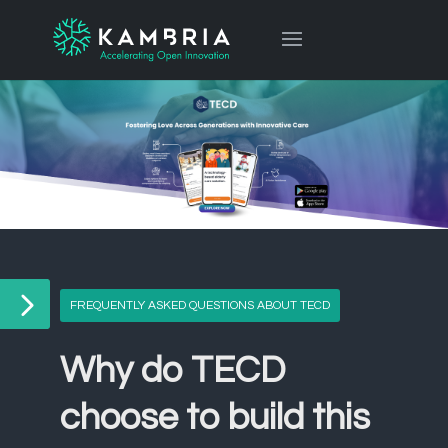
FREQUENTLY ASKED QUESTIONS ABOUT TECD
Why do TECD
choose to build this