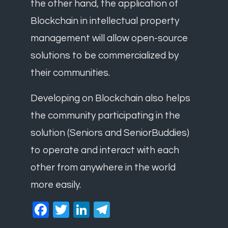
the other hand, the application of
Blockchain in intellectual property
management will allow open-source
solutions to be commercialized by
their communities.
Developing on Blockchain also helps
the community participating in the
solution (Seniors and SeniorBuddies)
to operate and interact with each
other from anywhere in the world
more easily.
Facebook
Twitter
LinkedIn
Telegram