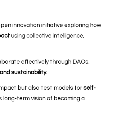
n innovation initiative exploring how
pact
using collective intelligence,
laborate effectively through DAOs,
and sustainability
.
impact but also test models for
self-
s long-term vision of becoming a