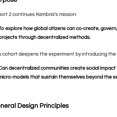
ort 2 continues Kambria’s mission:
To explore how global citizens can co-create, gove
projects through decentralized methods.
s cohort deepens the experiment by introducing the 
Can decentralized communities create social impact
micro-models that sustain themselves beyond the s
neral Design Principles