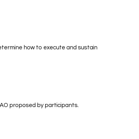
etermine how to execute and sustain
DAO proposed by participants.