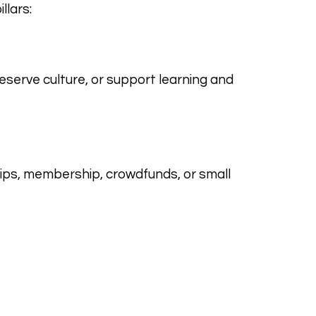
llars:
eserve culture, or support learning and
ips, membership, crowdfunds, or small