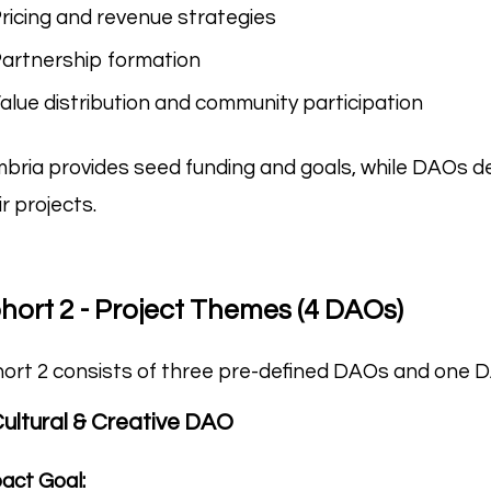
ricing and revenue strategies
artnership formation
alue distribution and community participation
bria provides seed funding and goals, while DAOs d
ir projects.
hort 2 - Project Themes (4 DAOs)
ort 2 consists of three pre-defined DAOs and one 
Cultural & Creative DAO
act Goal: