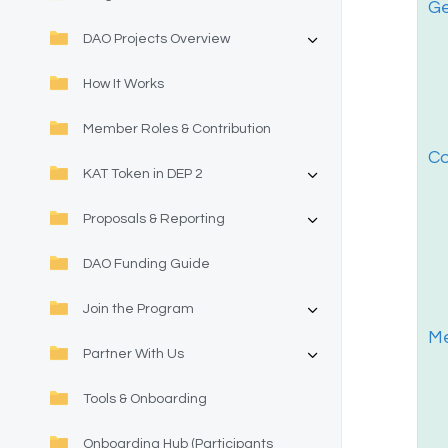
Ge
DAO Projects Overview
How It Works
Member Roles & Contribution
Co
KAT Token in DEP 2
Proposals & Reporting
DAO Funding Guide
Join the Program
Me
Partner With Us
Tools & Onboarding
Onboarding Hub (Participants