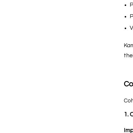
P
P
V
Kam
the
Co
Coh
1. 
Imp