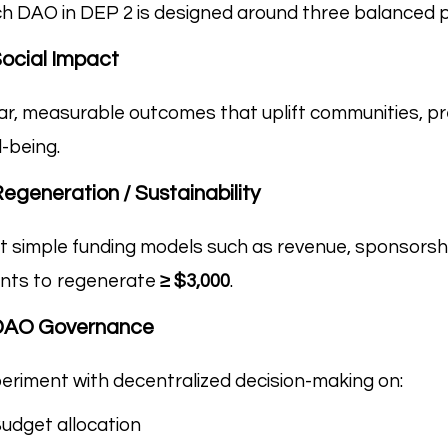
h DAO in DEP 2 is designed around three balanced pi
Social Impact
ar, measurable outcomes that uplift communities, pr
l-being.
Regeneration / Sustainability
t simple funding models such as revenue, sponsorsh
nts to regenerate
≥ $3,000
.
 DAO Governance
eriment with decentralized decision-making on:
udget allocation