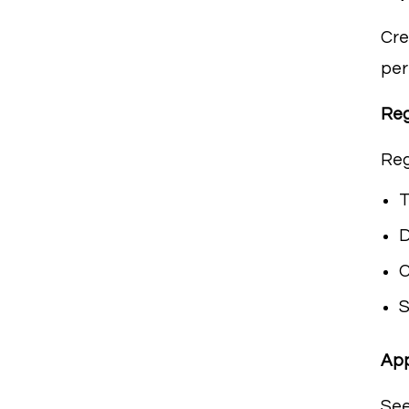
Cre
per
Reg
Re
T
D
C
S
App
See