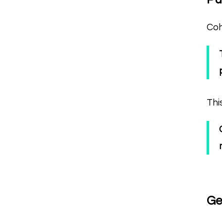
Coh
Thi
Ge