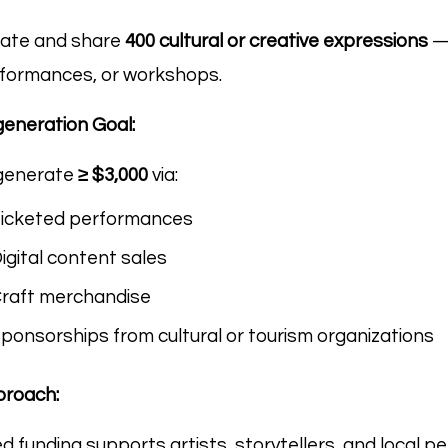
ate and share
400 cultural or creative expressions
— 
formances, or workshops.
eneration Goal:
generate
≥ $3,000
via:
icketed performances
igital content sales
raft merchandise
ponsorships from cultural or tourism organizations
roach:
d funding supports artists, storytellers, and local p