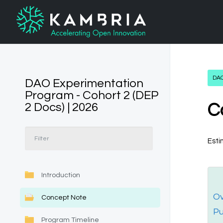
DAO
DAO Experimentation
Program - Cohort 2 (DEP
2 Docs) | 2026
C
Esti
Introduction
Ov
Concept Note
P
Program Timeline