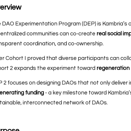
erview
 DAO Experimentation Program (DEP) is Kambria’s ope
entralized communities can co-create
real social im
nsparent coordination, and co-ownership.
er Cohort I proved that diverse participants can col
ort 2 expands the experiment toward
regeneration 
 2 focuses on designing DAOs that not only deliver 
enerating funding
- a key milestone toward Kambria’
tainable, interconnected network of DAOs.
rpose