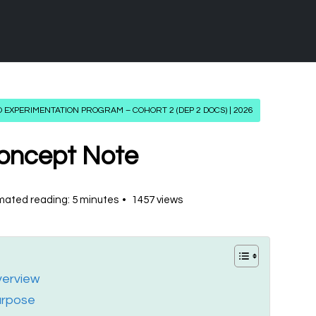
 EXPERIMENTATION PROGRAM – COHORT 2 (DEP 2 DOCS) | 2026
oncept Note
mated reading: 5 minutes
1457 views
erview
urpose