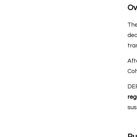
Ov
The
dec
tra
Aft
Coh
DEP
reg
sus
Pu