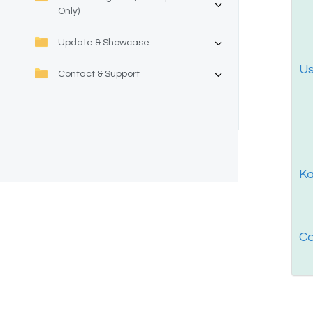
Only)
Update & Showcase
Us
Contact & Support
Ka
Co