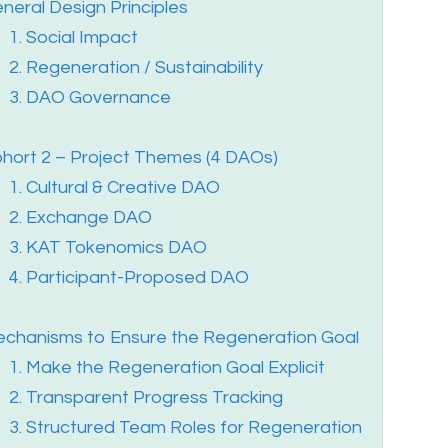
neral Design Principles
1. Social Impact
2. Regeneration / Sustainability
3. DAO Governance
hort 2 – Project Themes (4 DAOs)
1. Cultural & Creative DAO
2. Exchange DAO
3. KAT Tokenomics DAO
4. Participant-Proposed DAO
chanisms to Ensure the Regeneration Goal
1. Make the Regeneration Goal Explicit
2. Transparent Progress Tracking
3. Structured Team Roles for Regeneration