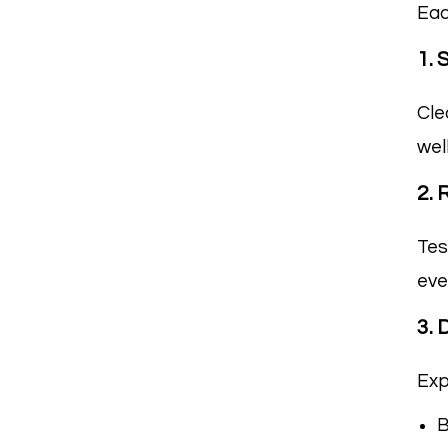
Eac
1. 
Cle
wel
2. 
Tes
eve
3.
Exp
B