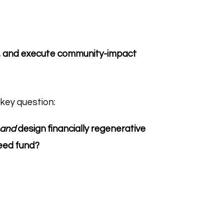
rn, and execute community-impact
key question:
and
design financially regenerative
eed fund?