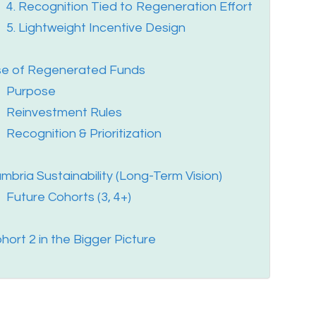
4. Recognition Tied to Regeneration Effort
5. Lightweight Incentive Design
e of Regenerated Funds
Purpose
Reinvestment Rules
Recognition & Prioritization
mbria Sustainability (Long-Term Vision)
Future Cohorts (3, 4+)
hort 2 in the Bigger Picture