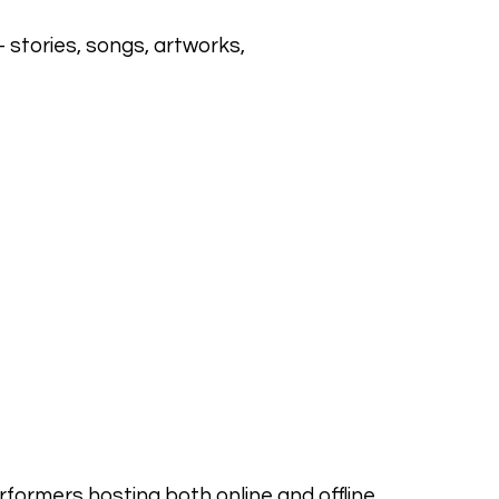
stories, songs, artworks,
erformers hosting both online and offline