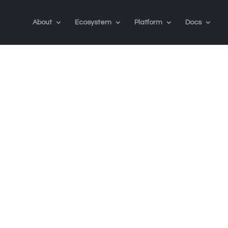
About
Ecosystem
Platform
Docs