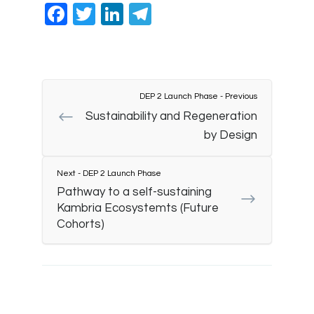
Facebook
Twitter
LinkedIn
Telegram
DEP 2 Launch Phase - Previous
Sustainability and Regeneration
by Design
Next - DEP 2 Launch Phase
Pathway to a self-sustaining
Kambria Ecosystemts (Future
Cohorts)