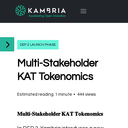
DEP 2 LAUNCH PHASE
Multi-Stakeholder
KAT Tokenomics
Estimated reading: 1 minute
444 views
𝐌𝐮𝐥𝐭𝐢-𝐒𝐭𝐚𝐤𝐞𝐡𝐨𝐥𝐝𝐞𝐫 𝐊𝐀𝐓 𝐓𝐨𝐤𝐞𝐧𝐨𝐦𝐢𝐜𝐬