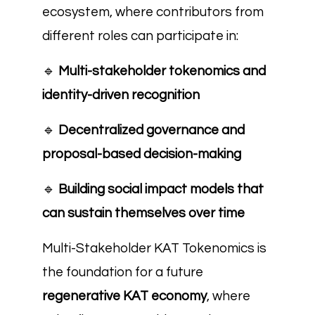
ecosystem, where contributors from
different roles can participate in:
🔹
Multi-stakeholder tokenomics and
identity-driven recognition
🔹
Decentralized governance and
proposal-based decision-making
🔹
Building social impact models that
can sustain themselves over time
Multi-Stakeholder KAT Tokenomics is
the foundation for a future
regenerative KAT economy
, where