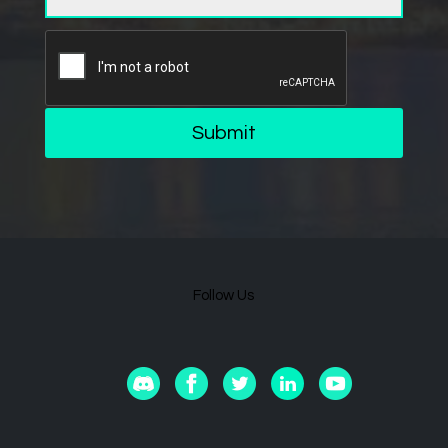
Submit
Follow Us