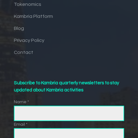
Tokenomics
Kambria Platform
Blog
Privacy Policy
Contact
Subscribe to Kambria quarterly newsletters to stay
updated about Kambria activities
Name *
Email *