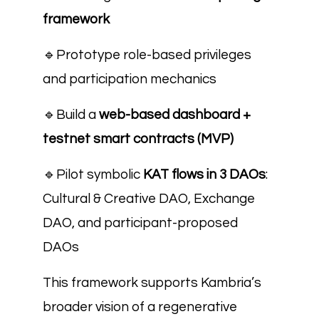
framework
🔹
Prototype role-based privileges
and participation mechanics
🔹
Build a
web-based dashboard +
testnet smart contracts (MVP)
🔹
Pilot symbolic
KAT flows in 3 DAOs
:
Cultural & Creative DAO, Exchange
DAO, and participant-proposed
DAOs
This framework supports Kambria’s
broader vision of a regenerative