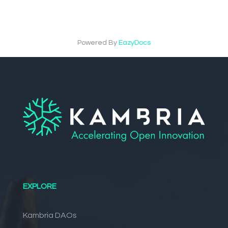
Powered By
EazyDocs
EXPLORE
Kambria DAOs