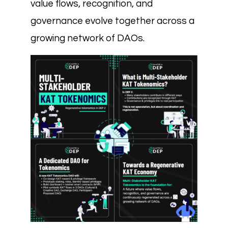
value flows, recognition, and
governance evolve together across a
growing network of DAOs.