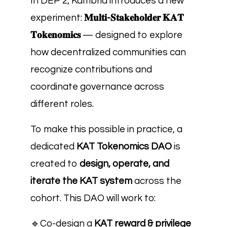
In DEP 2, Kambria introduces a new
experiment:
𝐌𝐮𝐥𝐭𝐢-𝐒𝐭𝐚𝐤𝐞𝐡𝐨𝐥𝐝𝐞𝐫 𝐊𝐀𝐓
𝐓𝐨𝐤𝐞𝐧𝐨𝐦𝐢𝐜𝐬
— designed to explore
how decentralized communities can
recognize contributions and
coordinate governance across
different roles.
To make this possible in practice, a
dedicated
KAT Tokenomics DAO
is
created to
design, operate, and
iterate the KAT system
across the
cohort. This DAO will work to:
🔹
Co-design a
KAT reward & privilege