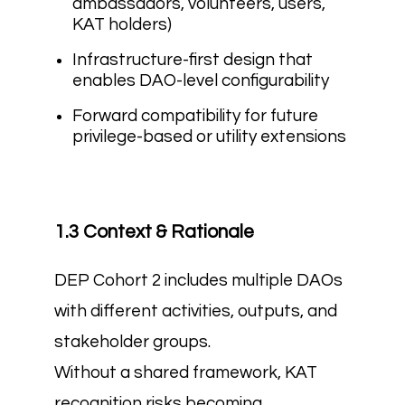
ambassadors, volunteers, users,
KAT holders)
Infrastructure-first design that
enables DAO-level configurability
Forward compatibility for future
privilege-based or utility extensions
1.3 Context & Rationale
DEP Cohort 2 includes multiple DAOs
with different activities, outputs, and
stakeholder groups.
Without a shared framework, KAT
recognition risks becoming