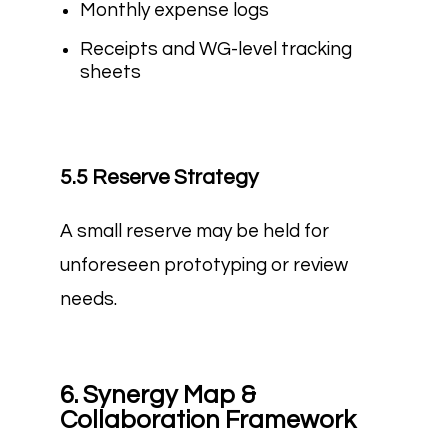
Monthly expense logs
Receipts and WG-level tracking
sheets
5.5 Reserve Strategy
A small reserve may be held for
unforeseen prototyping or review
needs.
6. Synergy Map &
Collaboration Framework