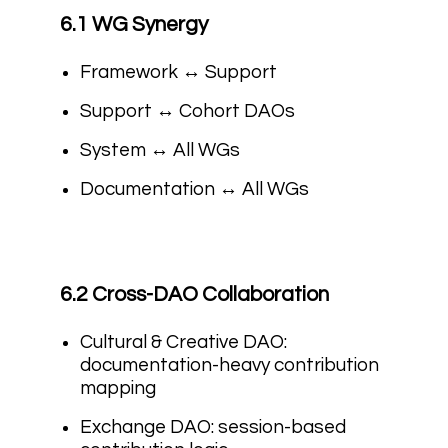
6.1 WG Synergy
Framework ↔ Support
Support ↔ Cohort DAOs
System ↔ All WGs
Documentation ↔ All WGs
6.2 Cross-DAO Collaboration
Cultural & Creative DAO:
documentation-heavy contribution
mapping
Exchange DAO: session-based