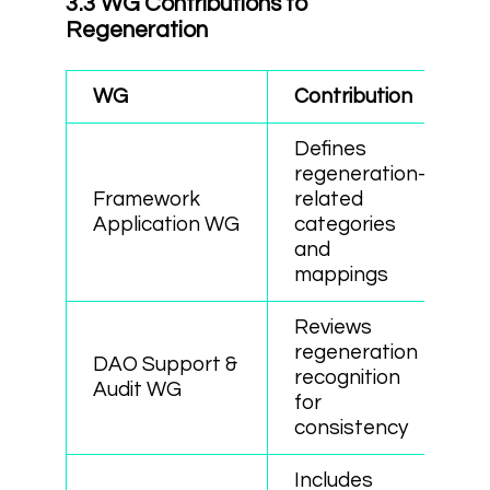
3.3 WG Contributions to
Regeneration
WG
Contribution
Defines
regeneration-
Framework
related
Application WG
categories
and
mappings
Reviews
regeneration
DAO Support &
recognition
Audit WG
for
consistency
Includes