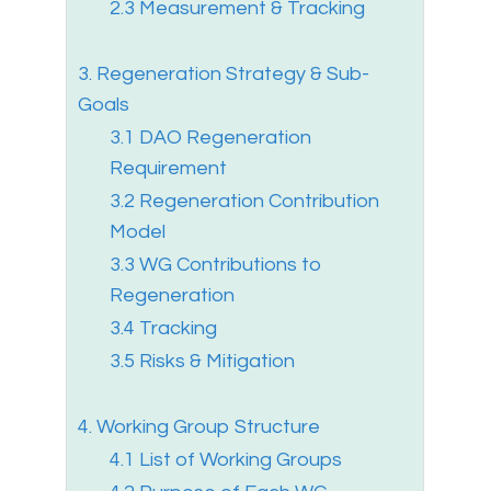
2.3 Measurement & Tracking
3. Regeneration Strategy & Sub-
Goals
3.1 DAO Regeneration
Requirement
3.2 Regeneration Contribution
Model
3.3 WG Contributions to
Regeneration
3.4 Tracking
3.5 Risks & Mitigation
4. Working Group Structure
4.1 List of Working Groups