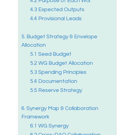
4.2 Purpose of Each WG
4.3 Expected Outputs
4.4 Provisional Leads
5. Budget Strategy & Envelope
Allocation
5.1 Seed Budget
5.2 WG Budget Allocation
5.3 Spending Principles
5.4 Documentation
5.5 Reserve Strategy
6. Synergy Map & Collaboration
Framework
6.1 WG Synergy
6.2 Cross-DAO Collaboration