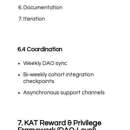
Documentation
Iteration
6.4 Coordination
Weekly DAO sync
Bi-weekly cohort integration
checkpoints
Asynchronous support channels
7. KAT Reward & Privilege