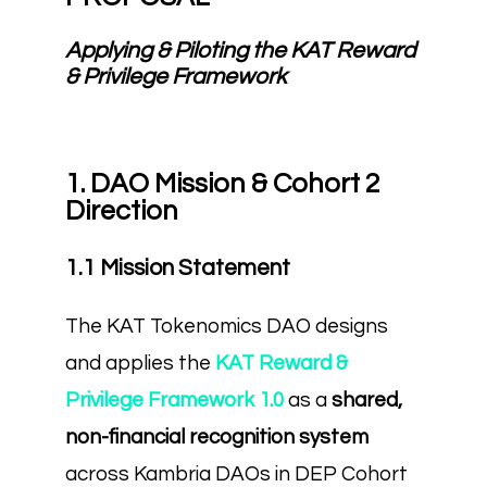
Applying & Piloting the KAT Reward
& Privilege Framework
1. DAO Mission & Cohort 2
Direction
1.1 Mission Statement
The KAT Tokenomics DAO designs
and applies the
KAT Reward &
Privilege Framework 1.0
as a
shared,
non-financial recognition system
across Kambria DAOs in DEP Cohort