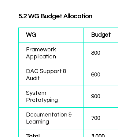
5.2 WG Budget Allocation
WG
Budget
Framework
800
Application
DAO Support &
600
Audit
System
900
Prototyping
Documentation &
700
Learning
Total
3,000