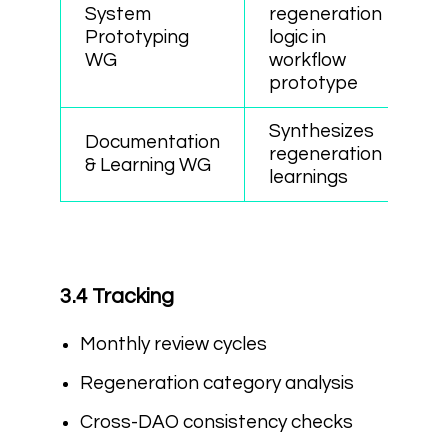
System
regeneration
Prototyping
logic in
WG
workflow
prototype
Synthesizes
Documentation
regeneration
& Learning WG
learnings
3.4 Tracking
Monthly review cycles
Regeneration category analysis
Cross-DAO consistency checks