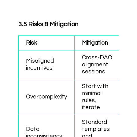
3.5 Risks & Mitigation
Risk
Mitigation
Cross-DAO
Misaligned
alignment
incentives
sessions
Start with
minimal
Overcomplexity
rules,
iterate
Standard
Data
templates
inconsistency
and