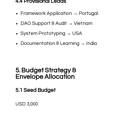
4.4 Provisional Leads
Framework Application → Portugal
DAO Support & Audit → Vietnam
System Prototyping → USA
Documentation & Learning → India
5. Budget Strategy &
Envelope Allocation
5.1 Seed Budget
USD 3,000