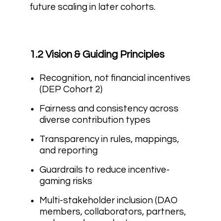
future scaling in later cohorts.
1.2 Vision & Guiding Principles
Recognition, not financial incentives
(DEP Cohort 2)
Fairness and consistency across
diverse contribution types
Transparency in rules, mappings,
and reporting
Guardrails to reduce incentive-
gaming risks
Multi-stakeholder inclusion (DAO
members, collaborators, partners,