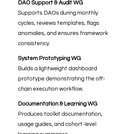
DAO Support & Audit WG
Supports DAOs during monthly
cycles, reviews templates, flags
anomalies, and ensures framework
consistency.
System Prototyping WG
Builds a lightweight dashboard
prototype demonstrating the off-
chain execution workflow.
Documentation & Learning WG
Produces toolkit documentation,
usage guides, and cohort-level