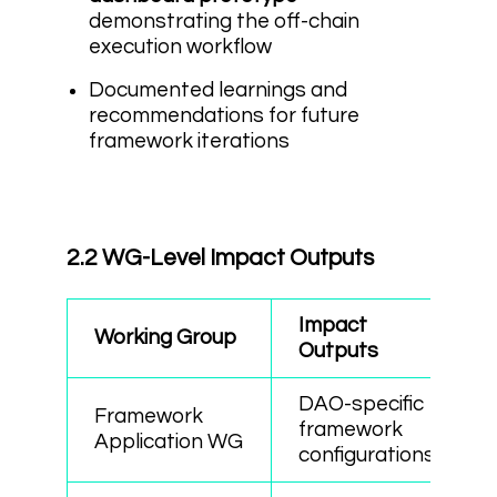
demonstrating the off-chain
execution workflow
Documented learnings and
recommendations for future
framework iterations
2.2 WG-Level Impact Outputs
Impact
Working Group
Outputs
DAO-specific
Framework
framework
Application WG
configurations