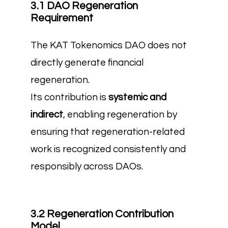
3.1 DAO Regeneration
Requirement
The KAT Tokenomics DAO does not
directly generate financial
regeneration.
Its contribution is
systemic and
indirect
, enabling regeneration by
ensuring that regeneration-related
work is recognized consistently and
responsibly across DAOs.
3.2 Regeneration Contribution
Model