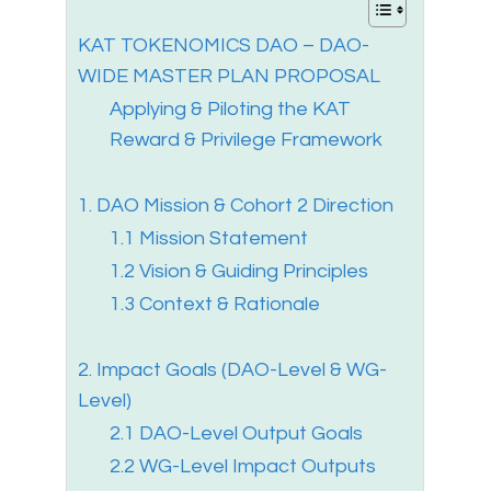
KAT TOKENOMICS DAO – DAO-
WIDE MASTER PLAN PROPOSAL
Applying & Piloting the KAT
Reward & Privilege Framework
1. DAO Mission & Cohort 2 Direction
1.1 Mission Statement
1.2 Vision & Guiding Principles
1.3 Context & Rationale
2. Impact Goals (DAO-Level & WG-
Level)
2.1 DAO-Level Output Goals
2.2 WG-Level Impact Outputs