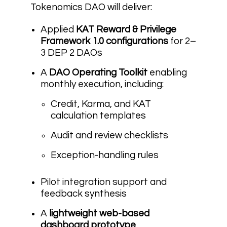
Tokenomics DAO will deliver:
Applied
KAT Reward & Privilege
Framework 1.0 configurations
for 2–
3 DEP 2 DAOs
A
DAO Operating Toolkit
enabling
monthly execution, including:
Credit, Karma, and KAT
calculation templates
Audit and review checklists
Exception-handling rules
Pilot integration support and
feedback synthesis
A
lightweight web-based
dashboard prototype