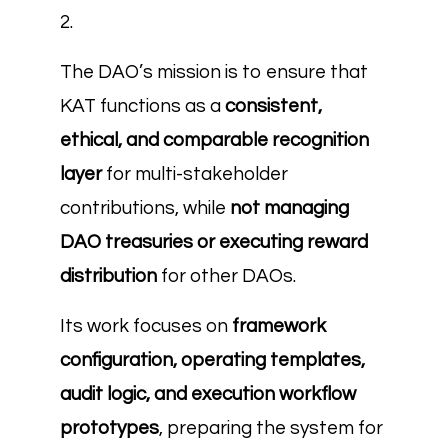
2.
The DAO’s mission is to ensure that
KAT functions as a
consistent,
ethical, and comparable recognition
layer
for multi-stakeholder
contributions, while
not managing
DAO treasuries or executing reward
distribution
for other DAOs.
Its work focuses on
framework
configuration, operating templates,
audit logic, and execution workflow
prototypes
, preparing the system for