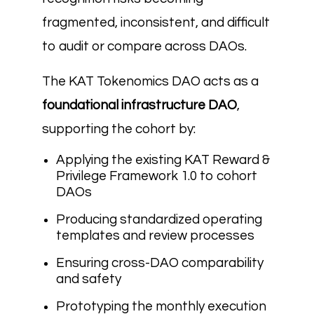
fragmented, inconsistent, and difficult
to audit or compare across DAOs.
The KAT Tokenomics DAO acts as a
foundational infrastructure DAO
,
supporting the cohort by:
Applying the existing KAT Reward &
Privilege Framework 1.0 to cohort
DAOs
Producing standardized operating
templates and review processes
Ensuring cross-DAO comparability
and safety
Prototyping the monthly execution