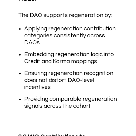
The DAO supports regeneration by:
Applying regeneration contribution
categories consistently across
DAOs
Embedding regeneration logic into
Credit and Karma mappings
Ensuring regeneration recognition
does not distort DAO-level
incentives
Providing comparable regeneration
signals across the cohort