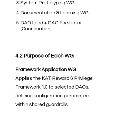
System Prototyping WG
Documentation & Learning WG
DAO Lead + DAO Facilitator
(Coordination)
4.2 Purpose of Each WG
Framework Application WG
Applies the KAT Reward & Privilege
Framework 1.0 to selected DAOs,
defining configuration parameters
within shared guardrails.