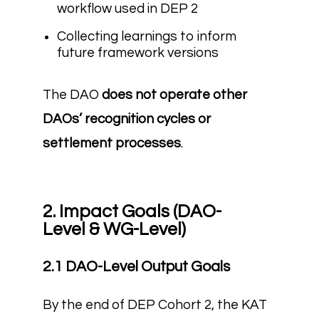
workflow used in DEP 2
Collecting learnings to inform
future framework versions
The DAO
does not operate other
DAOs’ recognition cycles or
settlement processes
.
2. Impact Goals (DAO-
Level & WG-Level)
2.1 DAO-Level Output Goals
By the end of DEP Cohort 2, the KAT