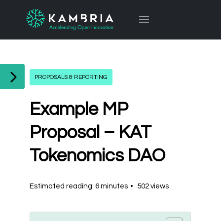
PROPOSALS & REPORTING
Example MP
Proposal – KAT
Tokenomics DAO
Estimated reading: 6 minutes
502 views