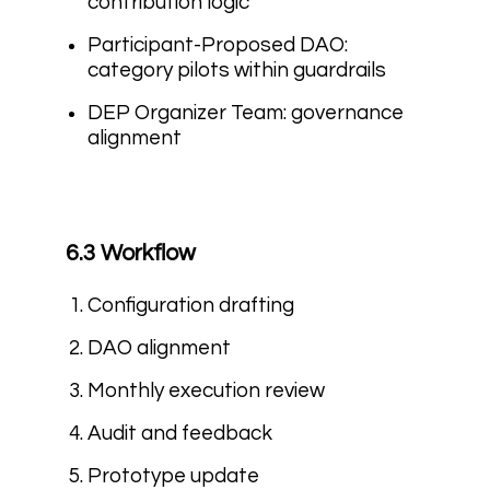
contribution logic
Participant-Proposed DAO:
category pilots within guardrails
DEP Organizer Team: governance
alignment
6.3 Workflow
Configuration drafting
DAO alignment
Monthly execution review
Audit and feedback
Prototype update