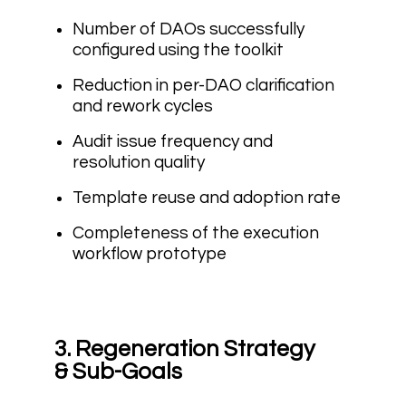
Number of DAOs successfully
configured using the toolkit
Reduction in per-DAO clarification
and rework cycles
Audit issue frequency and
resolution quality
Template reuse and adoption rate
Completeness of the execution
workflow prototype
3. Regeneration Strategy
& Sub-Goals