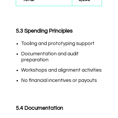
5.3 Spending Principles
Tooling and prototyping support
Documentation and audit
preparation
Workshops and alignment activities
No financial incentives or payouts
5.4 Documentation