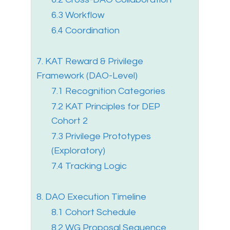
6.3 Workflow
6.4 Coordination
7. KAT Reward & Privilege
Framework (DAO-Level)
7.1 Recognition Categories
7.2 KAT Principles for DEP
Cohort 2
7.3 Privilege Prototypes
(Exploratory)
7.4 Tracking Logic
8. DAO Execution Timeline
8.1 Cohort Schedule
8.2 WG Proposal Sequence