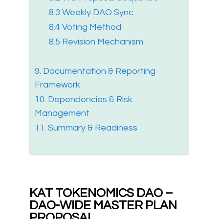
8.3 Weekly DAO Sync
8.4 Voting Method
8.5 Revision Mechanism
9. Documentation & Reporting
Framework
10. Dependencies & Risk
Management
11. Summary & Readiness
KAT TOKENOMICS DAO –
DAO-WIDE MASTER PLAN
PROPOSAL