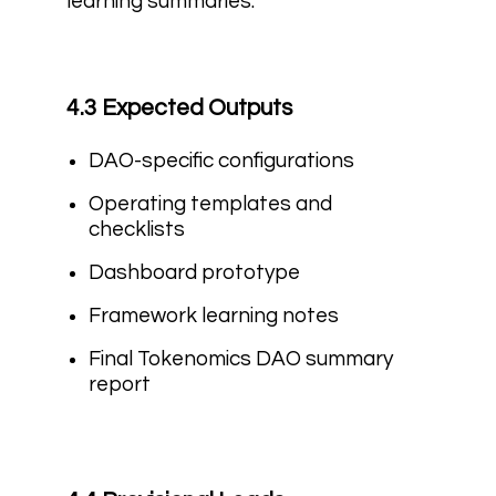
learning summaries.
4.3 Expected Outputs
DAO-specific configurations
Operating templates and
checklists
Dashboard prototype
Framework learning notes
Final Tokenomics DAO summary
report