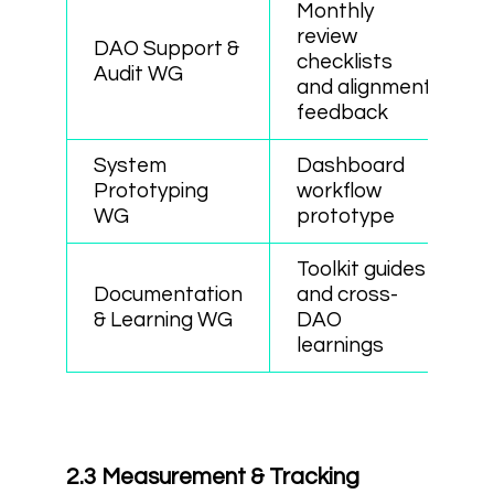
Monthly
review
DAO Support &
checklists
Audit WG
and alignment
feedback
System
Dashboard
Prototyping
workflow
WG
prototype
Toolkit guides
Documentation
and cross-
& Learning WG
DAO
learnings
2.3 Measurement & Tracking