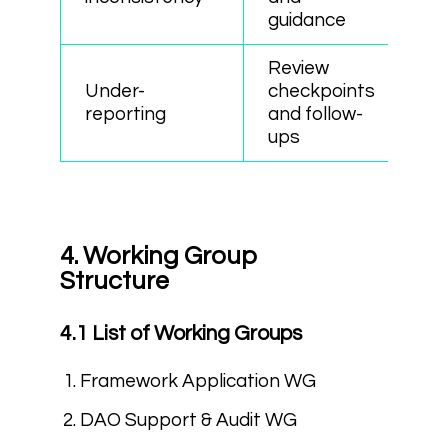
guidance
Review
Under-
checkpoints
reporting
and follow-
ups
4. Working Group
Structure
4.1 List of Working Groups
Framework Application WG
DAO Support & Audit WG