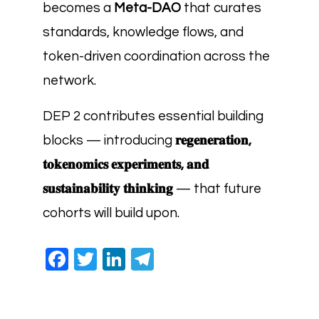
becomes a
Meta-DAO
that curates
standards, knowledge flows, and
token-driven coordination across the
network.
DEP 2 contributes essential building
blocks — introducing
𝐫𝐞𝐠𝐞𝐧𝐞𝐫𝐚𝐭𝐢𝐨𝐧,
𝐭𝐨𝐤𝐞𝐧𝐨𝐦𝐢𝐜𝐬 𝐞𝐱𝐩𝐞𝐫𝐢𝐦𝐞𝐧𝐭𝐬, 𝐚𝐧𝐝
𝐬𝐮𝐬𝐭𝐚𝐢𝐧𝐚𝐛𝐢𝐥𝐢𝐭𝐲 𝐭𝐡𝐢𝐧𝐤𝐢𝐧𝐠
— that future
cohorts will build upon.
Facebook
Twitter
LinkedIn
Telegram