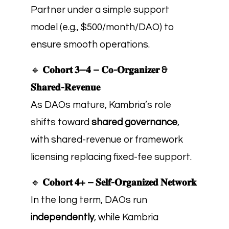
Partner under a simple support
model (e.g., $500/month/DAO) to
ensure smooth operations.
🔹
𝐂𝐨𝐡𝐨𝐫𝐭 𝟑–𝟒 – 𝐂𝐨-𝐎𝐫𝐠𝐚𝐧𝐢𝐳𝐞𝐫 &
𝐒𝐡𝐚𝐫𝐞𝐝-𝐑𝐞𝐯𝐞𝐧𝐮𝐞
As DAOs mature, Kambria’s role
shifts toward
shared governance
,
with shared-revenue or framework
licensing replacing fixed-fee support.
🔹
𝐂𝐨𝐡𝐨𝐫𝐭 𝟒+ – 𝐒𝐞𝐥𝐟-𝐎𝐫𝐠𝐚𝐧𝐢𝐳𝐞𝐝 𝐍𝐞𝐭𝐰𝐨𝐫𝐤
In the long term, DAOs run
independently
, while Kambria