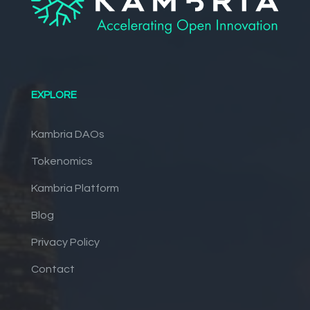
EXPLORE
Kambria DAOs
Tokenomics
Kambria Platform
Blog
Privacy Policy
Contact