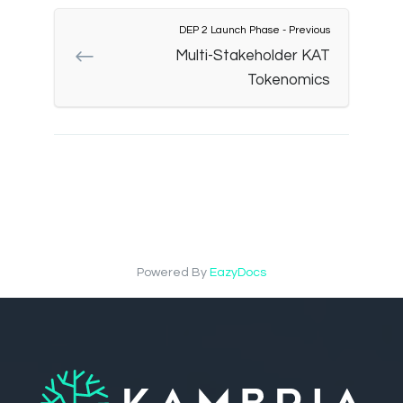
DEP 2 Launch Phase - Previous
Multi-Stakeholder KAT
Tokenomics
Powered By
EazyDocs