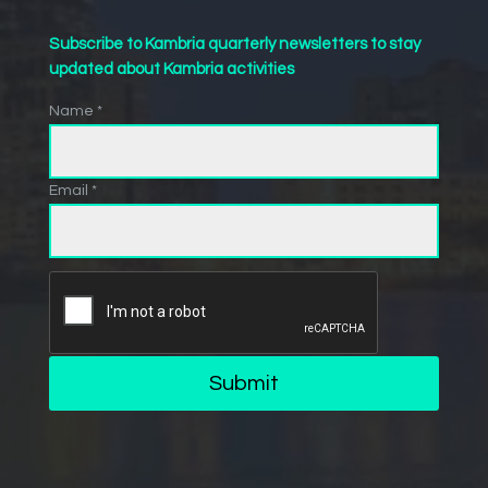
Subscribe to Kambria quarterly newsletters to stay
updated about Kambria activities
Name *
Email *
Submit