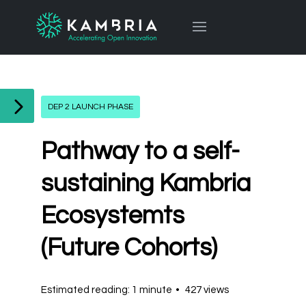
DEP 2 LAUNCH PHASE
Pathway to a self-
sustaining Kambria
Ecosystemts
(Future Cohorts)
Estimated reading: 1 minute
427 views