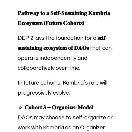
𝐏𝐚𝐭𝐡𝐰𝐚𝐲 𝐭𝐨 𝐚 𝐒𝐞𝐥𝐟-𝐒𝐮𝐬𝐭𝐚𝐢𝐧𝐢𝐧𝐠 𝐊𝐚𝐦𝐛𝐫𝐢𝐚
𝐄𝐜𝐨𝐬𝐲𝐬𝐭𝐞𝐦 (𝐅𝐮𝐭𝐮𝐫𝐞 𝐂𝐨𝐡𝐨𝐫𝐭𝐬)
DEP 2 lays the foundation for a
𝐬𝐞𝐥𝐟-
𝐬𝐮𝐬𝐭𝐚𝐢𝐧𝐢𝐧𝐠 𝐞𝐜𝐨𝐬𝐲𝐬𝐭𝐞𝐦 𝐨𝐟 𝐃𝐀𝐎𝐬
that can
operate independently and
collaboratively over time.
In future cohorts, Kambria’s role will
progressively evolve:
🔹
𝐂𝐨𝐡𝐨𝐫𝐭 𝟑 – 𝐎𝐫𝐠𝐚𝐧𝐢𝐳𝐞𝐫 𝐌𝐨𝐝𝐞𝐥
DAOs may choose to self-organize or
work with Kambria as an Organizer