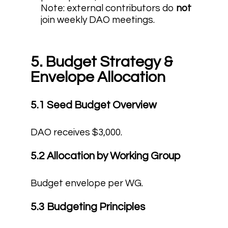
Note: external contributors do
not
join weekly DAO meetings.
5. Budget Strategy &
Envelope Allocation
5.1 Seed Budget Overview
DAO receives $3,000.
5.2 Allocation by Working Group
Budget envelope per WG.
5.3 Budgeting Principles