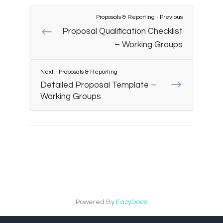
Proposals & Reporting - Previous
Proposal Qualification Checklist
– Working Groups
Next - Proposals & Reporting
Detailed Proposal Template –
Working Groups
Powered By
EazyDocs