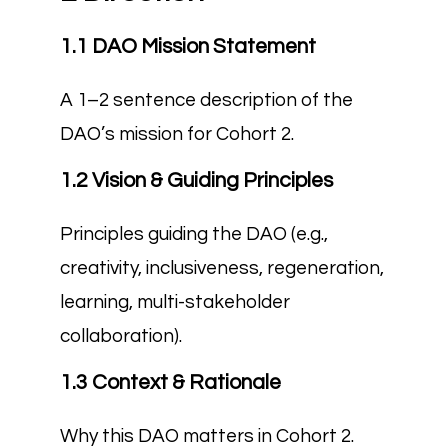
1.1 DAO Mission Statement
A 1–2 sentence description of the
DAO’s mission for Cohort 2.
1.2 Vision & Guiding Principles
Principles guiding the DAO (e.g.,
creativity, inclusiveness, regeneration,
learning, multi-stakeholder
collaboration).
1.3 Context & Rationale
Why this DAO matters in Cohort 2.