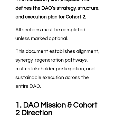
defines the DAO’s strategy, structure,
and execution plan for Cohort 2.
All sections must be completed
unless marked optional.
This document establishes alignment,
synergy, regeneration pathways,
multi-stakeholder participation, and
sustainable execution across the
entire DAO.
1. DAO Mission & Cohort
2 Direction