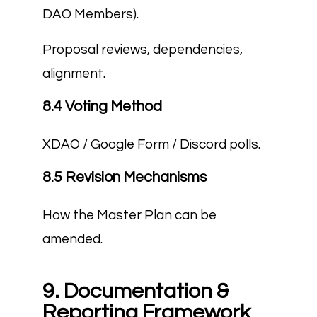
DAO Members).
Proposal reviews, dependencies,
alignment.
8.4 Voting Method
XDAO / Google Form / Discord polls.
8.5 Revision Mechanisms
How the Master Plan can be
amended.
9. Documentation &
Reporting Framework