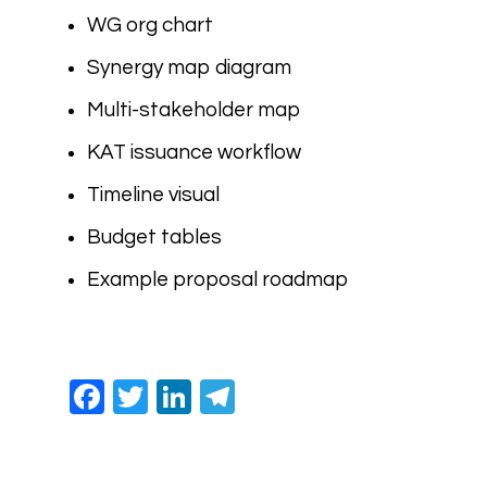
WG org chart
Synergy map diagram
Multi-stakeholder map
KAT issuance workflow
Timeline visual
Budget tables
Example proposal roadmap
Facebook
Twitter
LinkedIn
Telegram