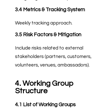
3.4 Metrics & Tracking System
Weekly tracking approach.
3.5 Risk Factors & Mitigation
Include risks related to external
stakeholders (partners, customers,
volunteers, venues, ambassadors).
4. Working Group
Structure
4.1 List of Working Groups