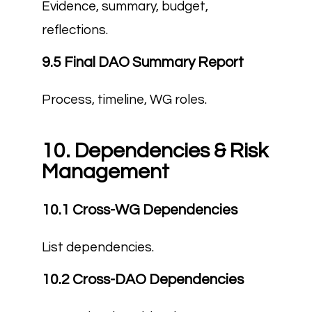
Evidence, summary, budget,
reflections.
9.5 Final DAO Summary Report
Process, timeline, WG roles.
10. Dependencies & Risk
Management
10.1 Cross-WG Dependencies
List dependencies.
10.2 Cross-DAO Dependencies