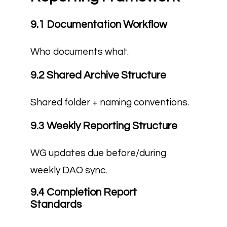
9.1 Documentation Workflow
Who documents what.
9.2 Shared Archive Structure
Shared folder + naming conventions.
9.3 Weekly Reporting Structure
WG updates due before/during
weekly DAO sync.
9.4 Completion Report
Standards