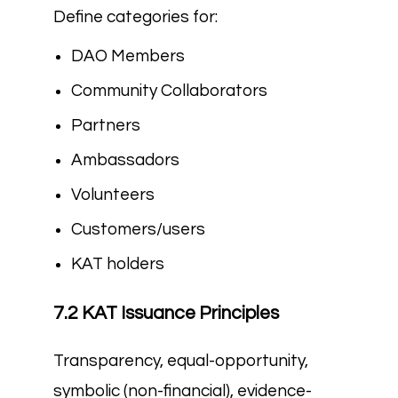
Define categories for:
DAO Members
Community Collaborators
Partners
Ambassadors
Volunteers
Customers/users
KAT holders
7.2 KAT Issuance Principles
Transparency, equal-opportunity,
symbolic (non-financial), evidence-