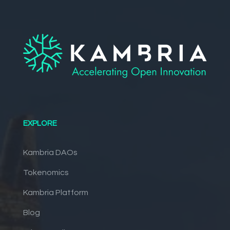
EXPLORE
Kambria DAOs
Tokenomics
Kambria Platform
Blog