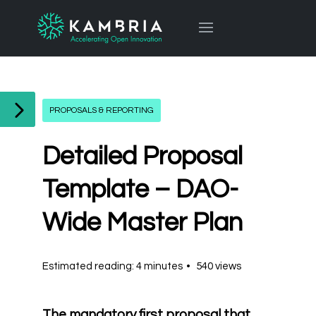
PROPOSALS & REPORTING
Detailed Proposal
Template – DAO-
Wide Master Plan
Estimated reading: 4 minutes
540 views
The mandatory first proposal that