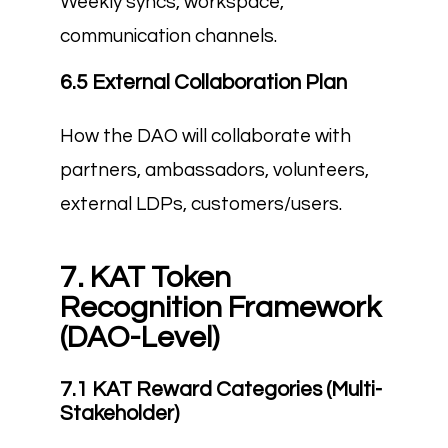
Weekly syncs, workspace,
communication channels.
6.5 External Collaboration Plan
How the DAO will collaborate with
partners, ambassadors, volunteers,
external LDPs, customers/users.
7. KAT Token
Recognition Framework
(DAO-Level)
7.1 KAT Reward Categories (Multi-
Stakeholder)