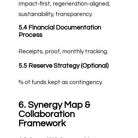
Impact-first, regeneration-aligned,
sustainability, transparency.
5.4 Financial Documentation
Process
Receipts, proof, monthly tracking.
5.5 Reserve Strategy (Optional)
% of funds kept as contingency.
6. Synergy Map &
Collaboration
Framework