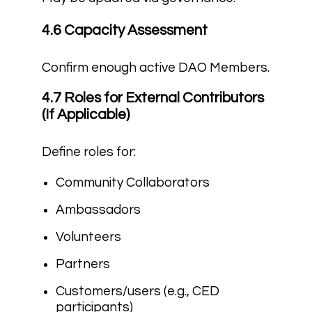
4.6 Capacity Assessment
Confirm enough active DAO Members.
4.7 Roles for External Contributors
(If Applicable)
Define roles for:
Community Collaborators
Ambassadors
Volunteers
Partners
Customers/users (e.g., CED
participants)