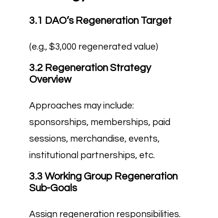
3.1 DAO’s Regeneration Target
(e.g., $3,000 regenerated value)
3.2 Regeneration Strategy
Overview
Approaches may include:
sponsorships, memberships, paid
sessions, merchandise, events,
institutional partnerships, etc.
3.3 Working Group Regeneration
Sub-Goals
Assign regeneration responsibilities.