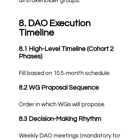
all stakeholder groups.
8. DAO Execution
Timeline
8.1 High-Level Timeline (Cohort 2
Phases)
Fill based on 10.5-month schedule.
8.2 WG Proposal Sequence
Order in which WGs will propose.
8.3 Decision-Making Rhythm
Weekly DAO meetings (mandatory for