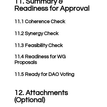
11. Summary &
Readiness for Approval
11.1 Coherence Check
11.2 Synergy Check
11.3 Feasibility Check
11.4 Readiness for WG
Proposals
11.5 Ready for DAO Voting
12. Attachments
(Optional)