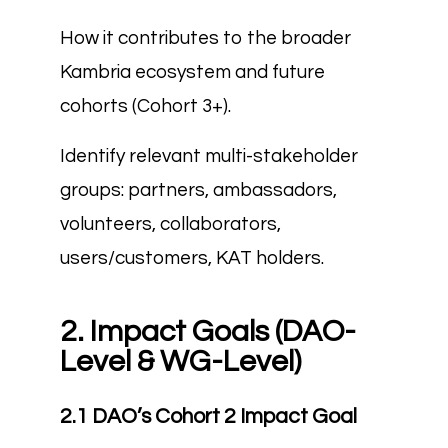
How it contributes to the broader
Kambria ecosystem and future
cohorts (Cohort 3+).
Identify relevant multi-stakeholder
groups: partners, ambassadors,
volunteers, collaborators,
users/customers, KAT holders.
2. Impact Goals (DAO-
Level & WG-Level)
2.1 DAO’s Cohort 2 Impact Goal