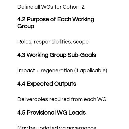
Define all WGs for Cohort 2.
4.2 Purpose of Each Working
Group
Roles, responsibilities, scope.
4.3 Working Group Sub-Goals
Impact + regeneration (if applicable).
4.4 Expected Outputs
Deliverables required from each WG.
4.5 Provisional WG Leads
May be updated via governance.