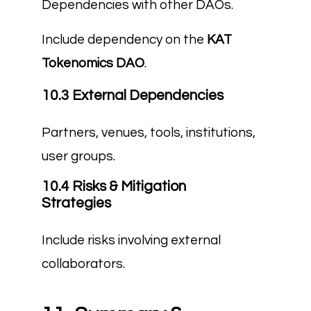
Dependencies with other DAOs.
Include dependency on the
KAT
Tokenomics DAO
.
10.3 External Dependencies
Partners, venues, tools, institutions,
user groups.
10.4 Risks & Mitigation
Strategies
Include risks involving external
collaborators.