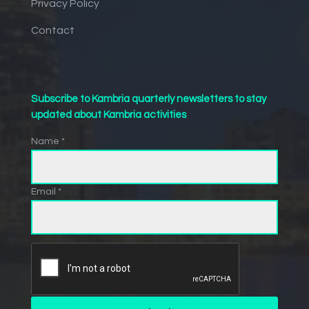
Privacy Policy
Contact
Subscribe to Kambria quarterly newsletters to stay
updated about Kambria activities
Name *
Email *