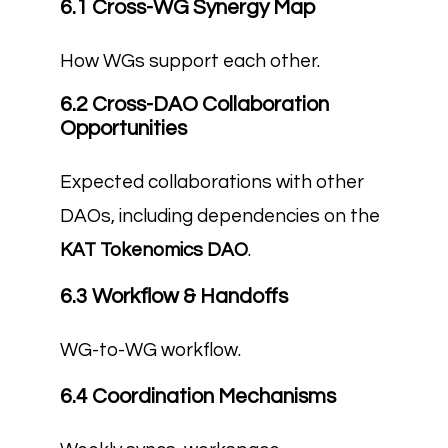
6.1 Cross-WG Synergy Map
How WGs support each other.
6.2 Cross-DAO Collaboration
Opportunities
Expected collaborations with other
DAOs, including dependencies on the
KAT Tokenomics DAO
.
6.3 Workflow & Handoffs
WG-to-WG workflow.
6.4 Coordination Mechanisms