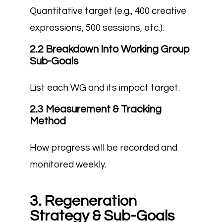
Quantitative target (e.g., 400 creative
expressions, 500 sessions, etc.).
2.2 Breakdown Into Working Group
Sub-Goals
List each WG and its impact target.
2.3 Measurement & Tracking
Method
How progress will be recorded and
monitored weekly.
3. Regeneration
Strategy & Sub-Goals