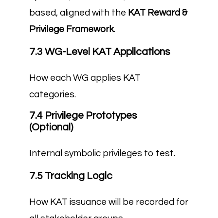
based, aligned with the
KAT Reward &
Privilege Framework
.
7.3 WG-Level KAT Applications
How each WG applies KAT
categories.
7.4 Privilege Prototypes
(Optional)
Internal symbolic privileges to test.
7.5 Tracking Logic
How KAT issuance will be recorded for