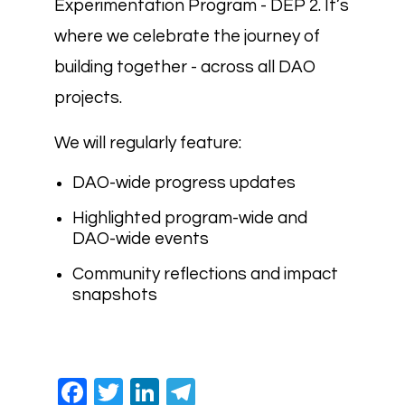
Experimentation Program - DEP 2. It’s
where we celebrate the journey of
building together - across all DAO
projects.
We will regularly feature:
DAO-wide progress updates
Highlighted program-wide and
DAO-wide events
Community reflections and impact
snapshots
Facebook
Twitter
LinkedIn
Telegram