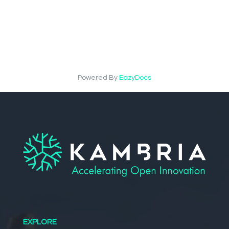
Powered By
EazyDocs
EXPLORE