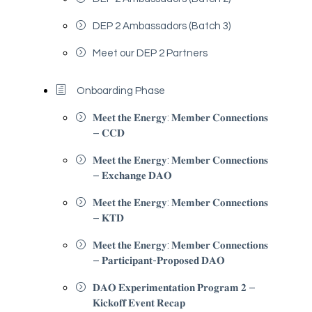
DEP 2 Ambassadors (Batch 3)
Meet our DEP 2 Partners
Onboarding Phase
𝐌𝐞𝐞𝐭 𝐭𝐡𝐞 𝐄𝐧𝐞𝐫𝐠𝐲: 𝐌𝐞𝐦𝐛𝐞𝐫 𝐂𝐨𝐧𝐧𝐞𝐜𝐭𝐢𝐨𝐧𝐬
– 𝐂𝐂𝐃
𝐌𝐞𝐞𝐭 𝐭𝐡𝐞 𝐄𝐧𝐞𝐫𝐠𝐲: 𝐌𝐞𝐦𝐛𝐞𝐫 𝐂𝐨𝐧𝐧𝐞𝐜𝐭𝐢𝐨𝐧𝐬
– 𝐄𝐱𝐜𝐡𝐚𝐧𝐠𝐞 𝐃𝐀𝐎
𝐌𝐞𝐞𝐭 𝐭𝐡𝐞 𝐄𝐧𝐞𝐫𝐠𝐲: 𝐌𝐞𝐦𝐛𝐞𝐫 𝐂𝐨𝐧𝐧𝐞𝐜𝐭𝐢𝐨𝐧𝐬
– 𝐊𝐓𝐃
𝐌𝐞𝐞𝐭 𝐭𝐡𝐞 𝐄𝐧𝐞𝐫𝐠𝐲: 𝐌𝐞𝐦𝐛𝐞𝐫 𝐂𝐨𝐧𝐧𝐞𝐜𝐭𝐢𝐨𝐧𝐬
– 𝐏𝐚𝐫𝐭𝐢𝐜𝐢𝐩𝐚𝐧𝐭-𝐏𝐫𝐨𝐩𝐨𝐬𝐞𝐝 𝐃𝐀𝐎
𝐃𝐀𝐎 𝐄𝐱𝐩𝐞𝐫𝐢𝐦𝐞𝐧𝐭𝐚𝐭𝐢𝐨𝐧 𝐏𝐫𝐨𝐠𝐫𝐚𝐦 𝟐 –
𝐊𝐢𝐜𝐤𝐨𝐟𝐟 𝐄𝐯𝐞𝐧𝐭 𝐑𝐞𝐜𝐚𝐩