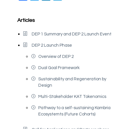
Articles
DEP 1 Summary and DEP 2 Launch Event
DEP 2 Launch Phase
Overview of DEP 2
Dual Goal Framework
Sustainability and Regeneration by
Design
Multi-Stakeholder KAT Tokenomics
Pathway to a self-sustaining Kambria
Ecosystemts (Future Cohorts)