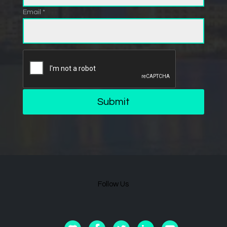
Email *
Submit
Follow Us