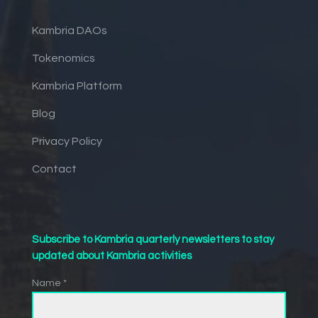
Kambria DAOs
Tokenomics
Kambria Platform
Blog
Privacy Policy
Contact
Subscribe to Kambria quarterly newsletters to stay
updated about Kambria activities
Name *