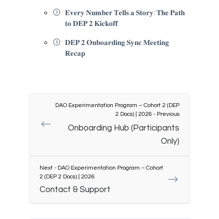
𝐄𝐯𝐞𝐫𝐲 𝐍𝐮𝐦𝐛𝐞𝐫 𝐓𝐞𝐥𝐥𝐬 𝐚 𝐒𝐭𝐨𝐫𝐲: 𝐓𝐡𝐞 𝐏𝐚𝐭𝐡
𝐭𝐨 𝐃𝐄𝐏 𝟐 𝐊𝐢𝐜𝐤𝐨𝐟𝐟
𝐃𝐄𝐏 𝟐 𝐎𝐧𝐛𝐨𝐚𝐫𝐝𝐢𝐧𝐠 𝐒𝐲𝐧𝐜 𝐌𝐞𝐞𝐭𝐢𝐧𝐠
𝐑𝐞𝐜𝐚𝐩
DAO Experimentation Program – Cohort 2 (DEP
2 Docs) | 2026 - Previous
Onboarding Hub (Participants
Only)
Next - DAO Experimentation Program – Cohort
2 (DEP 2 Docs) | 2026
Contact & Support