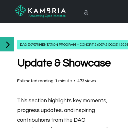
DAO EXPERIMENTATION PROGRAM – COHORT 2 (DEP 2 DOCS) | 202
Update & Showcase
Estimated reading: 1 minute
473 views
This section highlights key moments,
progress updates, and inspiring
contributions from the DAO