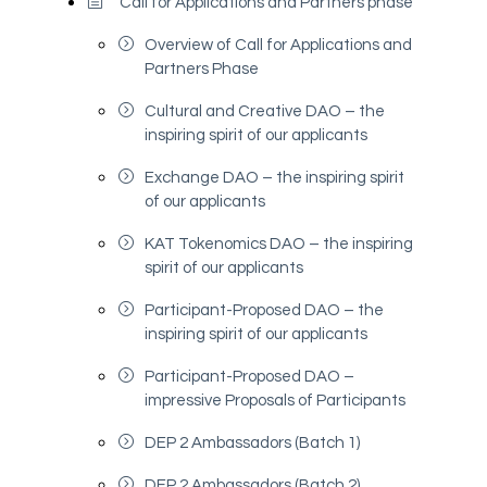
Call for Applications and Partners phase
Overview of Call for Applications and
Partners Phase
Cultural and Creative DAO – the
inspiring spirit of our applicants
Exchange DAO – the inspiring spirit
of our applicants
KAT Tokenomics DAO – the inspiring
spirit of our applicants
Participant-Proposed DAO – the
inspiring spirit of our applicants
Participant-Proposed DAO –
impressive Proposals of Participants
DEP 2 Ambassadors (Batch 1)
DEP 2 Ambassadors (Batch 2)