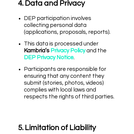
4. Data and Privacy
DEP participation involves
collecting personal data
(applications, proposals, reports).
This data is processed under
Kambria’s
Privacy Policy
and the
DEP Privacy Notice
.
Participants are responsible for
ensuring that any content they
submit (stories, photos, videos)
complies with local laws and
respects the rights of third parties.
5. Limitation of Liability