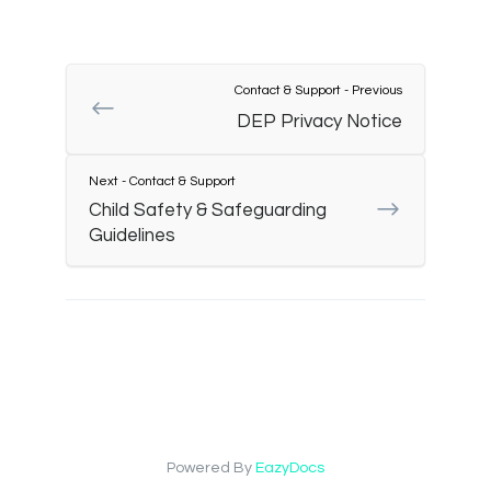
Contact & Support - Previous
DEP Privacy Notice
Next - Contact & Support
Child Safety & Safeguarding
Guidelines
Powered By
EazyDocs