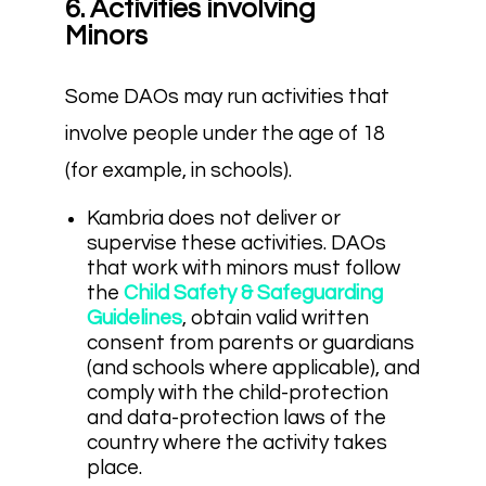
6. Activities involving
Minors
Some DAOs may run activities that
involve people under the age of 18
(for example, in schools).
Kambria does not deliver or
supervise these activities. DAOs
that work with minors must follow
the
Child Safety & Safeguarding
Guidelines
, obtain valid written
consent from parents or guardians
(and schools where applicable), and
comply with the child-protection
and data-protection laws of the
country where the activity takes
place.