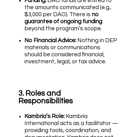
Funding:
DAO funds are limited to
the amounts communicated (e.g.,
$3,000 per DAO). There is
no
guarantee of ongoing funding
beyond the program’s scope.
No Financial Advice:
Nothing in DEP
materials or communications
should be considered financial,
investment, legal, or tax advice.
3. Roles and
Responsibilities
Kambria’s Role:
Kambria
International acts as a facilitator —
providing tools, coordination, and