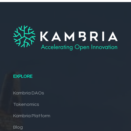
EXPLORE
Kambria DAOs
Tokenomics
Kambria Platform
Blog