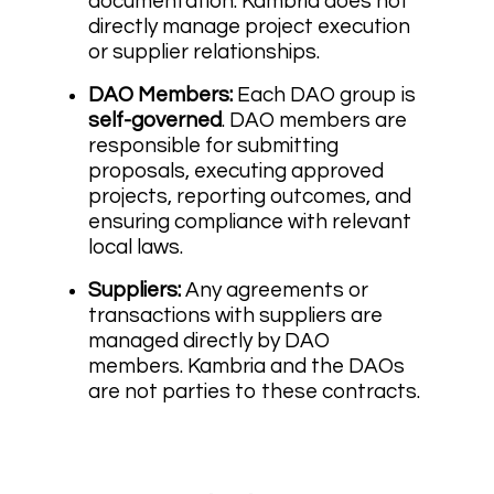
documentation. Kambria does not
directly manage project execution
or supplier relationships.
DAO Members:
Each DAO group is
self-governed
. DAO members are
responsible for submitting
proposals, executing approved
projects, reporting outcomes, and
ensuring compliance with relevant
local laws.
Suppliers:
Any agreements or
transactions with suppliers are
managed directly by DAO
members. Kambria and the DAOs
are not parties to these contracts.