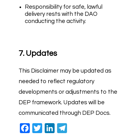
Responsibility for safe, lawful
delivery rests with the DAO
conducting the activity.
7. Updates
This Disclaimer may be updated as
needed to reflect regulatory
developments or adjustments to the
DEP framework. Updates will be
communicated through DEP Docs.
Facebook
Twitter
LinkedIn
Telegram