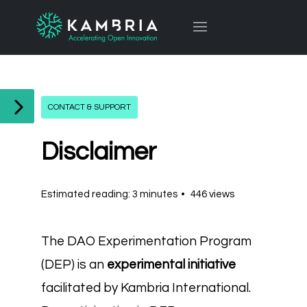
CONTACT & SUPPORT
Disclaimer
Estimated reading: 3 minutes
446 views
The DAO Experimentation Program
(DEP) is an
experimental initiative
facilitated by Kambria International.