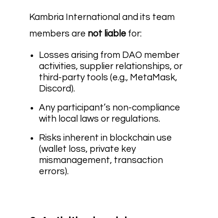
Kambria International and its team
members are
not liable
for:
Losses arising from DAO member
activities, supplier relationships, or
third-party tools (e.g., MetaMask,
Discord).
Any participant’s non-compliance
with local laws or regulations.
Risks inherent in blockchain use
(wallet loss, private key
mismanagement, transaction
errors).