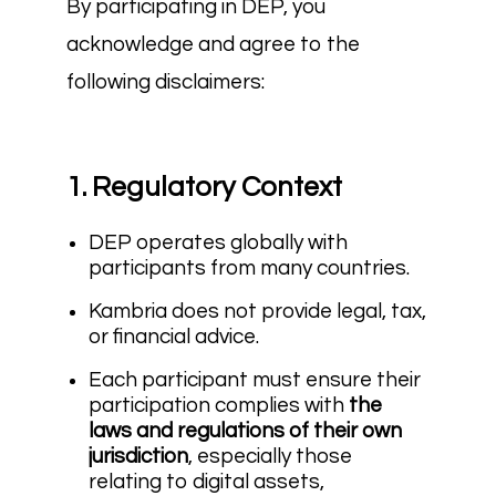
By participating in DEP, you
acknowledge and agree to the
following disclaimers:
1. Regulatory Context
DEP operates globally with
participants from many countries.
Kambria does not provide legal, tax,
or financial advice.
Each participant must ensure their
participation complies with
the
laws and regulations of their own
jurisdiction
, especially those
relating to digital assets,