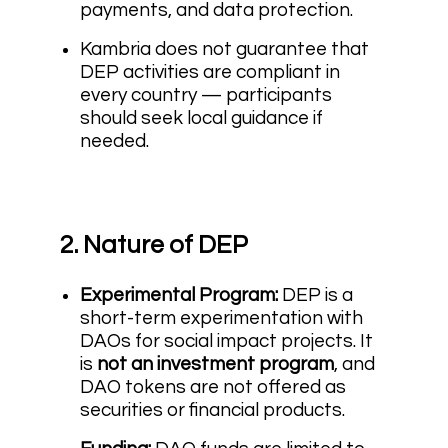
payments, and data protection.
Kambria does not guarantee that
DEP activities are compliant in
every country — participants
should seek local guidance if
needed.
2. Nature of DEP
Experimental Program:
DEP is a
short-term experimentation with
DAOs for social impact projects. It
is
not an investment program
, and
DAO tokens are not offered as
securities or financial products.