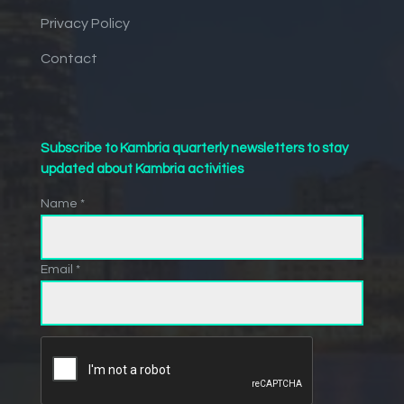
Privacy Policy
Contact
Subscribe to Kambria quarterly newsletters to stay
updated about Kambria activities
Name *
Email *