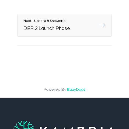
Next - Update & Showcase
DEP 2 Launch Phase
Powered By
EazyDocs