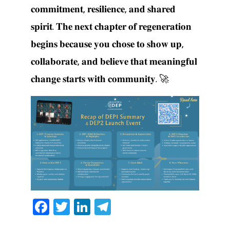
𝐜𝐨𝐦𝐦𝐢𝐭𝐦𝐞𝐧𝐭, 𝐫𝐞𝐬𝐢𝐥𝐢𝐞𝐧𝐜𝐞, 𝐚𝐧𝐝 𝐬𝐡𝐚𝐫𝐞𝐝
𝐬𝐩𝐢𝐫𝐢𝐭. 𝐓𝐡𝐞 𝐧𝐞𝐱𝐭 𝐜𝐡𝐚𝐩𝐭𝐞𝐫 𝐨𝐟 𝐫𝐞𝐠𝐞𝐧𝐞𝐫𝐚𝐭𝐢𝐨𝐧
𝐛𝐞𝐠𝐢𝐧𝐬 𝐛𝐞𝐜𝐚𝐮𝐬𝐞 𝐲𝐨𝐮 𝐜𝐡𝐨𝐬𝐞 𝐭𝐨 𝐬𝐡𝐨𝐰 𝐮𝐩,
𝐜𝐨𝐥𝐥𝐚𝐛𝐨𝐫𝐚𝐭𝐞, 𝐚𝐧𝐝 𝐛𝐞𝐥𝐢𝐞𝐯𝐞 𝐭𝐡𝐚𝐭 𝐦𝐞𝐚𝐧𝐢𝐧𝐠𝐟𝐮𝐥
𝐜𝐡𝐚𝐧𝐠𝐞 𝐬𝐭𝐚𝐫𝐭𝐬 𝐰𝐢𝐭𝐡 𝐜𝐨𝐦𝐦𝐮𝐧𝐢𝐭𝐲. 🚀
Facebook
Twitter
LinkedIn
Telegram