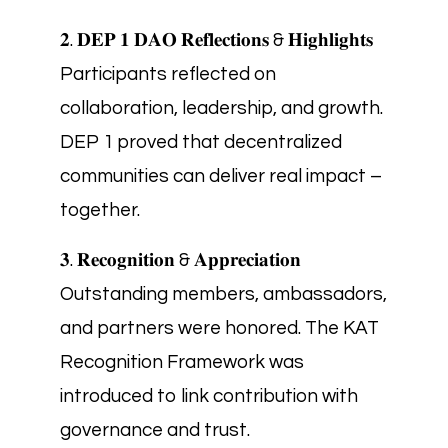
𝟐. 𝐃𝐄𝐏 𝟏 𝐃𝐀𝐎 𝐑𝐞𝐟𝐥𝐞𝐜𝐭𝐢𝐨𝐧𝐬 & 𝐇𝐢𝐠𝐡𝐥𝐢𝐠𝐡𝐭𝐬
Participants reflected on
collaboration, leadership, and growth.
DEP 1 proved that decentralized
communities can deliver real impact –
together.
𝟑. 𝐑𝐞𝐜𝐨𝐠𝐧𝐢𝐭𝐢𝐨𝐧 & 𝐀𝐩𝐩𝐫𝐞𝐜𝐢𝐚𝐭𝐢𝐨𝐧
Outstanding members, ambassadors,
and partners were honored. The KAT
Recognition Framework was
introduced to link contribution with
governance and trust.