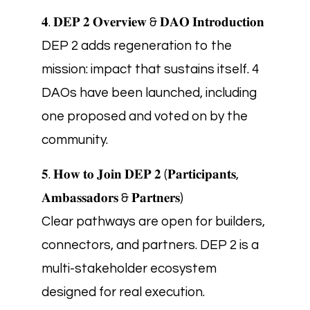
𝟒. 𝐃𝐄𝐏 𝟐 𝐎𝐯𝐞𝐫𝐯𝐢𝐞𝐰 & 𝐃𝐀𝐎 𝐈𝐧𝐭𝐫𝐨𝐝𝐮𝐜𝐭𝐢𝐨𝐧
DEP 2 adds regeneration to the
mission: impact that sustains itself. 4
DAOs have been launched, including
one proposed and voted on by the
community.
𝟓. 𝐇𝐨𝐰 𝐭𝐨 𝐉𝐨𝐢𝐧 𝐃𝐄𝐏 𝟐 (𝐏𝐚𝐫𝐭𝐢𝐜𝐢𝐩𝐚𝐧𝐭𝐬,
𝐀𝐦𝐛𝐚𝐬𝐬𝐚𝐝𝐨𝐫𝐬 & 𝐏𝐚𝐫𝐭𝐧𝐞𝐫𝐬)
Clear pathways are open for builders,
connectors, and partners. DEP 2 is a
multi-stakeholder ecosystem
designed for real execution.