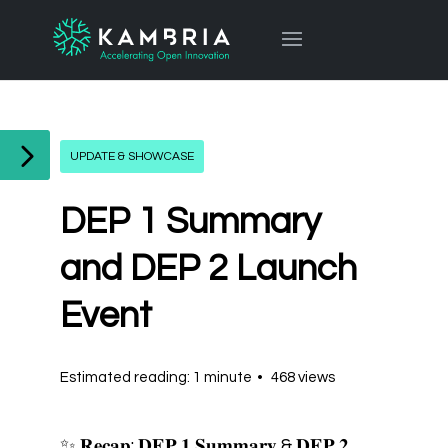
UPDATE & SHOWCASE
DEP 1 Summary
and DEP 2 Launch
Event
Estimated reading: 1 minute
468 views
✨ 𝐑𝐞𝐜𝐚𝐩: 𝐃𝐄𝐏 𝟏 𝐒𝐮𝐦𝐦𝐚𝐫𝐲 & 𝐃𝐄𝐏 𝟐