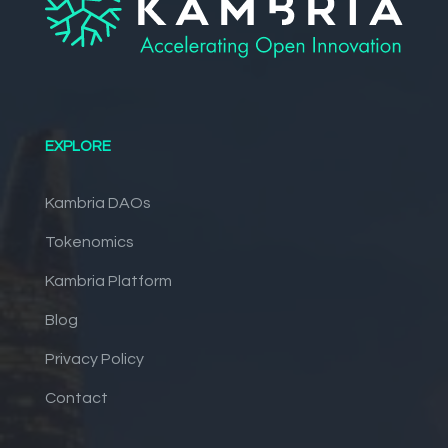
EXPLORE
Kambria DAOs
Tokenomics
Kambria Platform
Blog
Privacy Policy
Contact