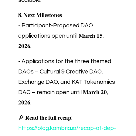
scalable.
𝟖. 𝐍𝐞𝐱𝐭 𝐌𝐢𝐥𝐞𝐬𝐭𝐨𝐧𝐞𝐬
- Participant-Proposed DAO
applications open until 𝐌𝐚𝐫𝐜𝐡 𝟏𝟓,
𝟐𝟎𝟐𝟔.
- Applications for the three themed
DAOs – Cultural & Creative DAO,
Exchange DAO, and KAT Tokenomics
DAO – remain open until 𝐌𝐚𝐫𝐜𝐡 𝟐𝟎,
𝟐𝟎𝟐𝟔.
🔎 𝐑𝐞𝐚𝐝 𝐭𝐡𝐞 𝐟𝐮𝐥𝐥 𝐫𝐞𝐜𝐚𝐩:
https://blog.kambria.io/recap-of-dep-