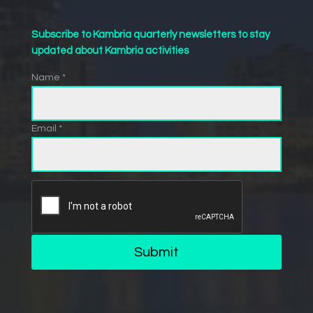
Subscribe to Kambria quarterly newsletters to stay
updated about Kambria activities
Name *
Email *
Submit