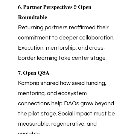
𝟔. 𝐏𝐚𝐫𝐭𝐧𝐞𝐫 𝐏𝐞𝐫𝐬𝐩𝐞𝐜𝐭𝐢𝐯𝐞𝐬 & 𝐎𝐩𝐞𝐧
𝐑𝐨𝐮𝐧𝐝𝐭𝐚𝐛𝐥𝐞
Returning partners reaffirmed their
commitment to deeper collaboration.
Execution, mentorship, and cross-
border learning take center stage.
𝟕. 𝐎𝐩𝐞𝐧 𝐐&𝐀
Kambria shared how seed funding,
mentoring, and ecosystem
connections help DAOs grow beyond
the pilot stage. Social impact must be
measurable, regenerative, and