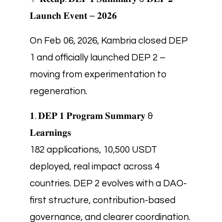
𝐋𝐚𝐮𝐧𝐜𝐡 𝐄𝐯𝐞𝐧𝐭 – 𝟐𝟎𝟐𝟔
On Feb 06, 2026, Kambria closed DEP
1 and officially launched DEP 2 –
moving from experimentation to
regeneration.
𝟏. 𝐃𝐄𝐏 𝟏 𝐏𝐫𝐨𝐠𝐫𝐚𝐦 𝐒𝐮𝐦𝐦𝐚𝐫𝐲 &
𝐋𝐞𝐚𝐫𝐧𝐢𝐧𝐠𝐬
182 applications, 10,500 USDT
deployed, real impact across 4
countries. DEP 2 evolves with a DAO-
first structure, contribution-based
governance, and clearer coordination.