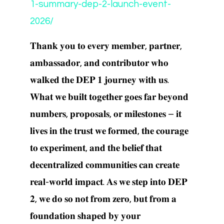
1-summary-dep-2-launch-event-
2026/
𝐓𝐡𝐚𝐧𝐤 𝐲𝐨𝐮 𝐭𝐨 𝐞𝐯𝐞𝐫𝐲 𝐦𝐞𝐦𝐛𝐞𝐫, 𝐩𝐚𝐫𝐭𝐧𝐞𝐫,
𝐚𝐦𝐛𝐚𝐬𝐬𝐚𝐝𝐨𝐫, 𝐚𝐧𝐝 𝐜𝐨𝐧𝐭𝐫𝐢𝐛𝐮𝐭𝐨𝐫 𝐰𝐡𝐨
𝐰𝐚𝐥𝐤𝐞𝐝 𝐭𝐡𝐞 𝐃𝐄𝐏 𝟏 𝐣𝐨𝐮𝐫𝐧𝐞𝐲 𝐰𝐢𝐭𝐡 𝐮𝐬.
𝐖𝐡𝐚𝐭 𝐰𝐞 𝐛𝐮𝐢𝐥𝐭 𝐭𝐨𝐠𝐞𝐭𝐡𝐞𝐫 𝐠𝐨𝐞𝐬 𝐟𝐚𝐫 𝐛𝐞𝐲𝐨𝐧𝐝
𝐧𝐮𝐦𝐛𝐞𝐫𝐬, 𝐩𝐫𝐨𝐩𝐨𝐬𝐚𝐥𝐬, 𝐨𝐫 𝐦𝐢𝐥𝐞𝐬𝐭𝐨𝐧𝐞𝐬 – 𝐢𝐭
𝐥𝐢𝐯𝐞𝐬 𝐢𝐧 𝐭𝐡𝐞 𝐭𝐫𝐮𝐬𝐭 𝐰𝐞 𝐟𝐨𝐫𝐦𝐞𝐝, 𝐭𝐡𝐞 𝐜𝐨𝐮𝐫𝐚𝐠𝐞
𝐭𝐨 𝐞𝐱𝐩𝐞𝐫𝐢𝐦𝐞𝐧𝐭, 𝐚𝐧𝐝 𝐭𝐡𝐞 𝐛𝐞𝐥𝐢𝐞𝐟 𝐭𝐡𝐚𝐭
𝐝𝐞𝐜𝐞𝐧𝐭𝐫𝐚𝐥𝐢𝐳𝐞𝐝 𝐜𝐨𝐦𝐦𝐮𝐧𝐢𝐭𝐢𝐞𝐬 𝐜𝐚𝐧 𝐜𝐫𝐞𝐚𝐭𝐞
𝐫𝐞𝐚𝐥-𝐰𝐨𝐫𝐥𝐝 𝐢𝐦𝐩𝐚𝐜𝐭. 𝐀𝐬 𝐰𝐞 𝐬𝐭𝐞𝐩 𝐢𝐧𝐭𝐨 𝐃𝐄𝐏
𝟐, 𝐰𝐞 𝐝𝐨 𝐬𝐨 𝐧𝐨𝐭 𝐟𝐫𝐨𝐦 𝐳𝐞𝐫𝐨, 𝐛𝐮𝐭 𝐟𝐫𝐨𝐦 𝐚
𝐟𝐨𝐮𝐧𝐝𝐚𝐭𝐢𝐨𝐧 𝐬𝐡𝐚𝐩𝐞𝐝 𝐛𝐲 𝐲𝐨𝐮𝐫