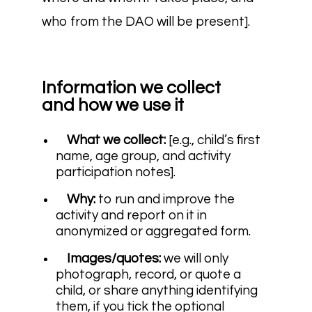
who from the DAO will be present].
Information we collect
and how we use it
What we collect:
[e.g., child’s first
name, age group, and activity
participation notes].
Why:
to run and improve the
activity and report on it in
anonymized or aggregated form.
Images/quotes:
we will only
photograph, record, or quote a
child, or share anything identifying
them, if you tick the optional