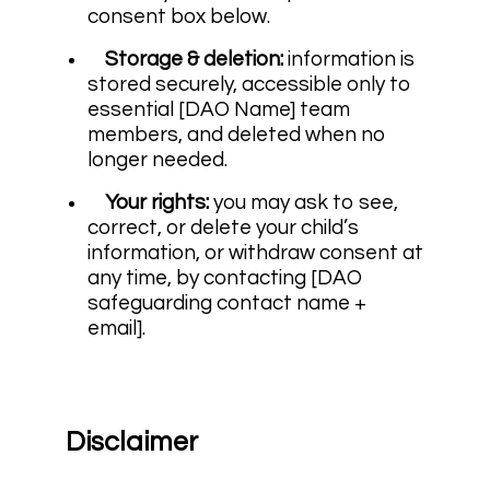
consent box below.
Storage & deletion:
information is
stored securely, accessible only to
essential [DAO Name] team
members, and deleted when no
longer needed.
Your rights:
you may ask to see,
correct, or delete your child’s
information, or withdraw consent at
any time, by contacting [DAO
safeguarding contact name +
email].
Disclaimer