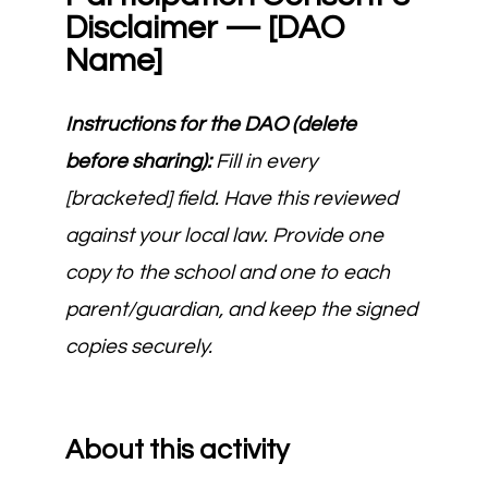
Disclaimer — [DAO
Name]
Instructions for the DAO (delete
before sharing):
Fill in every
[bracketed] field. Have this reviewed
against your local law. Provide one
copy to the school and one to each
parent/guardian, and keep the signed
copies securely.
About this activity