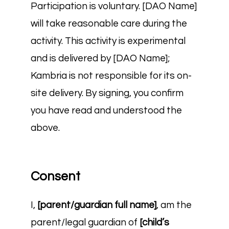
Participation is voluntary. [DAO Name]
will take reasonable care during the
activity. This activity is experimental
and is delivered by [DAO Name];
Kambria is not responsible for its on-
site delivery. By signing, you confirm
you have read and understood the
above.
Consent
I,
[parent/guardian full name]
, am the
parent/legal guardian of
[child’s