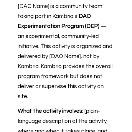
[DAO Name] is a community team
taking part in Kambria’s
DAO
Experimentation Program (DEP)
—
an experimental, community-led
initiative. This activity is organized and
delivered by [DAO Name], not by
Kambria. Kambria provides the overall
program framework but does not
deliver or supervise this activity on
site.
What the activity involves:
[plain-
language description of the activity,
where and when it takes place, and