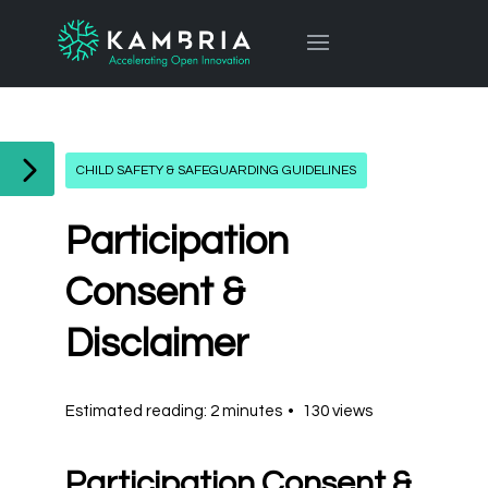
CHILD SAFETY & SAFEGUARDING GUIDELINES
Participation
Consent &
Disclaimer
Estimated reading: 2 minutes
130 views
Participation Consent &