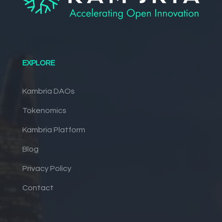
EXPLORE
Kambria DAOs
Tokenomics
Kambria Platform
Blog
Privacy Policy
Contact