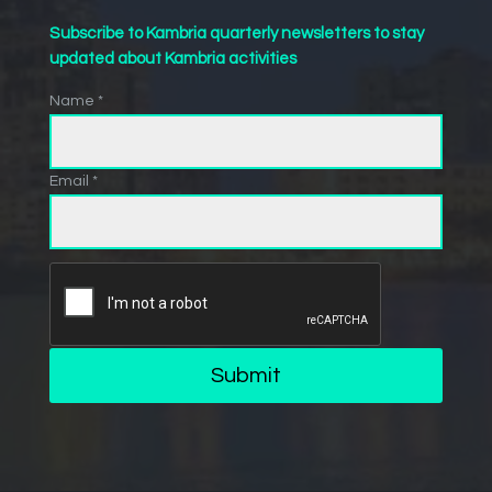
Subscribe to Kambria quarterly newsletters to stay
updated about Kambria activities
Name *
Email *
Submit