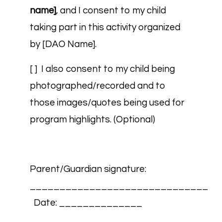
name]
, and I consent to my child
taking part in this activity organized
by [DAO Name].
[ ] I also consent to my child being
photographed/recorded and to
those images/quotes being used for
program highlights. (Optional)
Parent/Guardian signature:
______________________________
Date: ______________