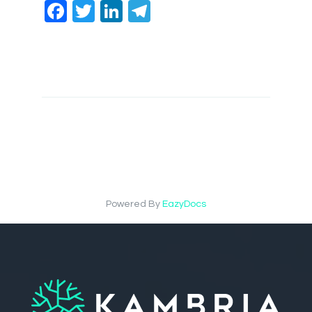
Facebook
Twitter
LinkedIn
Telegram
Powered By
EazyDocs