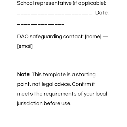
School representative (if applicable):
______________________ Date:
______________
DAO safeguarding contact: [name] —
[email]
Note:
This template is a starting
point, not legal advice. Confirm it
meets the requirements of your local
jurisdiction before use.