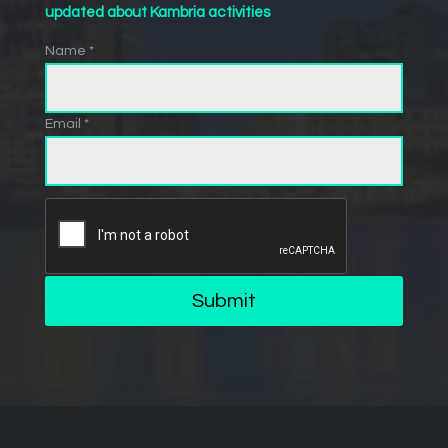
updated about Kambria activities
Name *
Email *
Submit