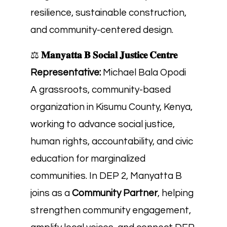
resilience, sustainable construction,
and community-centered design.
⚖️
𝐌𝐚𝐧𝐲𝐚𝐭𝐭𝐚 𝐁 𝐒𝐨𝐜𝐢𝐚𝐥 𝐉𝐮𝐬𝐭𝐢𝐜𝐞 𝐂𝐞𝐧𝐭𝐫𝐞
Representative:
Michael Bala Opodi
A grassroots, community-based
organization in Kisumu County, Kenya,
working to advance social justice,
human rights, accountability, and civic
education for marginalized
communities. In DEP 2, Manyatta B
joins as a
Community Partner
, helping
strengthen community engagement,