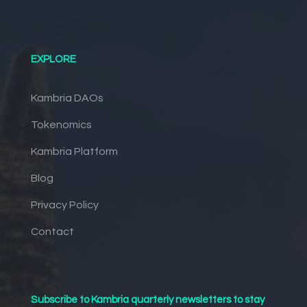
EXPLORE
Kambria DAOs
Tokenomics
Kambria Platform
Blog
Privacy Policy
Contact
Subscribe to Kambria quarterly newsletters to stay