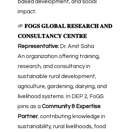
based development, and social
impact.
🌱
𝐅𝐎𝐆𝐒 𝐆𝐋𝐎𝐁𝐀𝐋 𝐑𝐄𝐒𝐄𝐀𝐑𝐂𝐇 𝐀𝐍𝐃
𝐂𝐎𝐍𝐒𝐔𝐋𝐓𝐀𝐍𝐂𝐘 𝐂𝐄𝐍𝐓𝐑𝐄
Representative:
Dr. Amit Saha
An organization offering training,
research, and consultancy in
sustainable rural development,
agriculture, gardening, dairying, and
livelihood systems. In DEP 2, FoGS
joins as a
Community & Expertise
Partner
, contributing knowledge in
sustainability, rural livelihoods, food