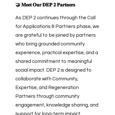
🤝 𝐌𝐞𝐞𝐭 𝐎𝐮𝐫 𝐃𝐄𝐏 𝟐 𝐏𝐚𝐫𝐭𝐧𝐞𝐫𝐬
As DEP 2 continues through the Call
for Applications & Partners phase, we
are grateful to be joined by partners
who bring grounded community
experience, practical expertise, and a
shared commitment to meaningful
social impact. DEP 2 is designed to
collaborate with Community,
Expertise, and Regeneration
Partners through community
engagement, knowledge sharing, and
support for long-term impact.