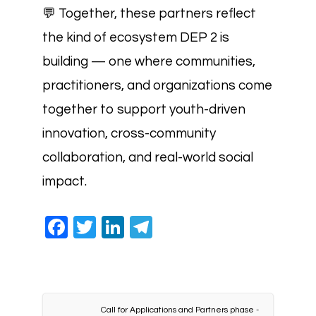
💬 Together, these partners reflect
the kind of ecosystem DEP 2 is
building — one where communities,
practitioners, and organizations come
together to support youth-driven
innovation, cross-community
collaboration, and real-world social
impact.
Facebook
Twitter
LinkedIn
Telegram
Call for Applications and Partners phase -