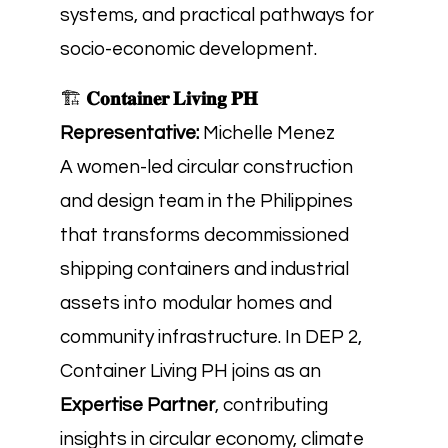
systems, and practical pathways for
socio-economic development.
🏗️
𝐂𝐨𝐧𝐭𝐚𝐢𝐧𝐞𝐫 𝐋𝐢𝐯𝐢𝐧𝐠 𝐏𝐇
Representative:
Michelle Menez
A women-led circular construction
and design team in the Philippines
that transforms decommissioned
shipping containers and industrial
assets into modular homes and
community infrastructure. In DEP 2,
Container Living PH joins as an
Expertise Partner
, contributing
insights in circular economy, climate