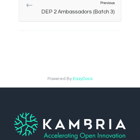
Previous
DEP 2 Ambassadors (Batch 3)
Powered By
EazyDocs