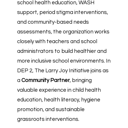
school health education, WASH
support, period stigma interventions,
and community-based needs
assessments, the organization works
closely with teachers and school
administrators to build healthier and
more inclusive school environments. In
DEP 2, The Larry Joy Initiative joins as
a
Community Partner
, bringing
valuable experience in child health
education, health literacy, hygiene
promotion, and sustainable
grassroots interventions.