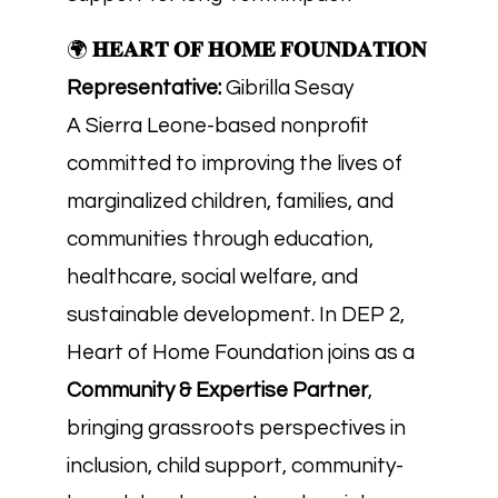
🌍
𝐇𝐄𝐀𝐑𝐓 𝐎𝐅 𝐇𝐎𝐌𝐄 𝐅𝐎𝐔𝐍𝐃𝐀𝐓𝐈𝐎𝐍
Representative:
Gibrilla Sesay
A Sierra Leone-based nonprofit
committed to improving the lives of
marginalized children, families, and
communities through education,
healthcare, social welfare, and
sustainable development. In DEP 2,
Heart of Home Foundation joins as a
Community & Expertise Partner
,
bringing grassroots perspectives in
inclusion, child support, community-