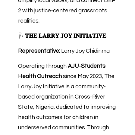
amplify local voices, and connect DEP
2 with justice-centered grassroots
realities.
🩺
𝐓𝐇𝐄 𝐋𝐀𝐑𝐑𝐘 𝐉𝐎𝐘 𝐈𝐍𝐈𝐓𝐈𝐀𝐓𝐈𝐕𝐄
Representative:
Larry Joy Chidinma
Operating through
AJU-Students
Health Outreach
since May 2023, The
Larry Joy Initiative is a community-
based organization in Cross-River
State, Nigeria, dedicated to improving
health outcomes for children in
underserved communities. Through