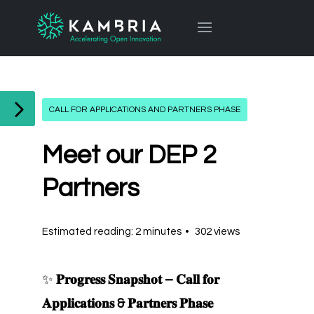
CALL FOR APPLICATIONS AND PARTNERS PHASE
Meet our DEP 2
Partners
Estimated reading: 2 minutes
302 views
✨
𝐏𝐫𝐨𝐠𝐫𝐞𝐬𝐬 𝐒𝐧𝐚𝐩𝐬𝐡𝐨𝐭 – 𝐂𝐚𝐥𝐥 𝐟𝐨𝐫
𝐀𝐩𝐩𝐥𝐢𝐜𝐚𝐭𝐢𝐨𝐧𝐬 & 𝐏𝐚𝐫𝐭𝐧𝐞𝐫𝐬 𝐏𝐡𝐚𝐬𝐞